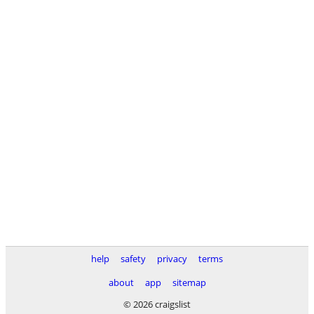
help
safety
privacy
terms
about
app
sitemap
© 2026 craigslist