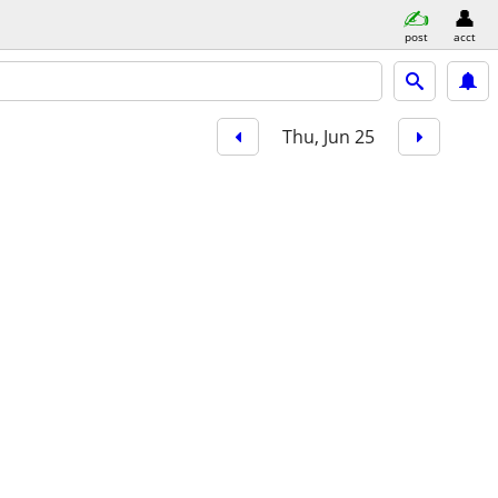
post
acct
Thu, Jun 25