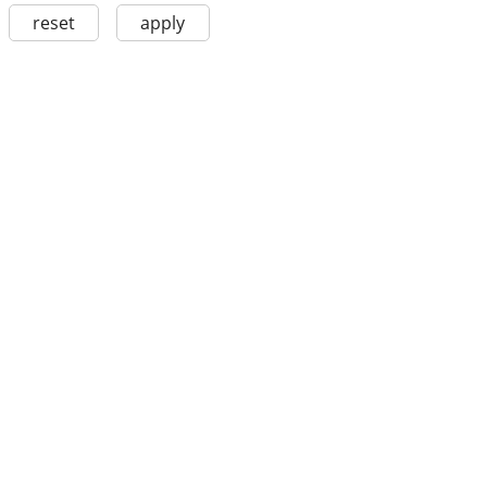
reset
apply