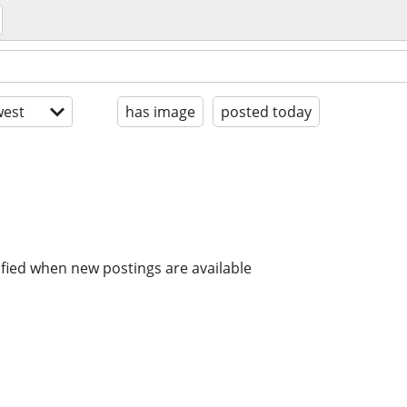
est
has image
posted today
ified when new postings are available