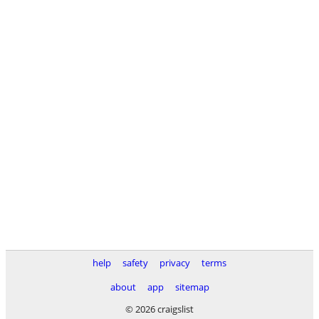
help
safety
privacy
terms
about
app
sitemap
© 2026 craigslist