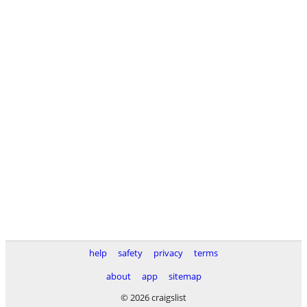
help
safety
privacy
terms
about
app
sitemap
© 2026 craigslist