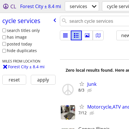
CL
Forest City ± 8.4 mi
services
cycle serv
cycle services
search titles only
new
has image
posted today
hide duplicates
MILES FROM LOCATION
Forest City ± 8.4 mi
Zero local results found. Here 
reset
apply
Junk
8/3
Motorcycle,ATV and
7/12