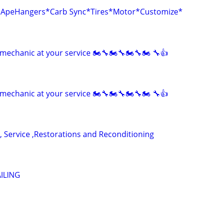
r*ApeHangers*Carb Sync*Tires*Motor*Customize*
mechanic at your service 🏍🔧🏍🔧🏍🔧🏍 🔧👍
mechanic at your service 🏍🔧🏍🔧🏍🔧🏍 🔧👍
, Service ,Restorations and Reconditioning
ILING