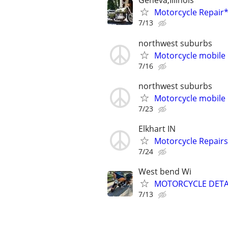
Geneva,Illinois
Motorcycle Repai
7/13
northwest suburbs
Motorcycle mobile 
7/16
northwest suburbs
Motorcycle mobile 
7/23
Elkhart IN
Motorcycle Repairs
7/24
West bend Wi
MOTORCYCLE DETA
7/13