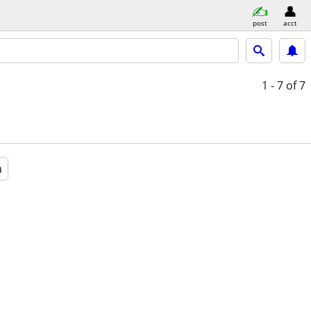
post
acct
1 - 7
of 7
a