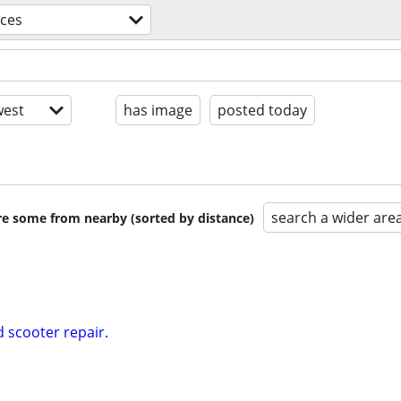
ices
est
has image
posted today
search a wider are
are some from nearby (sorted by distance)
 scooter repair.