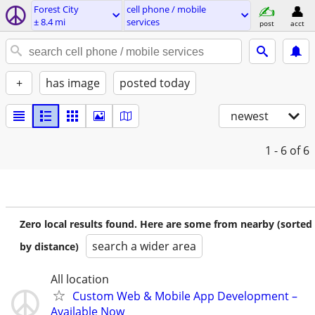
Forest City
cell phone / mobile
± 8.4 mi
services
post
acct
+
has image
posted today
newest
1 - 6
of 6
Zero local results found. Here are some from nearby (sorted
search a wider area
by distance)
All location
Custom Web & Mobile App Development –
Available Now