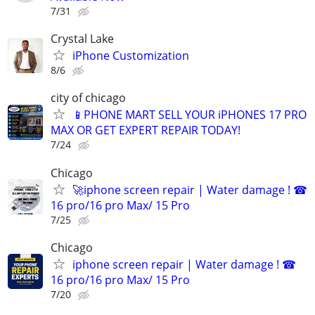
7/31
Crystal Lake
iPhone Customization
8/6
city of chicago
📱PHONE MART SELL YOUR iPHONES 17 PRO
MAX OR GET EXPERT REPAIR TODAY!
7/24
Chicago
🚀iphone screen repair | Water damage ! ☎
16 pro/16 pro Max/ 15 Pro
7/25
Chicago
iphone screen repair | Water damage ! ☎
16 pro/16 pro Max/ 15 Pro
7/20