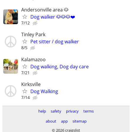
Andersonville area 🐶
Dog walker 🐶🐶🐶❤️
7/12
Tinley Park
Pet sitter / dog walker
8/5
Kalamazoo
Dog walking, Dog day care
7/21
Kirksville
Dog Walking
7/14
help
safety
privacy
terms
about
app
sitemap
© 2026 craigslist