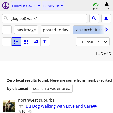
Footville ± 5.7 mi
pet services
post
acct
+
has image
posted today
✓ search titles only
relevance
1 - 5
of 5
Zero local results found. Here are some from nearby (sorted
search a wider area
by distance)
northwest suburbs
🐕‍🦺 Dog Walking with Love and Care❤️
7/10