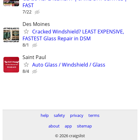
FAST
7/22
Des Moines
Cracked Windshield? LEAST EXPENSIVE,
FASTEST Glass Repair in DSM
8/1
Saint Paul
Auto Glass / Windshield / Glass
8/4
help
safety
privacy
terms
about
app
sitemap
© 2026 craigslist