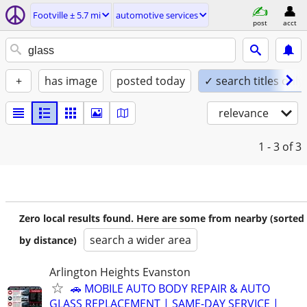
Footville ± 5.7 mi
automotive services
post
acct
+
has image
posted today
✓ search titles only
relevance
1 - 3
of 3
Zero local results found. Here are some from nearby (sorted
search a wider area
by distance)
Arlington Heights Evanston
🚗 MOBILE AUTO BODY REPAIR & AUTO
GLASS REPLACEMENT | SAME-DAY SERVICE |