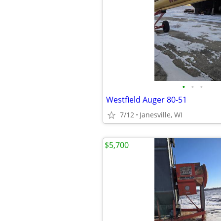
•
•
•
Westfield Auger 80-51
7/12
Janesville, WI
$5,700