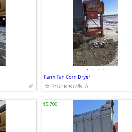
•
•
•
•
Farm Fan Corn Dryer
7/12
Janesville, WI
$5,700