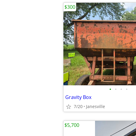
$300
•
•
•
•
Gravity Box
7/20
Janesville
$5,700