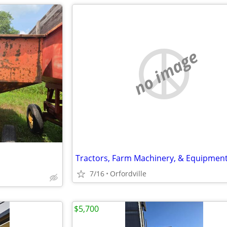
no image
Tractors, Farm Machinery, & Equipmen
7/16
Orfordville
$5,700