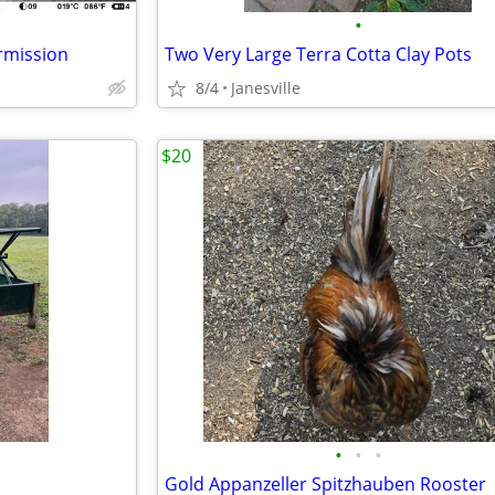
•
rmission
Two Very Large Terra Cotta Clay Pots
8/4
Janesville
$20
•
•
•
Gold Appanzeller Spitzhauben Rooster