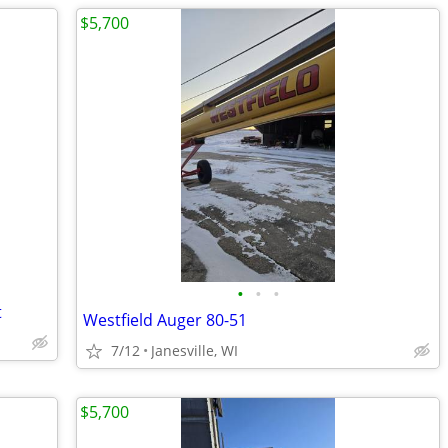
$5,700
•
•
•
t
Westfield Auger 80-51
7/12
Janesville, WI
$5,700