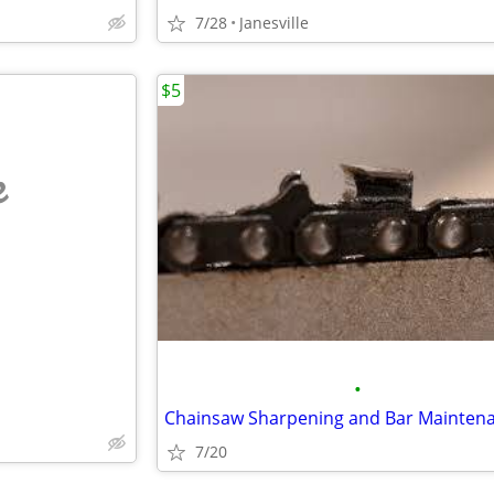
7/28
Janesville
$5
e
•
7/20