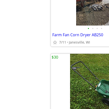
•
•
•
•
Farm Fan Corn Dryer AB250
7/11
Janesville, WI
$30