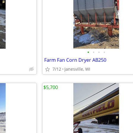
•
•
•
•
Farm Fan Corn Dryer AB250
7/12
Janesville, WI
$5,700