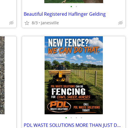
•
•
Beautiful Registered Haflinger Gelding
8/3
Janesville
•
•
•
•
PDL WASTE SOLUTIONS MORE THAN JUST DUMPSTER RENTALS!