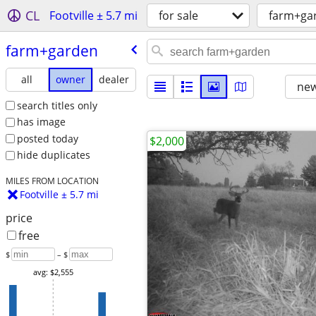
CL
Footville ± 5.7 mi
for sale
farm+ga
farm+garden
all
owner
dealer
new
search titles only
has image
posted today
$2,000
hide duplicates
MILES FROM LOCATION
Footville ± 5.7 mi
price
free
$
– $
avg: $2,555