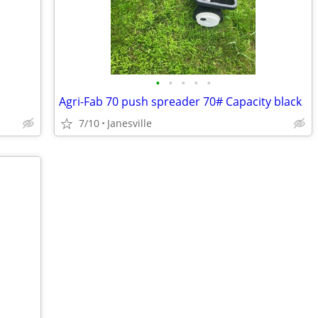
•
•
•
•
•
Agri-Fab 70 push spreader 70# Capacity black
7/10
Janesville