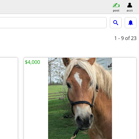
post
acct
1 - 9
of 23
$4,000