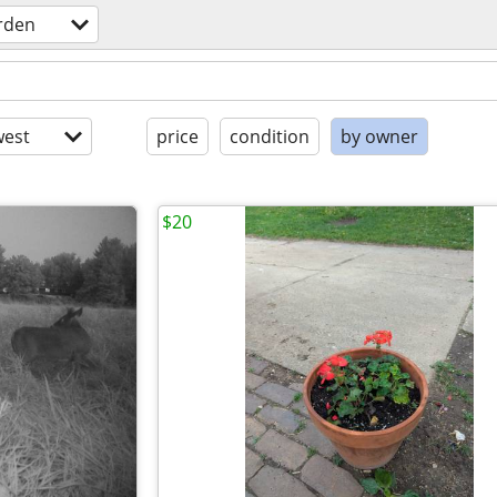
rden
est
price
condition
by owner
$20