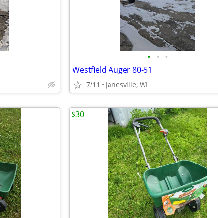
•
•
•
Westfield Auger 80-51
7/11
Janesville, WI
$30