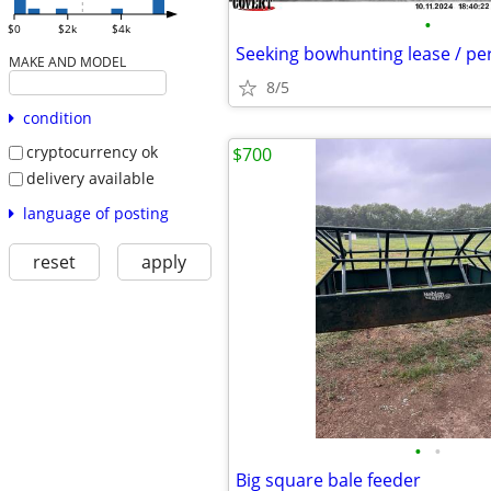
•
$0
$2k
$4k
Seeking bowhunting lease / pe
MAKE AND MODEL
8/5
condition
cryptocurrency ok
$700
delivery available
language of posting
reset
apply
•
•
Big square bale feeder