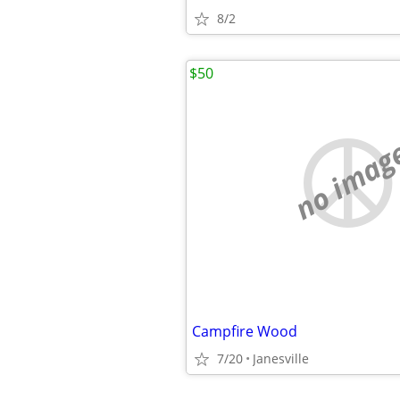
8/2
$50
no imag
Campfire Wood
7/20
Janesville