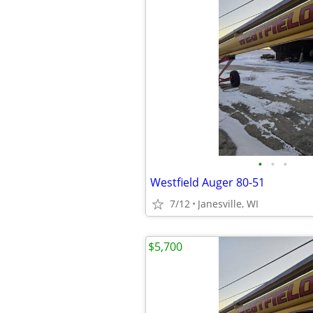
•
•
•
Westfield Auger 80-51
7/12
Janesville, WI
$5,700