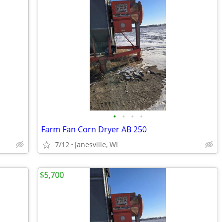
•
•
•
•
Farm Fan Corn Dryer AB 250
7/12
Janesville, WI
$5,700