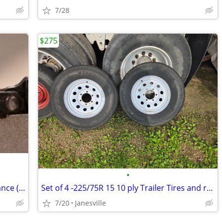
7/28
$275
•
Chainsaw Sharpening and Bar Maintenance (no carbide chains!)
Set of 4 -225/75R 15 10 ply Trailer Tires and rims
7/20
Janesville