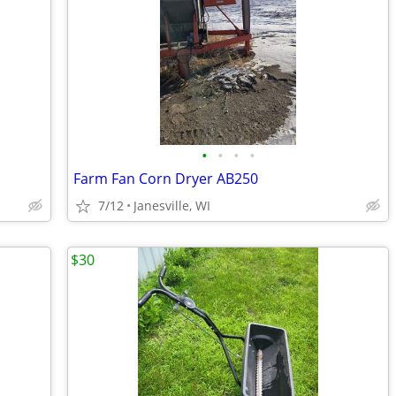
•
•
•
•
Farm Fan Corn Dryer AB250
7/12
Janesville, WI
$30