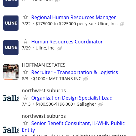
Regional Human Resources Manager
7/22
$175000 to $225000 per year
Uline, Inc.
Human Resources Coordinator
7/29
Uline, Inc.
HOFFMAN ESTATES
Recruiter – Transportation & Logistics
8/3
$1000
MAT TRANS INC
northwest suburbs
Organization Design Specialist Lead
7/13
$100,500-$196,000
Gallagher
northwest suburbs
Senior Benefit Consultant, IL-WI-IN Public
Entity