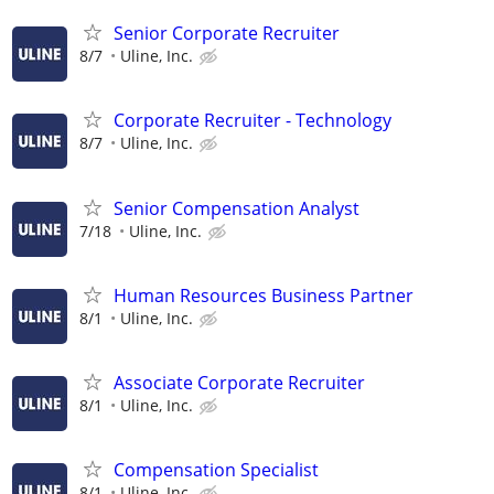
Senior Corporate Recruiter
8/7
Uline, Inc.
Corporate Recruiter - Technology
8/7
Uline, Inc.
Senior Compensation Analyst
7/18
Uline, Inc.
Human Resources Business Partner
8/1
Uline, Inc.
Associate Corporate Recruiter
8/1
Uline, Inc.
Compensation Specialist
8/1
Uline, Inc.