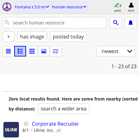
Fontana ± 5.0 mi
human resource
post
acct
+
has image
posted today
newest
1 - 23
of 23
Zero local results found. Here are some from nearby (sorted
search a wider area
by distance)
Corporate Recruiter
8/1
Uline, Inc.