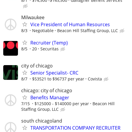
8/1
$74,500 -$145,500
Gallagher Benefit Services
Milwaukee
Vice President of Human Resources
8/3
Negotiable
Beacon Hill Staffing Group, LLC
Recruiter (Temp)
8/5
20
Securitas
city of chicago
Senior Specialist- CRC
8/7
$53521 to $96737 per year
Covista
chicago: city of chicago
Benefits Manager
7/15
$125000 - $140000 per year
Beacon Hill
Staffing Group, LLC
south chicagoland
TRANSPORTATION COMPANY RECRUITER