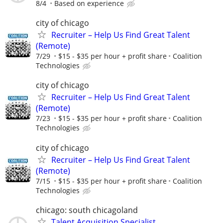
8/4
Based on experience
city of chicago
Recruiter – Help Us Find Great Talent
(Remote)
7/29
$15 - $35 per hour + profit share
Coalition
Technologies
city of chicago
Recruiter – Help Us Find Great Talent
(Remote)
7/23
$15 - $35 per hour + profit share
Coalition
Technologies
city of chicago
Recruiter – Help Us Find Great Talent
(Remote)
7/15
$15 - $35 per hour + profit share
Coalition
Technologies
chicago: south chicagoland
Talent Acquisition Specialist