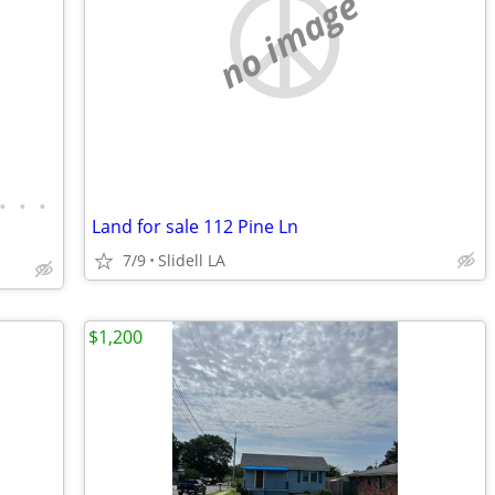
no image
•
•
•
Land for sale 112 Pine Ln
7/9
Slidell LA
$1,200