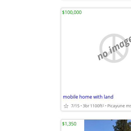
$100,000
no imag
mobile home with land
7/15
3br
1100ft
Picayune m
2
$1,350