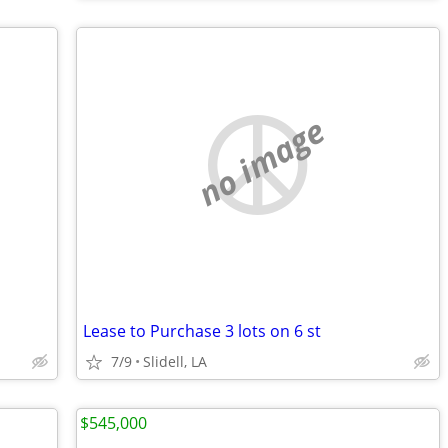
no image
Lease to Purchase 3 lots on 6 st
7/9
Slidell, LA
$545,000