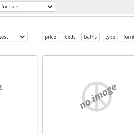
 for sale
est
price
beds
baths
type
furn
e
no image