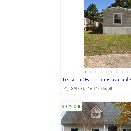
•
•
•
•
•
•
•
•
•
8/3
3br
16ft
Slidell
2
$325,000