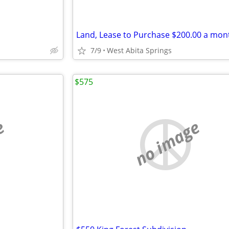
Land, Lease to Purchase $200.00 a mon
7/9
West Abita Springs
$575
e
no image