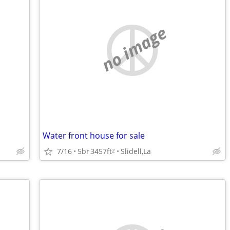
no image
Water front house for sale
7/16
5br
3457ft
Slidell,La
2