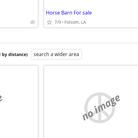
Horse Barn For sale
7/9
Folsom, LA
search a wider area
 by distance)
e
no image