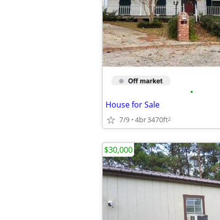
•
House for Sale
7/9
4br
3470ft
2
$30,000