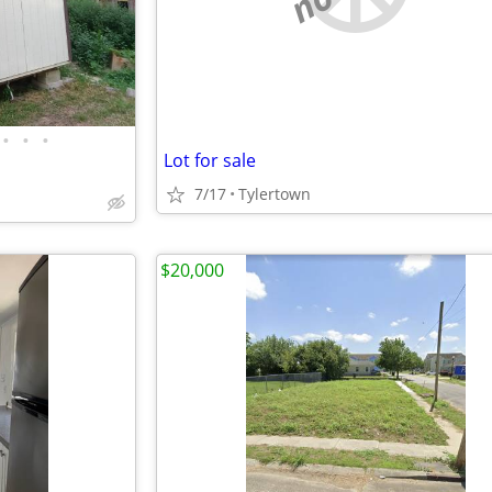
•
•
•
Lot for sale
7/17
Tylertown
$20,000