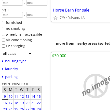
-
Horse Barn For sale
SQ FT
-
7/9
Folsom, LA
furnished
no smoking
wheelchair accessible
air conditioning
more from nearby areas (sorted
EV charging
$30,000
housing type
laundry
no imag
parking
OPEN HOUSE DATE
S
M
T
W
T
F
S
9
10
11
12
13
14
15
16
17
18
19
20
21
22
23
24
25
26
27
28
29