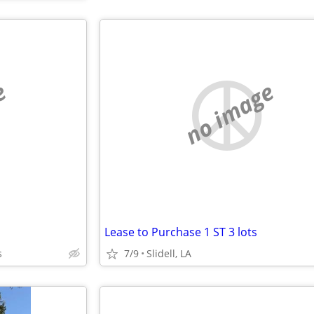
e
no image
Lease to Purchase 1 ST 3 lots
s
7/9
Slidell, LA