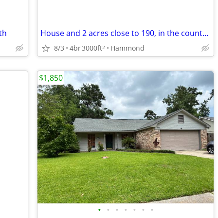
th
House and 2 acres close to 190, in the country, but minutes from town
8/3
4br
3000ft
Hammond
2
$1,850
•
•
•
•
•
•
•