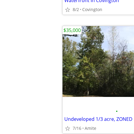
Waterfront in Covington
8/2
Covington
$35,000
•
7/16
Amite