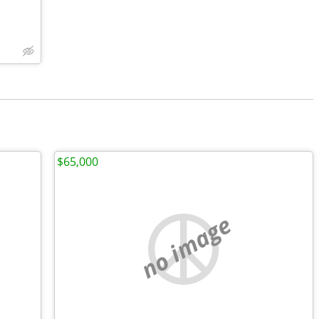
$65,000
no image