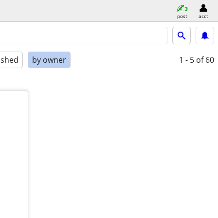
post
acct
ished
by owner
1 - 5
of 60