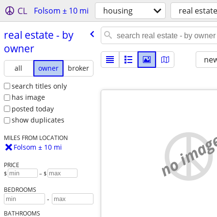
CL
Folsom ± 10 mi
housing
real estate
real estate - by
owner
new
all
owner
broker
search titles only
has image
posted today
show duplicates
no imag
MILES FROM LOCATION
Folsom ± 10 mi
PRICE
$
– $
BEDROOMS
-
BATHROOMS