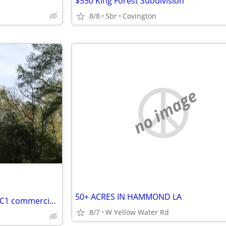
$550 King Forest Subdivision
8/8
5br
Covington
no image
50+ ACRES IN HAMMOND LA
Undeveloped 1/3 acre, ZONED C1 commercial AMITE
8/7
W Yellow Water Rd