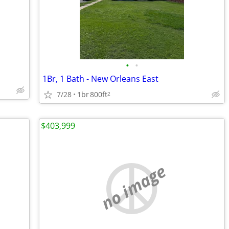
•
•
1Br, 1 Bath - New Orleans East
7/28
1br
800ft
2
$403,999
no image