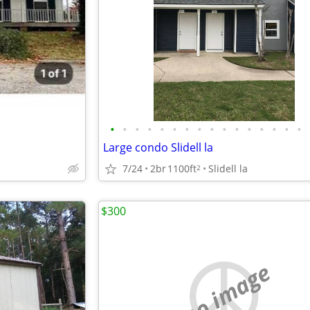
•
•
•
•
•
•
•
•
•
•
•
•
•
•
•
•
Large condo Slidell la
7/24
2br
1100ft
Slidell la
2
$300
no image