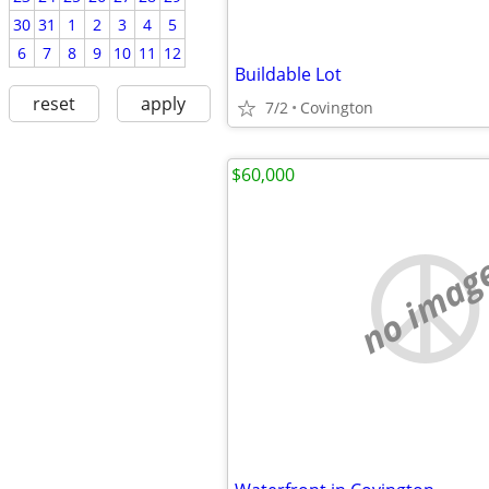
30
31
1
2
3
4
5
6
7
8
9
10
11
12
Buildable Lot
reset
apply
7/2
Covington
$60,000
no imag