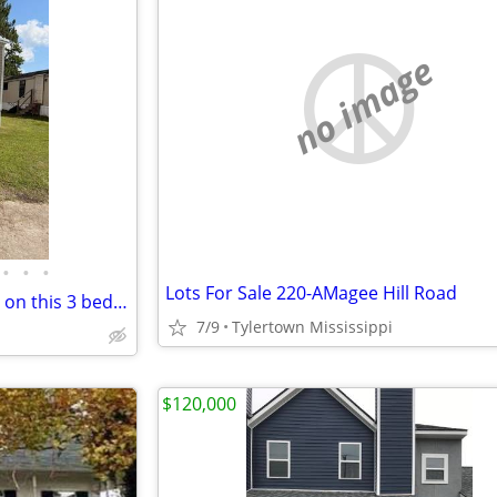
no image
•
•
•
Lots For Sale 220-AMagee Hill Road
Lease to Own options available on this 3 bedrooms, 2 bath home!!!!!!
7/9
Tylertown Mississippi
$120,000