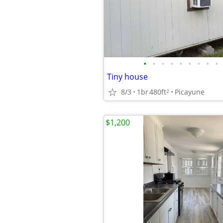
•
•
•
•
•
•
•
•
•
Tiny house
8/3
1br
480ft
Picayune
2
$1,200