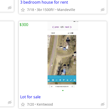
3 bedroom house for rent
7/18
3br
1500ft
Mandeville
2
$300
•
Lot for sale
7/20
Kentwood