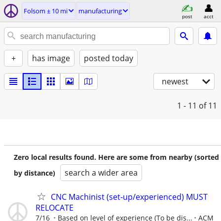
Folsom ± 10 mi
manufacturing
post
acct
+
has image
posted today
newest
1 - 11
of 11
Zero local results found. Here are some from nearby (sorted
search a wider area
by distance)
CNC Machinist (set-up/experienced) MUST
RELOCATE
7/16
Based on level of experience (To be dis...
ACM