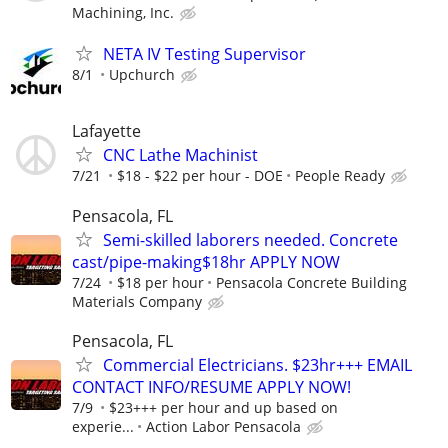
Machining, Inc.
NETA IV Testing Supervisor
8/1
Upchurch
Lafayette
CNC Lathe Machinist
7/21
$18 - $22 per hour - DOE
People Ready
Pensacola, FL
Semi-skilled laborers needed. Concrete
cast/pipe-making$18hr APPLY NOW
7/24
$18 per hour
Pensacola Concrete Building
Materials Company
Pensacola, FL
Commercial Electricians. $23hr+++ EMAIL
CONTACT INFO/RESUME APPLY NOW!
7/9
$23+++ per hour and up based on
experie...
Action Labor Pensacola