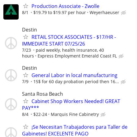
Production Associate - Zwolle
8/1
$19.79 to $19.97 per hour
Weyerhaeuser
Destin
RETAIL STOCK ASSOCIATES - $17/HR -
IMMEDIATE START 07/25/26
7/23
paid weekly, health insurance, 40
hours
Express Employment Emerald Coast FL
Destin
General Labor in local manufacturing
7/9
15$ for 60 day probation period then 16...
Santa Rosa Beach
Cabinet Shop Workers Needed! GREAT
PAY***
8/4
$22-24
Marquis Fine Cabinetry
¡Se Necesitan Trabajadores para Taller de
Gabinetes! EXCELENTE PAGO