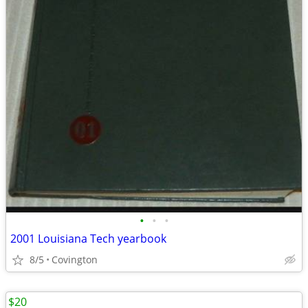
•
•
•
2001 Louisiana Tech yearbook
8/5
Covington
$20