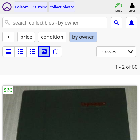
Folsom ± 10 mi
collectibles
post
acct
+
price
condition
by owner
newest
1 - 2
of 60
$20