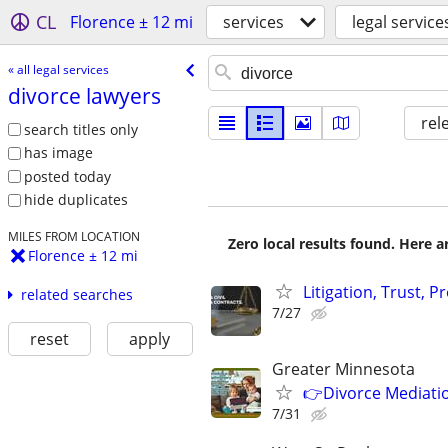
CL
Florence ± 12 mi
services
legal service
« all legal services
divorce lawyers
rel
search titles only
has image
posted today
hide duplicates
MILES FROM LOCATION
Zero local results found. Here 
Florence ± 12 mi
Litigation, Trust, 
related searches
7/27
reset
apply
Greater Minnesota
👉Divorce Mediatio
7/31