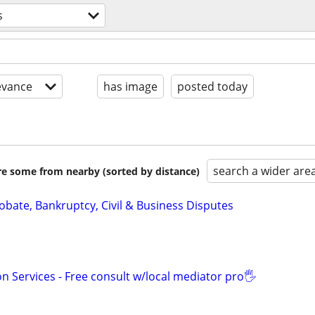
s
evance
has image
posted today
search a wider are
are some from nearby (sorted by distance)
Probate, Bankruptcy, Civil & Business Disputes
n Services - Free consult w/local mediator pro🖐