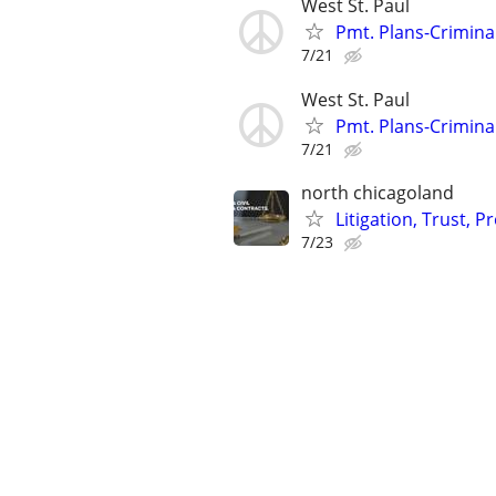
West St. Paul
Pmt. Plans-Crimina
7/21
West St. Paul
Pmt. Plans-Crimina
7/21
north chicagoland
Litigation, Trust, 
7/23