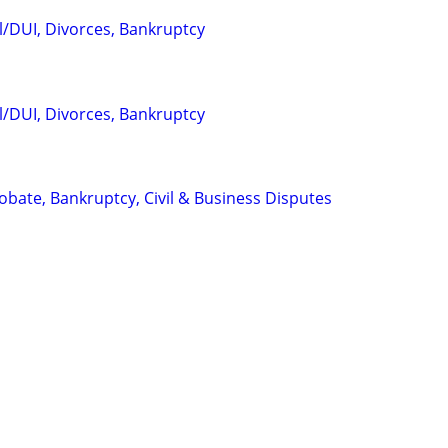
l/DUI, Divorces, Bankruptcy
l/DUI, Divorces, Bankruptcy
Probate, Bankruptcy, Civil & Business Disputes