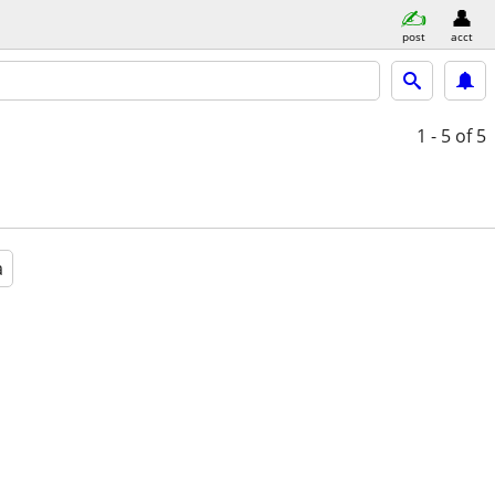
post
acct
1 - 5
of 5
a