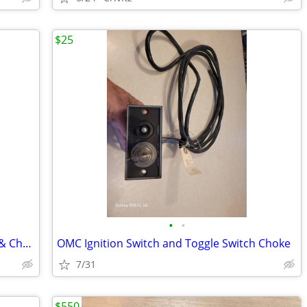
$25
•
•
Evinrude Dash Plate for Ignition Switch & Choke
OMC Ignition Switch and Toggle Switch Choke
7/31
$550