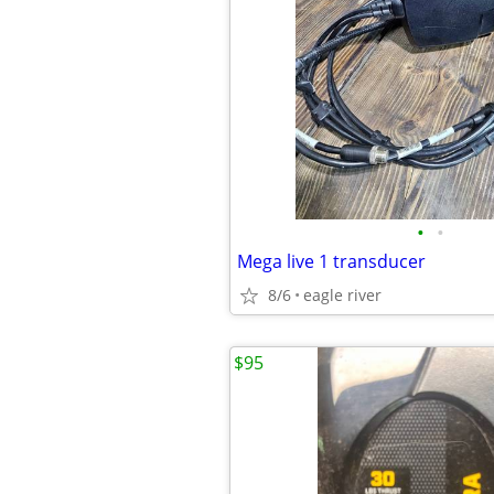
•
•
Mega live 1 transducer
8/6
eagle river
$95