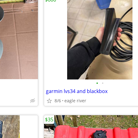
•
•
garmin lvs34 and blackbox
8/6
eagle river
$35