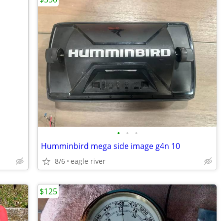
•
•
•
Humminbird mega side image g4n 10
8/6
eagle river
$125