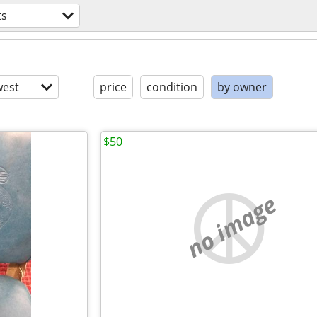
ts
est
price
condition
by owner
$50
no image