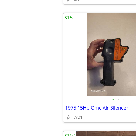
$15
•
•
•
1975 15Hp Omc Air Silencer
7/31
$100