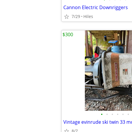
Cannon Electric Downriggers
7/29
Hiles
$300
•
•
•
•
•
•
Vintage evinrude ski twin 33 m
8/7