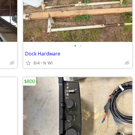
•
•
Dock Hardware
8/4
N WI
$800