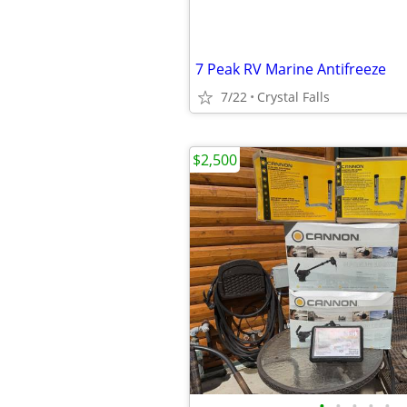
7 Peak RV Marine Antifreeze
7/22
Crystal Falls
$2,500
•
•
•
•
•