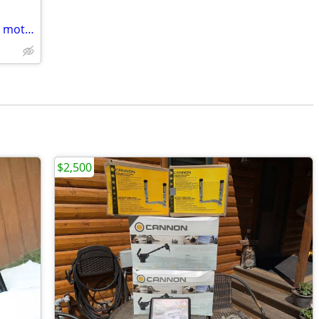
Motor Guide 24 volt bow mount trolling motors 50 dollars each
$2,500