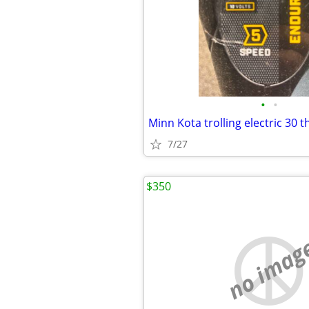
•
•
Minn Kota trolling electric 30 
7/27
$350
no imag