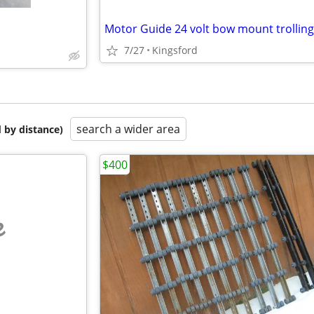
7/27
Kingsford
search a wider area
 by distance)
$400
e