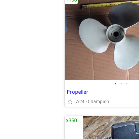
•
•
•
Propeller
7/24
Champion
$350