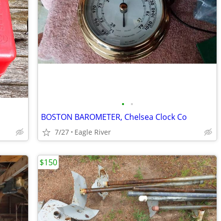
•
•
BOSTON BAROMETER, Chelsea Clock Co
7/27
Eagle River
$150