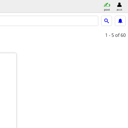
post
acct
1 - 5
of 60