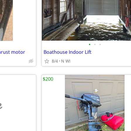
•
•
•
thrust motor
Boathouse Indoor Lift
8/4
N WI
$200
e