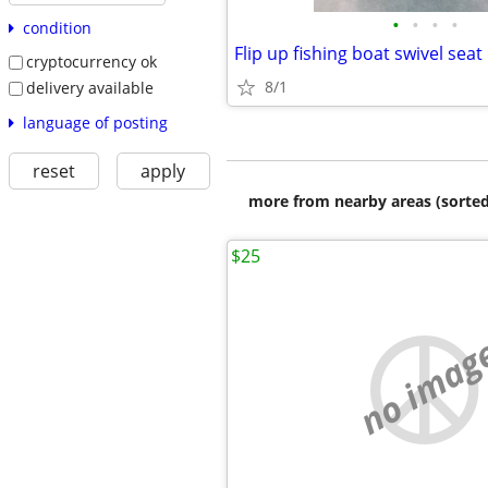
•
•
•
•
condition
Flip up fishing boat swivel seat
cryptocurrency ok
8/1
delivery available
language of posting
reset
apply
more from nearby areas (sorted
$25
no imag