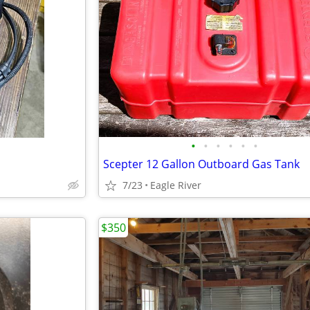
•
•
•
•
•
•
Scepter 12 Gallon Outboard Gas Tank
7/23
Eagle River
$350