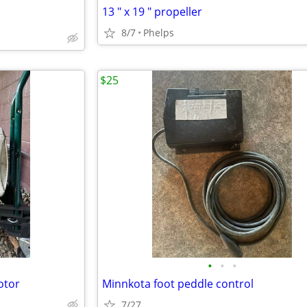
13 " x 19 " propeller
8/7
Phelps
$25
•
•
•
otor
Minnkota foot peddle control
7/27