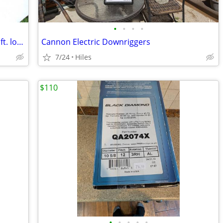
•
•
•
•
Boat Trailer ROLLER BUNKS, Lot of 12, 5 ft. long, six sets of rollers
Cannon Electric Downriggers
7/24
Hiles
$110
•
•
•
•
•