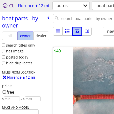
CL
Florence ± 12 mi
autos
boat par
boat parts - by
owner
new
all
owner
dealer
search titles only
$40
has image
posted today
hide duplicates
MILES FROM LOCATION
Florence ± 12 mi
price
free
$
– $
MAKE AND MODEL