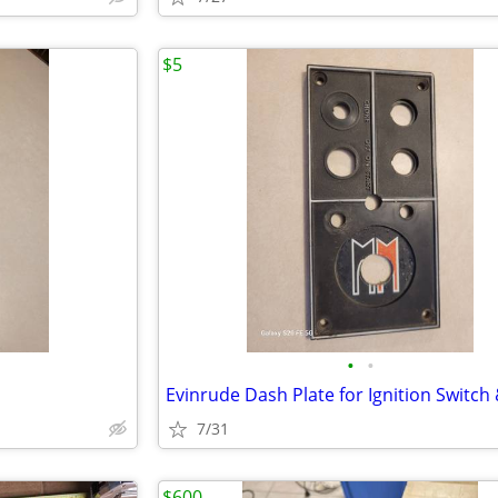
$5
•
•
7/31
$600