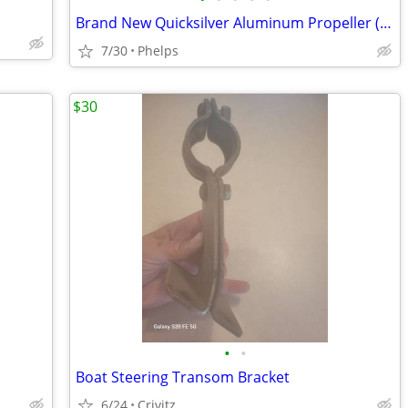
Brand New Quicksilver Aluminum Propeller (10-5/8 x 12 RH)
7/30
Phelps
$30
•
•
Boat Steering Transom Bracket
6/24
Crivitz