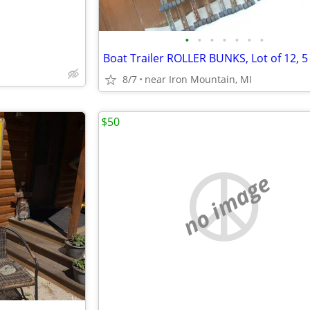
•
•
•
•
•
•
•
8/7
near Iron Mountain, MI
$50
no image