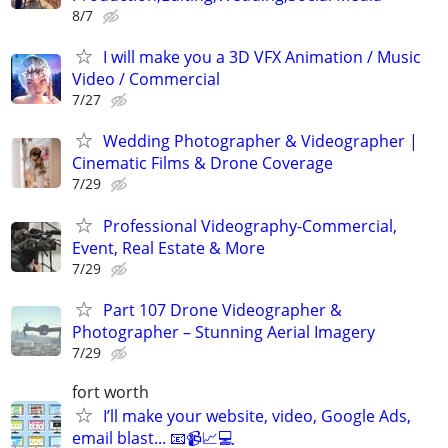
8/7
I will make you a 3D VFX Animation / Music
Video / Commercial
7/27
Wedding Photographer & Videographer |
Cinematic Films & Drone Coverage
7/29
Professional Videography-Commercial,
Event, Real Estate & More
7/29
Part 107 Drone Videographer &
Photographer – Stunning Aerial Imagery
7/29
fort worth
I’ll make your website, video, Google Ads,
email blast... 📧📹📈💻