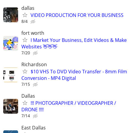
dallas
VIDEO PRODUCTION FOR YOUR BUSINESS
8/4
fort worth
I Market Your Business, Edit Videos & Make
Websites 👋👋👋
7/20
Richardson
$10 VHS To DVD Video Transfer - 8mm Film
Conversion - MP4 Digital
7/15
Dallas
!!! PHOTOGRAPHER / VIDEOGRAPHER /
DRONE !!!!
7/14
East Dallas