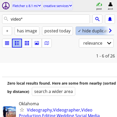
Fletcher ± 8.1 mi
creative services
post
acct
+
has image
posted today
✓ hide duplicates
relevance
1 - 6
of 26
Zero local results found. Here are some from nearby (sorted
search a wider area
by distance)
Oklahoma
Videography,Videographer,Video
Production,Editing,Wedding,Social Media