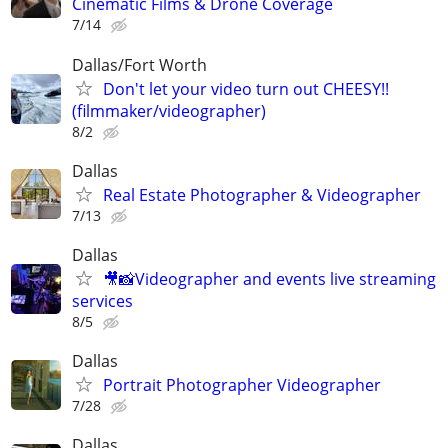
Cinematic Films & Drone Coverage
7/14
Dallas/Fort Worth
Don't let your video turn out CHEESY!!
(filmmaker/videographer)
8/2
Dallas
Real Estate Photographer & Videographer
7/13
Dallas
🎥📸Videographer and events live streaming
services
8/5
Dallas
Portrait Photographer Videographer
7/28
Dallas