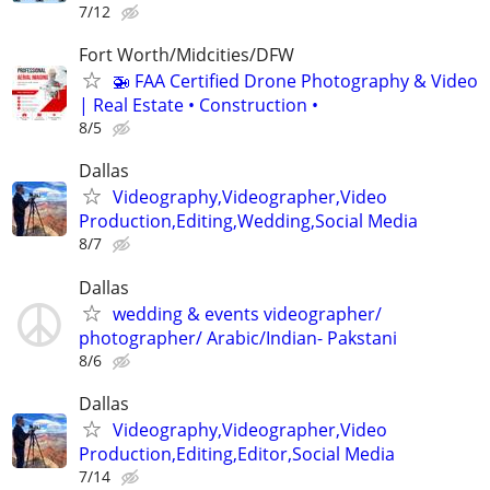
7/12
Fort Worth/Midcities/DFW
🚁 FAA Certified Drone Photography & Video
| Real Estate • Construction •
8/5
Dallas
Videography,Videographer,Video
Production,Editing,Wedding,Social Media
8/7
Dallas
wedding & events videographer/
photographer/ Arabic/Indian- Pakstani
8/6
Dallas
Videography,Videographer,Video
Production,Editing,Editor,Social Media
7/14