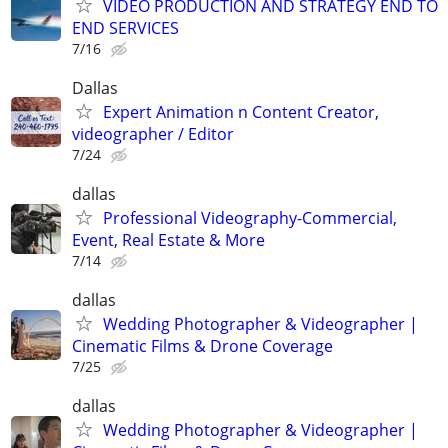
VIDEO PRODUCTION AND STRATEGY END TO
END SERVICES
7/16
Dallas
Expert Animation n Content Creator,
videographer / Editor
7/24
dallas
Professional Videography-Commercial,
Event, Real Estate & More
7/14
dallas
Wedding Photographer & Videographer |
Cinematic Films & Drone Coverage
7/25
dallas
Wedding Photographer & Videographer |