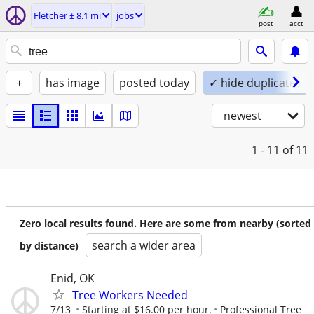
Fletcher ± 8.1 mi
jobs
post
acct
+
has image
posted today
✓ hide duplicates
newest
1 - 11
of 11
Zero local results found. Here are some from nearby (sorted
search a wider area
by distance)
Enid, OK
Tree Workers Needed
7/13
Starting at $16.00 per hour.
Professional Tree