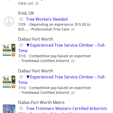
Care, LLC
Enid, OK
Tree Workers Needed
7/29
Depending on experience, $15.00 to
$25....
Professional Tree Care
Dallas/ Fort Worth
🌳Experienced Tree Service Climber – Full-
Time
7/10
Competitive pay based on expertise!
TreeNewal Certified Arborist
Dallas/ Fort Worth
🌳Experienced Tree Service Climber – Full-
Time
7/10
Competitive pay based on expertise!
TreeNewal Certified Arborist
Dallas-Fort Worth Metro
Tree Trimmers Western Certified Arborists