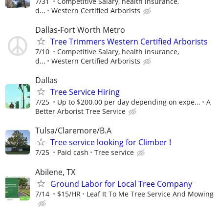
7/31
Competitive Salary, health insurance,
d...
Western Certified Arborists
Dallas-Fort Worth Metro
Tree Trimmers Western Certified Arborists
7/10
Competitive Salary, health insurance,
d...
Western Certified Arborists
Dallas
Tree Service Hiring
7/25
Up to $200.00 per day depending on expe...
A
Better Arborist Tree Service
Tulsa/Claremore/B.A
Tree service looking for Climber !
7/25
Paid cash
Tree service
Abilene, TX
Ground Labor for Local Tree Company
7/14
$15/HR
Leaf It To Me Tree Service And Mowing