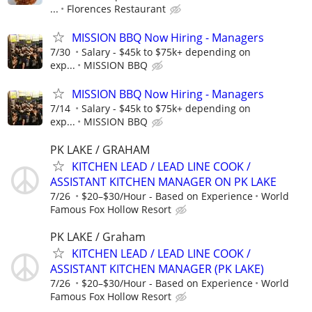
...
Florences Restaurant
MISSION BBQ Now Hiring - Managers
7/30
Salary - $45k to $75k+ depending on
exp...
MISSION BBQ
MISSION BBQ Now Hiring - Managers
7/14
Salary - $45k to $75k+ depending on
exp...
MISSION BBQ
PK LAKE / GRAHAM
KITCHEN LEAD / LEAD LINE COOK /
ASSISTANT KITCHEN MANAGER ON PK LAKE
7/26
$20–$30/Hour - Based on Experience
World
Famous Fox Hollow Resort
PK LAKE / Graham
KITCHEN LEAD / LEAD LINE COOK /
ASSISTANT KITCHEN MANAGER (PK LAKE)
7/26
$20–$30/Hour - Based on Experience
World
Famous Fox Hollow Resort