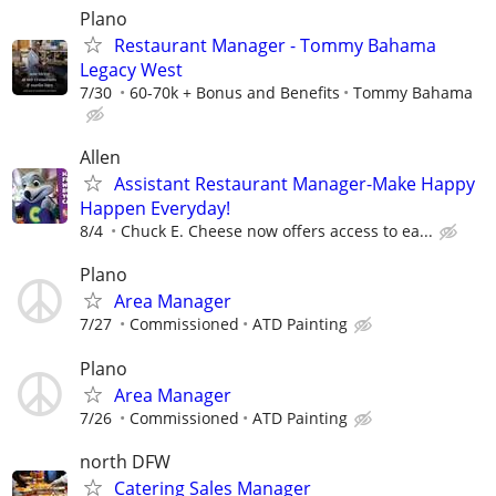
Plano
Restaurant Manager - Tommy Bahama
Legacy West
7/30
60-70k + Bonus and Benefits
Tommy Bahama
Allen
Assistant Restaurant Manager-Make Happy
Happen Everyday!
8/4
Chuck E. Cheese now offers access to ea...
Plano
Area Manager
7/27
Commissioned
ATD Painting
Plano
Area Manager
7/26
Commissioned
ATD Painting
north DFW
Catering Sales Manager