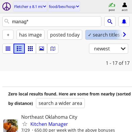
Fletcher ± 8.1 mi
food/bev/hosp
post
acct
+
has image
posted today
✓ search titles only
newest
1 - 17
of 17
Zero local results found. Here are some from nearby (sorted
search a wider area
by distance)
Northeast Oklahoma City
Kitchen Manager
7/29
650.00 per week with the above bonuses