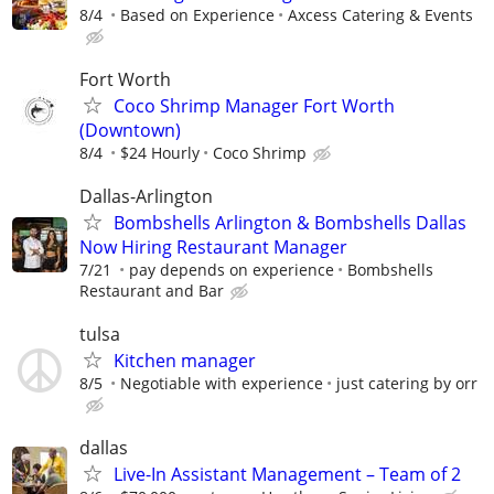
8/4
Based on Experience
Axcess Catering & Events
Fort Worth
Coco Shrimp Manager Fort Worth
(Downtown)
8/4
$24 Hourly
Coco Shrimp
Dallas-Arlington
Bombshells Arlington & Bombshells Dallas
Now Hiring Restaurant Manager
7/21
pay depends on experience
Bombshells
Restaurant and Bar
tulsa
Kitchen manager
8/5
Negotiable with experience
just catering by orr
dallas
Live-In Assistant Management – Team of 2