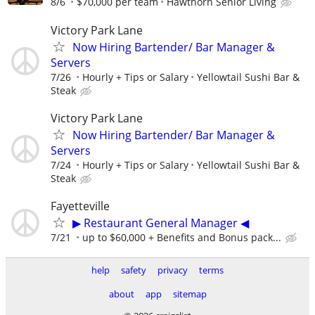
8/6
$70,000 per team
Hawthorn Senior Living
Victory Park Lane
Now Hiring Bartender/ Bar Manager &
Servers
7/26
Hourly + Tips or Salary
Yellowtail Sushi Bar &
Steak
Victory Park Lane
Now Hiring Bartender/ Bar Manager &
Servers
7/24
Hourly + Tips or Salary
Yellowtail Sushi Bar &
Steak
Fayetteville
▶ Restaurant General Manager ◀
7/21
up to $60,000 + Benefits and Bonus pack...
help
safety
privacy
terms
about
app
sitemap