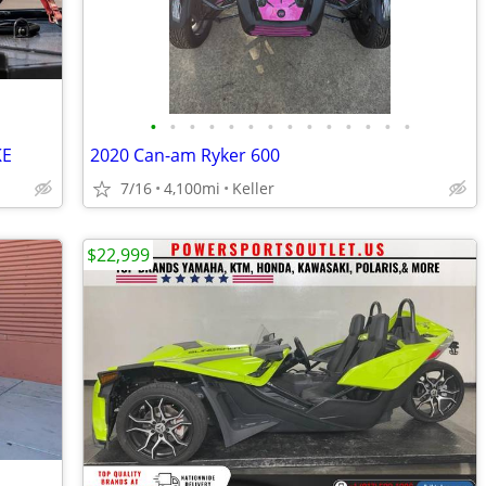
•
•
•
•
•
•
•
•
•
•
•
•
•
•
KE
2020 Can-am Ryker 600
7/16
4,100mi
Keller
$22,999