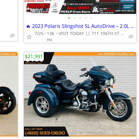
•
•
•
•
•
🔥 2023 Polaris Slingshot SL AutoDrive – 2.0L 3-Wheel Autocycle!
7/25
13k
VISIT TODAY || 711 106TH ST ARLINGTON, TX 76011
mi
$21,991