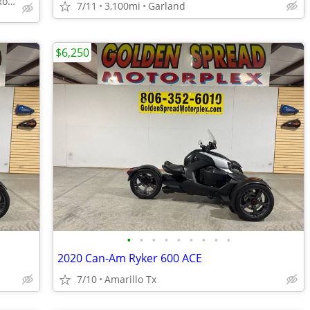
4210 Industrial St Suite 200, Rowlett, TX 75088
7/11
3,100mi
Garland
$6,250
•
•
•
•
•
•
•
•
•
2020 Can-Am Ryker 600 ACE
7/10
Amarillo Tx