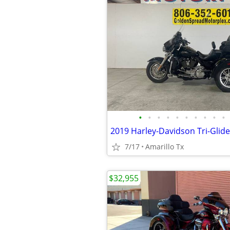
•
•
•
•
•
•
•
•
•
•
2019 Harley-Davidson Tri-Glide
7/17
Amarillo Tx
$32,955