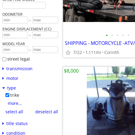
ODOMETER
-
ENGINE DISPLACEMENT (CC)
•
•
•
•
•
-
SHIPPING - MOTORCYCLE -ATV/
MODEL YEAR
-
7/22
1,111mi
Corinth
street legal
transmission
$8,000
motor
type
trike
more...
select all
deselect all
title status
condition