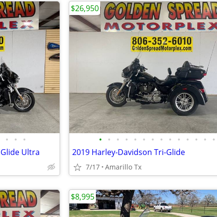
$26,950
•
•
•
•
•
•
•
•
•
•
•
•
•
•
•
•
•
Glide Ultra
2019 Harley-Davidson Tri-Glide
7/17
Amarillo Tx
$8,995