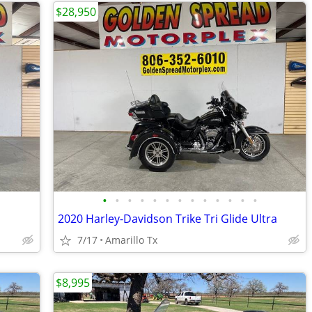
$28,950
•
•
•
•
•
•
•
•
•
•
•
•
•
2020 Harley-Davidson Trike Tri Glide Ultra
7/17
Amarillo Tx
$8,995