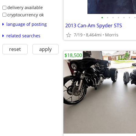
delivery available
cryptocurrency ok
•
•
•
•
•
•
•
language of posting
2013 Can-Am Spyder STS
7/19
8,464mi
Morris
related searches
reset
apply
$18,500