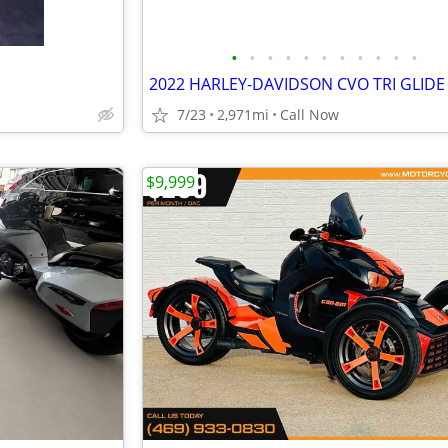
•
•
•
•
•
•
•
•
•
•
•
2022 HARLEY-DAVIDSON CVO TRI GLIDE
7/23
2,971mi
Call Now
$9,999