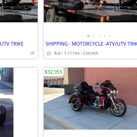
•
•
•
•
•
UTV TRIKE
SHIPPING - MOTORCYCLE -ATV/UTV TRI
8/4
1,111mi
Corinth
$32,955