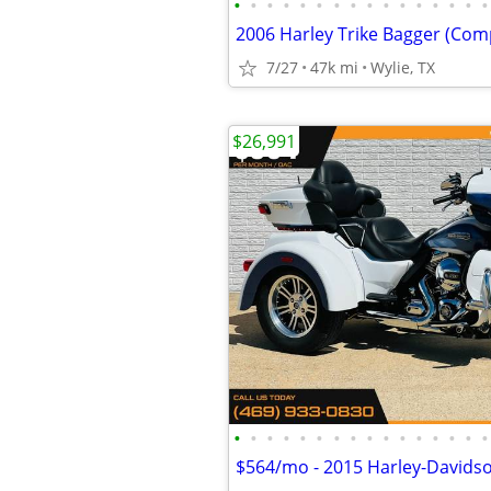
•
•
•
•
•
•
•
•
•
•
•
•
•
•
•
•
2006 Harley Trike Bagger (Com
7/27
47k mi
Wylie, TX
$26,991
•
•
•
•
•
•
•
•
•
•
•
•
•
•
•
•