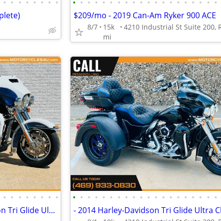
•
•
•
•
•
•
•
•
•
•
•
•
•
•
•
•
•
•
•
•
•
•
•
•
•
•
•
•
plete)
$209/mo - 2019 Can-Am Ryker 900 ACE
8/7
15k
mi
•
•
•
•
•
•
•
•
•
•
•
•
•
•
•
•
•
•
•
•
•
•
•
•
•
•
•
•
$564/mo - 2015 Harley-Davidson Tri Glide Ultra Classic