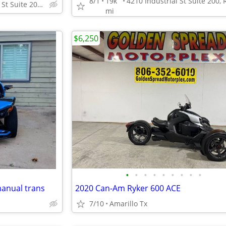
8/1
19k
4210 Industrial St Suite 200, Rowlett, TX 75088
mi
$6,250
•
•
•
•
•
•
•
•
•
manual trans
2020 Can-Am Ryker 600 ACE
7/10
Amarillo Tx