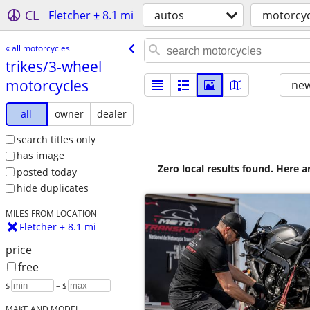
CL
Fletcher ± 8.1 mi
autos
motorcyc
« all motorcycles
trikes/​3-wheel
motorcycles
new
all
owner
dealer
search titles only
has image
Zero local results found. Here 
posted today
hide duplicates
MILES FROM LOCATION
Fletcher ± 8.1 mi
price
free
$
– $
MAKE AND MODEL