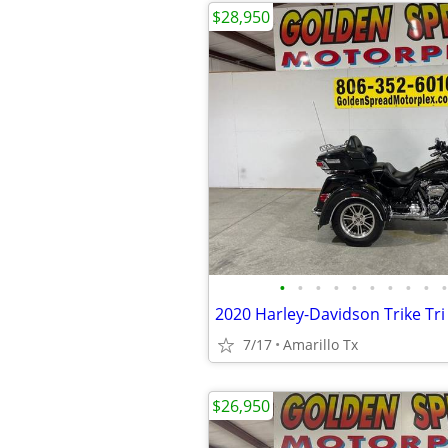
$28,950
•
•
•
•
•
•
•
•
•
•
2020 Harley-Davidson Trike Tri 
7/17
Amarillo Tx
$26,950