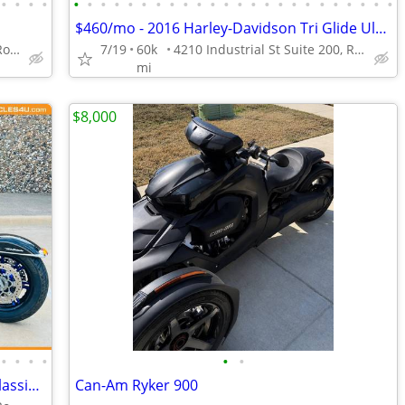
•
•
•
•
•
•
•
•
•
•
•
•
•
•
•
•
•
•
•
•
•
•
•
•
•
•
•
•
$460/mo - 2016 Harley-Davidson Tri Glide Ultra
4210 Industrial St Suite 200, Rowlett, TX 75088
7/19
60k
4210 Industrial St Suite 200, Rowlett, TX 75088
mi
$8,000
•
•
•
•
•
•
- 2014 Harley-Davidson Tri Glide Ultra Classic FLHTCUTG
Can-Am Ryker 900