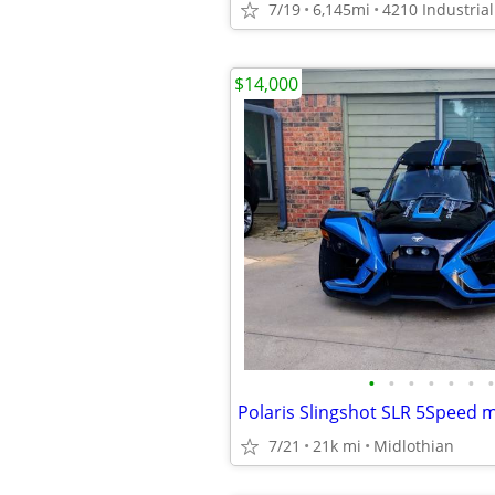
7/19
6,145mi
$14,000
•
•
•
•
•
•
•
Polaris Slingshot SLR 5Speed 
7/21
21k mi
Midlothian