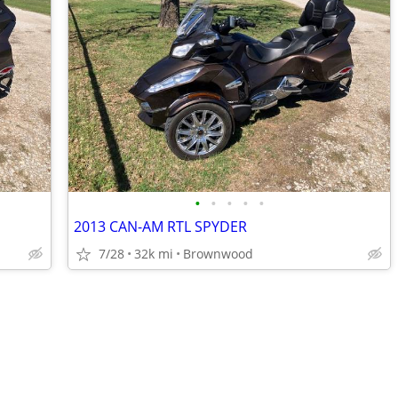
•
•
•
•
•
2013 CAN-AM RTL SPYDER
7/28
32k mi
Brownwood