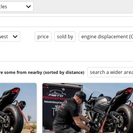
les
est
price
sold by
engine displacement (
search a wider are
are some from nearby (sorted by distance)