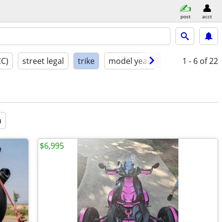
post
acct
CC)
street legal
trike
model year
condition
1 - 6
of 22
a
$6,995