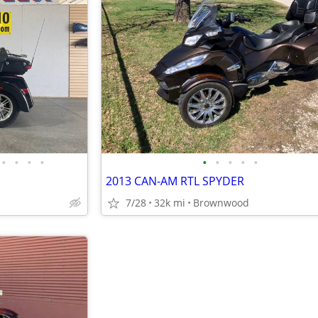
•
•
•
•
•
•
•
•
•
2013 CAN-AM RTL SPYDER
7/28
32k mi
Brownwood