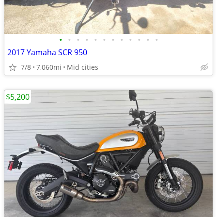
•
•
•
•
•
•
•
•
•
•
•
•
2017 Yamaha SCR 950
7/8
7,060mi
Mid cities
$5,200