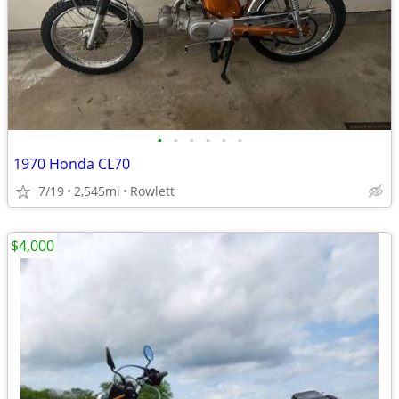
•
•
•
•
•
•
1970 Honda CL70
7/19
2,545mi
Rowlett
$4,000