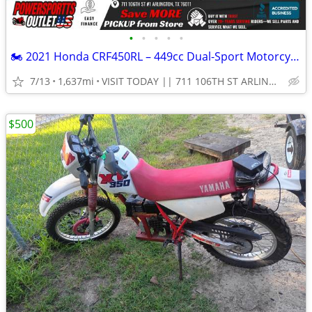
•
•
•
•
•
🏍️ 2021 Honda CRF450RL – 449cc Dual-Sport Motorcycle!💨
7/13
1,637mi
VISIT TODAY || 711 106TH ST ARLINGTON, TX 76011
$500