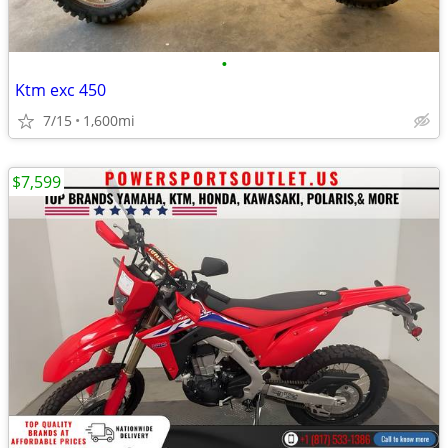
•
Ktm exc 450
7/15
1,600mi
$7,599