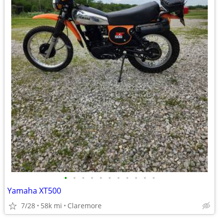
•
•
•
•
•
•
•
•
•
•
•
Yamaha XT500
7/28
58k mi
Claremore