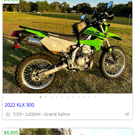
•
•
•
•
•
•
•
•
•
•
•
2022 KLX 300
7/29
2,032mi
Grand Saline
$8,800