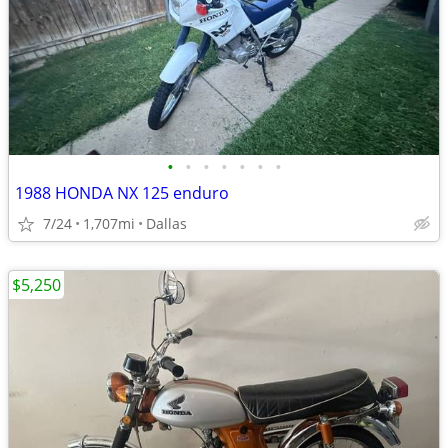
•
•
•
•
•
•
•
1988 HONDA NX 125 enduro
7/24
1,707mi
Dallas
$5,250