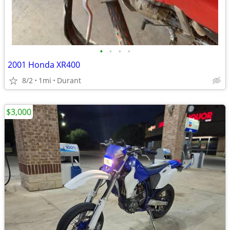
•
•
•
•
2001 Honda XR400
8/2
1mi
Durant
$3,000