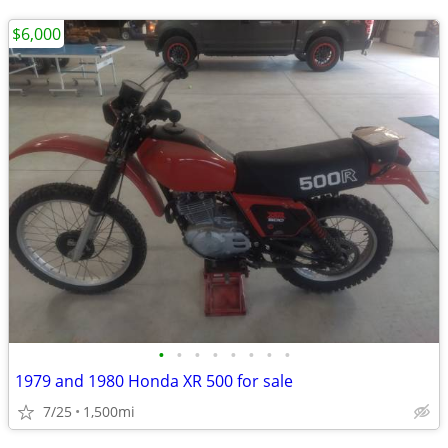
$6,000
•
•
•
•
•
•
•
•
1979 and 1980 Honda XR 500 for sale
7/25
1,500mi