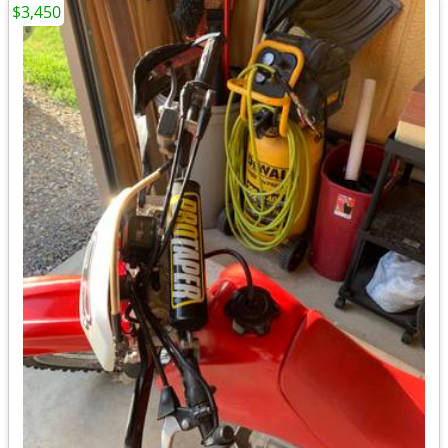
$3,450