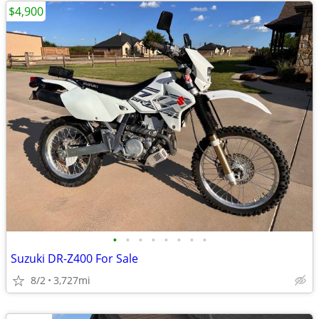
$4,900
•
•
•
•
•
•
•
•
Suzuki DR-Z400 For Sale
8/2
3,727mi