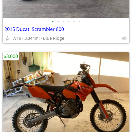
•
•
•
•
•
•
2015 Ducati Scrambler 800
7/19
3,344mi
Blue Ridge
$3,000