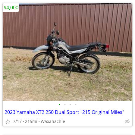
$4,000
•
•
•
•
2023 Yamaha XT2 250 Dual Sport "215 Original Miles"
7/17
215mi
Waxahachie