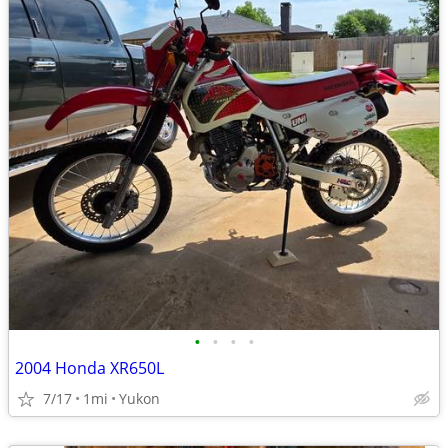
•
•
•
•
2004 Honda XR650L
7/17
1mi
Yukon