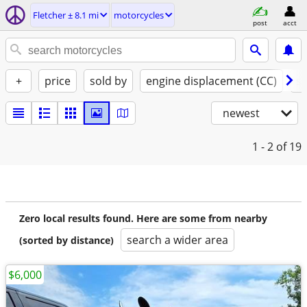
Fletcher ± 8.1 mi
motorcycles
post
acct
+
price
sold by
engine displacement (CC)
st
newest
1 - 2
of 19
Zero local results found. Here are some from nearby
search a wider area
(sorted by distance)
$6,000