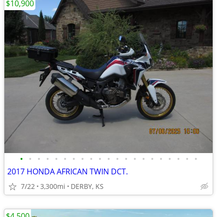
$10,900
•
•
•
•
•
•
•
•
•
•
•
•
•
•
•
•
•
•
•
•
•
2017 HONDA AFRICAN TWIN DCT.
7/22
3,300mi
DERBY, KS
$4,500