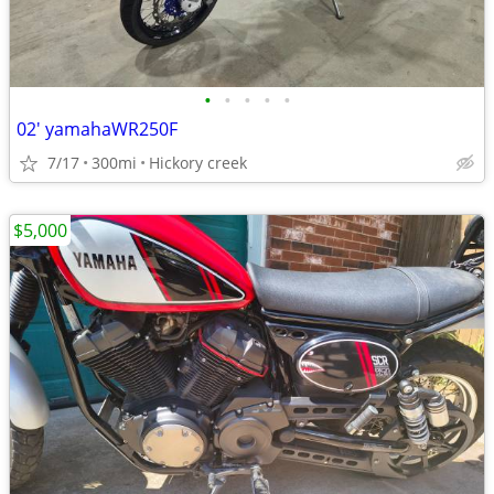
•
•
•
•
•
02' yamahaWR250F
7/17
300mi
Hickory creek
$5,000