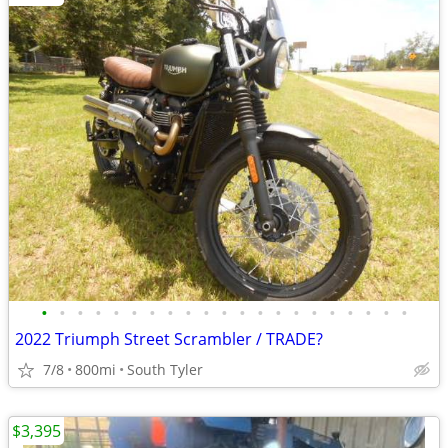
•
•
•
•
•
•
•
•
•
•
•
•
•
•
•
•
•
•
•
•
•
2022 Triumph Street Scrambler / TRADE?
7/8
800mi
South Tyler
$3,395