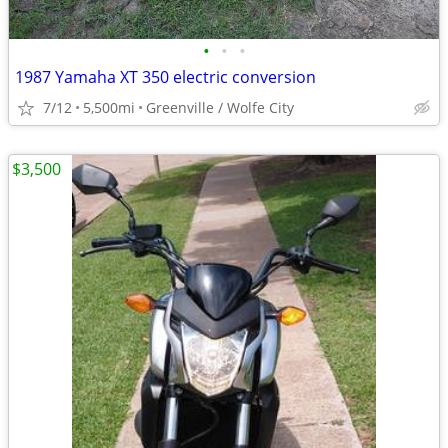
•
•
•
1987 Yamaha XT 350 electric conversion
7/12
5,500mi
Greenville / Wolfe City
$3,500