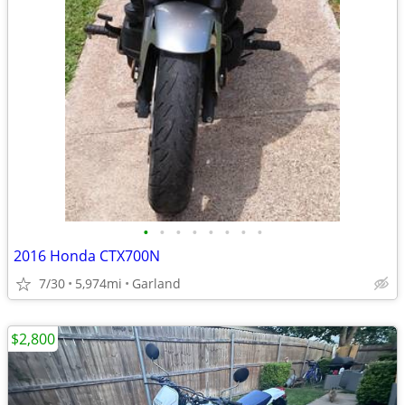
•
•
•
•
•
•
•
•
2016 Honda CTX700N
7/30
5,974mi
Garland
$2,800