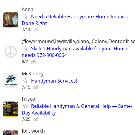
Anna
Need a Reliable Handyman? Home Repairs
Done Right
7/14
(flowermound,lewisville,plano, Colony,Dentonfris
Skilled Handyman available for your House
needs 972-900-0064
8/2
McKinney
Handyman Services!
7/15
Frisco
Reliable Handyman & General Help — Same-
Day Availability
7/25
fort worth