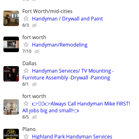
Fort Worth/mid-cities
Handyman / Drywall and Paint
8/3
fort worth
Handyman/Remodeling
7/10
Dallas
Handyman Services/ TV Mounting -
Furniture Assembly -Drywall -Painting
8/1
fort worth
👉👷‍♂👉Always Call Handyman Mike FIRST!
All jobs big and small!👈
8/5
Plano
Highland Park Handyman Services