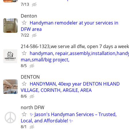
7/13
Denton
Handyman remodeler at your services in
DFW area
7/22
214-586-1323,we serve all dfw, open 7 days a week
handyman, repair,assembly,installation,hand
man,small/big project,
8/5
DENTON
HANDYMAN, 40exp year DENTON HILAND
VILLAGE, CORINTH, ARGILE, AREA
8/6
north DFW
✨ Jason's Handyman Services – Trusted,
Local, and Affordable! ✨
8/1