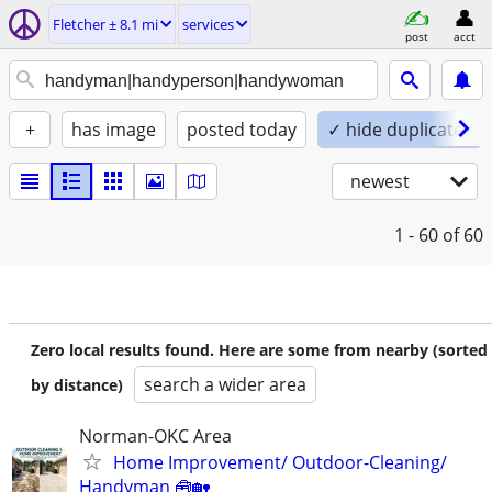
Fletcher ± 8.1 mi
services
post
acct
+
has image
posted today
✓ hide duplicates
newest
1 - 60
of 60
Zero local results found. Here are some from nearby (sorted
search a wider area
by distance)
Norman-OKC Area
Home Improvement/ Outdoor-Cleaning/
Handyman 🧰🏡