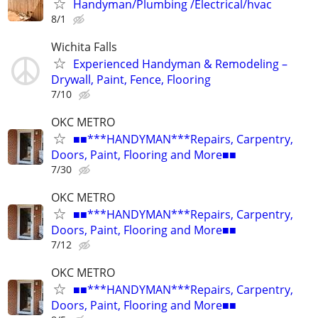
Handyman/Plumbing /Electrical/hvac
8/1
Wichita Falls
Experienced Handyman & Remodeling –
Drywall, Paint, Fence, Flooring
7/10
OKC METRO
■■***HANDYMAN***Repairs, Carpentry,
Doors, Paint, Flooring and More■■
7/30
OKC METRO
■■***HANDYMAN***Repairs, Carpentry,
Doors, Paint, Flooring and More■■
7/12
OKC METRO
■■***HANDYMAN***Repairs, Carpentry,
Doors, Paint, Flooring and More■■