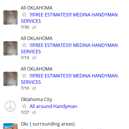
All OKLAHOMA
!!!FREE ESTIMATES!!! MEDINA HANDYMAN
SERVICES
7/30
All OKLAHOMA
!!!FREE ESTIMATES!!! MEDINA HANDYMAN
SERVICES
7/10
All OKLAHOMA
!!!FREE ESTIMATES!!! MEDINA HANDYMAN
SERVICES
7/10
Oklahoma City
All around Handyman
7/27
Okc ( surrounding areas)