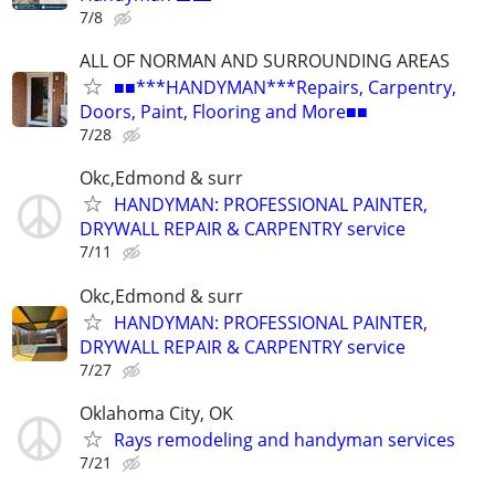
7/8
ALL OF NORMAN AND SURROUNDING AREAS
■■***HANDYMAN***Repairs, Carpentry,
Doors, Paint, Flooring and More■■
7/28
Okc,Edmond & surr
HANDYMAN: PROFESSIONAL PAINTER,
DRYWALL REPAIR & CARPENTRY service
7/11
Okc,Edmond & surr
HANDYMAN: PROFESSIONAL PAINTER,
DRYWALL REPAIR & CARPENTRY service
7/27
Oklahoma City, OK
Rays remodeling and handyman services
7/21