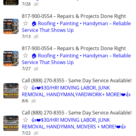
7/28
817-900-0554 – Repairs & Projects Done Right
🏠 Roofing • Painting • Handyman – Reliable
Service That Shows Up
7/13
817-900-0554 – Repairs & Projects Done Right
🏠 Roofing • Painting • Handyman – Reliable
Service That Shows Up
7/27
Call (888) 270-8355 - Same Day Service Available!
👍❤️$30/HR! MOVING LABOR, JUNK
REMOVAL, HANDYMAN,YARDWORK+ MORE!❤️👍
8/6
Call (888) 270-8355 - Same Day Service Available!
👍❤️$30/HR! MOVING LABOR, JUNK
REMOVAL, HANDYMAN, MOVERS + MORE!❤️👍
7/22