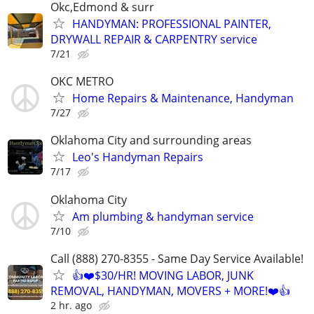
Okc,Edmond & surr
HANDYMAN: PROFESSIONAL PAINTER,
DRYWALL REPAIR & CARPENTRY service
7/21
OKC METRO
Home Repairs & Maintenance, Handyman
7/27
Oklahoma City and surrounding areas
Leo's Handyman Repairs
7/17
Oklahoma City
Am plumbing & handyman service
7/10
Call (888) 270-8355 - Same Day Service Available!
👍❤️$30/HR! MOVING LABOR, JUNK
REMOVAL, HANDYMAN, MOVERS + MORE!❤️👍
2 hr. ago