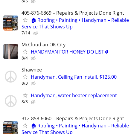
8/5
405-876-6869 – Repairs & Projects Done Right
🏠 Roofing • Painting • Handyman – Reliable
Service That Shows Up
7/14
McCloud an OK City
HANDYMAN FOR HONEY DO LIST👷
8/4
Shawnee
Handyman, Ceiling Fan install, $125.00
8/3
Handyman, water heater replacement
8/3
312-858-6060 – Repairs & Projects Done Right
🏠 Roofing • Painting • Handyman – Reliable
Service That Shows Up