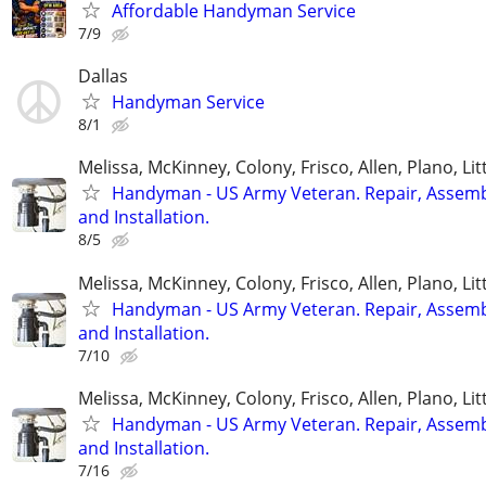
Affordable Handyman Service
7/9
Dallas
Handyman Service
8/1
Melissa, McKinney, Colony, Frisco, Allen, Plano, Lit
Handyman - US Army Veteran. Repair, Assem
and Installation.
8/5
Melissa, McKinney, Colony, Frisco, Allen, Plano, Lit
Handyman - US Army Veteran. Repair, Assem
and Installation.
7/10
Melissa, McKinney, Colony, Frisco, Allen, Plano, Lit
Handyman - US Army Veteran. Repair, Assem
and Installation.
7/16