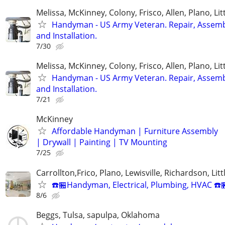
Melissa, McKinney, Colony, Frisco, Allen, Plano, Lit
Handyman - US Army Veteran. Repair, Assem
and Installation.
7/30
Melissa, McKinney, Colony, Frisco, Allen, Plano, Lit
Handyman - US Army Veteran. Repair, Assem
and Installation.
7/21
McKinney
Affordable Handyman | Furniture Assembly
| Drywall | Painting | TV Mounting
7/25
Carrollton,Frico, Plano, Lewisville, Richardson, Litt
☎️🏪Handyman, Electrical, Plumbing, HVAC ☎️
8/6
Beggs, Tulsa, sapulpa, Oklahoma