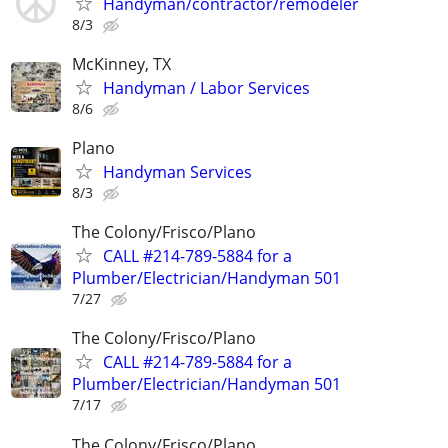
Handyman/contractor/remodeler
8/3
McKinney, TX
Handyman / Labor Services
8/6
Plano
Handyman Services
8/3
The Colony/Frisco/Plano
CALL #214-789-5884 for a
Plumber/Electrician/Handyman 501
7/27
The Colony/Frisco/Plano
CALL #214-789-5884 for a
Plumber/Electrician/Handyman 501
7/17
The Colony/Frisco/Plano