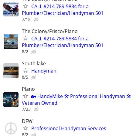
CALL #214-789-5884 for a
Plumber/Electrician/Handyman 501
7/18
The Colony/Frisco/Plano
CALL #214-789-5884 for a
Plumber/Electrician/Handyman 501
8/2
South lake
Handyman
8/5
Plano
🏡 HandyMike 🛠 Professional Handyman 🛠
Veteran Owned
7/23
DFW
Professional Handyman Services
8/2