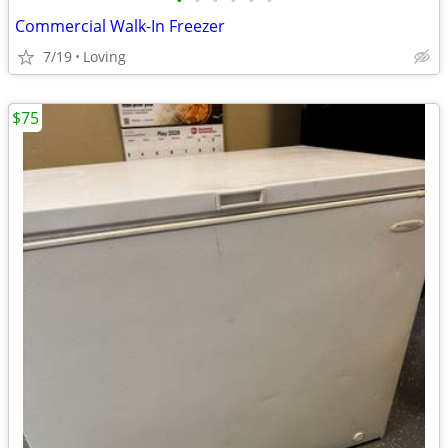
•
•
•
•
•
•
Commercial Walk-In Freezer
7/19
Loving
$75