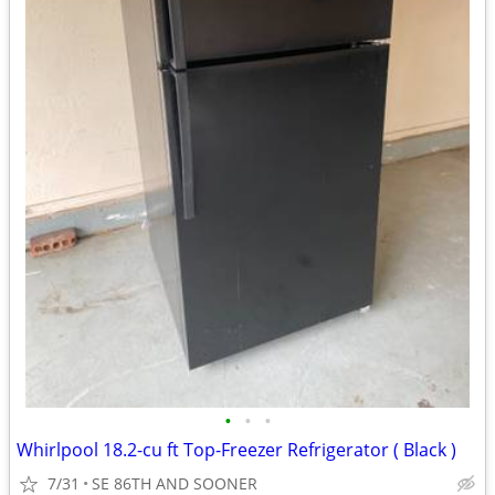
•
•
•
Whirlpool 18.2-cu ft Top-Freezer Refrigerator ( Black )
7/31
SE 86TH AND SOONER