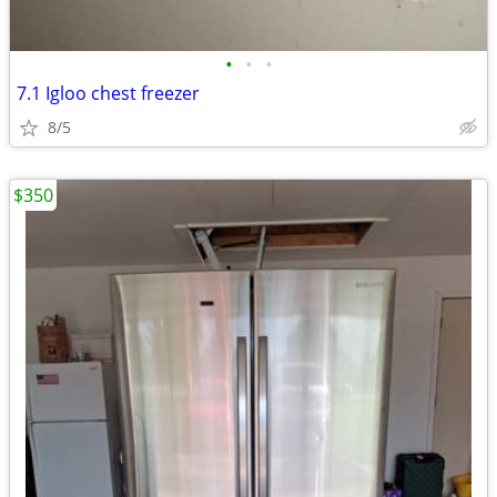
•
•
•
7.1 Igloo chest freezer
8/5
$350