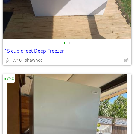
•
•
15 cubic feet Deep Freezer
7/10
shawnee
$750