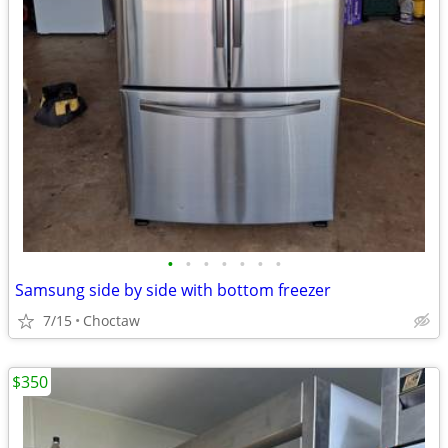
•
•
•
•
•
•
•
Samsung side by side with bottom freezer
7/15
Choctaw
$350