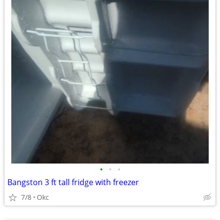
•
•
•
Bangston 3 ft tall fridge with freezer
7/8
Okc