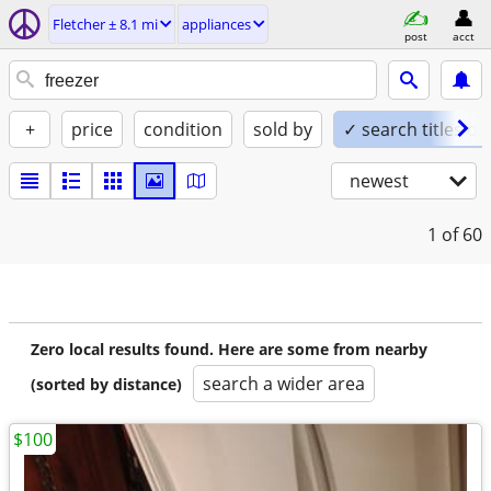
Fletcher ± 8.1 mi
appliances
post
acct
+
price
condition
sold by
✓ search titles on
newest
1
of 60
Zero local results found. Here are some from nearby
search a wider area
(sorted by distance)
$100