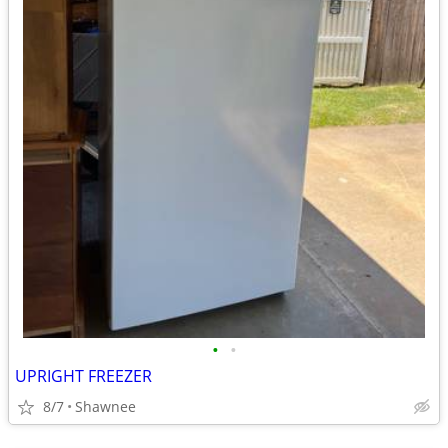
•
•
UPRIGHT FREEZER
8/7
Shawnee