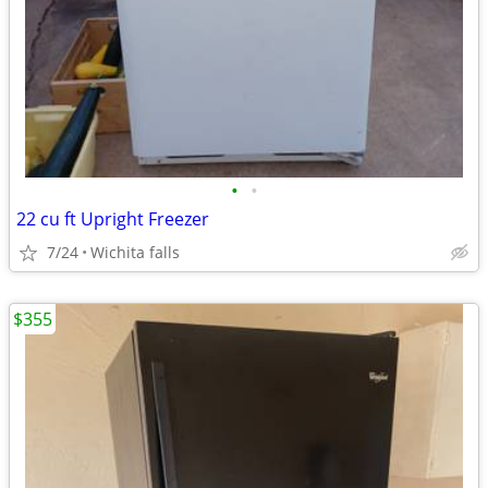
•
•
22 cu ft Upright Freezer
7/24
Wichita falls
$355