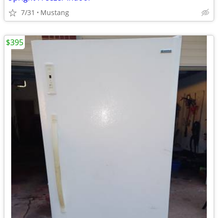
7/31
Mustang
$395