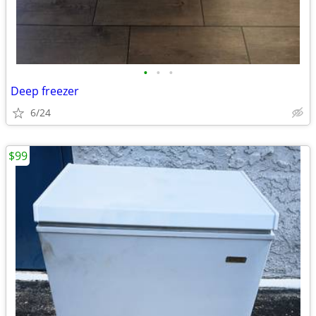
•
•
•
Deep freezer
6/24
$99