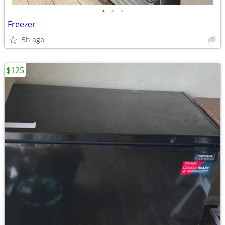
•
•
•
Freezer
5h ago
$125