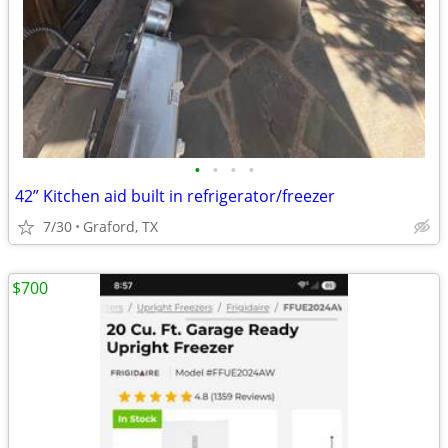
•
•
•
•
42” Kitchen aid built in refrigerator/freezer
7/30
Graford, TX
$700