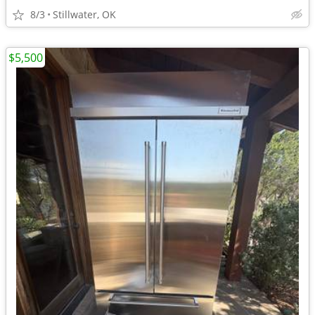
8/3
Stillwater, OK
$5,500