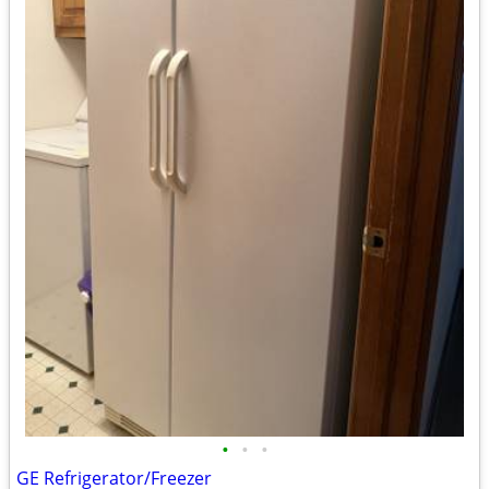
•
•
•
GE Refrigerator/Freezer