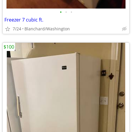
•
•
•
Freezer 7 cubic ft.
7/24
Blanchard/Washington
$100