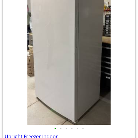
•
•
•
•
•
•
Upright Freezer Indoor