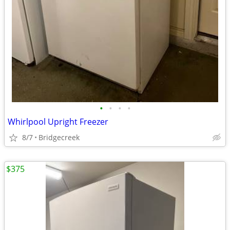
•
•
•
•
Whirlpool Upright Freezer
8/7
Bridgecreek
$375