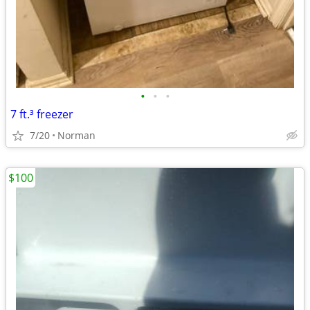
•
•
•
7 ft.³ freezer
7/20
Norman
$100