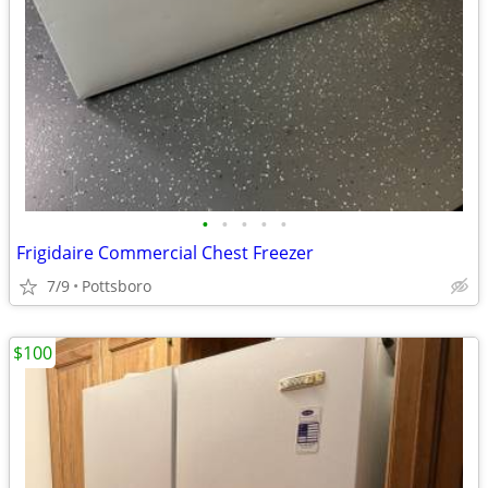
•
•
•
•
•
Frigidaire Commercial Chest Freezer
7/9
Pottsboro
$100