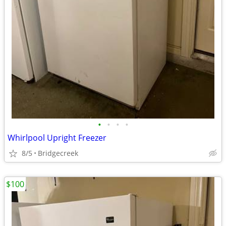
•
•
•
•
Whirlpool Upright Freezer
8/5
Bridgecreek
$100