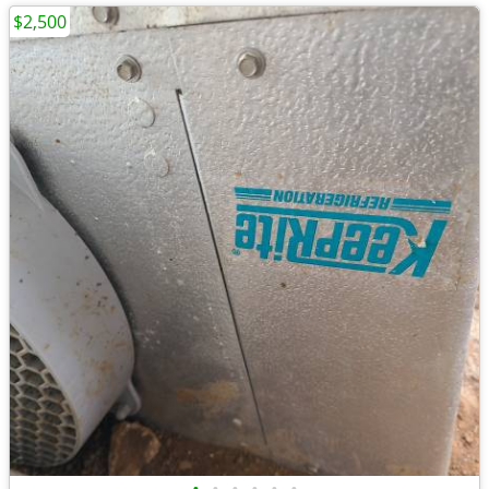
$2,500