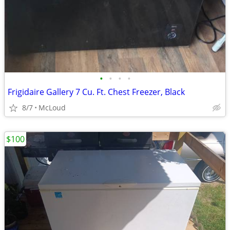
•
•
•
•
Frigidaire Gallery 7 Cu. Ft. Chest Freezer, Black
8/7
McLoud
$100