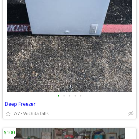
•
•
•
•
•
Deep Freezer
7/7
Wichita falls
$100