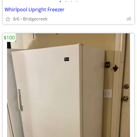
•
•
•
•
Whirlpool Upright Freezer
8/6
Bridgecreek
$100