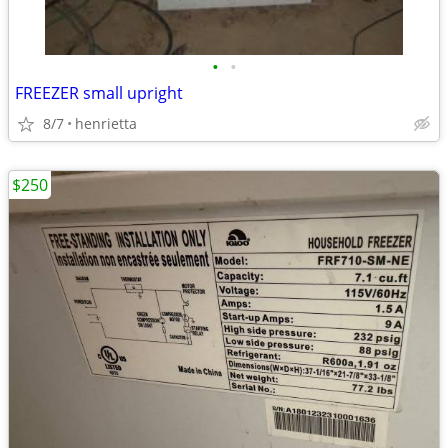
•
•
FREEZER small upright
8/7
henrietta
$250