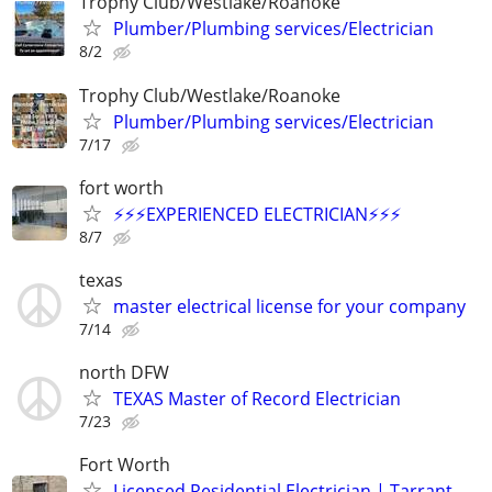
Trophy Club/Westlake/Roanoke
Plumber/Plumbing services/Electrician
8/2
Trophy Club/Westlake/Roanoke
Plumber/Plumbing services/Electrician
7/17
fort worth
⚡️⚡️⚡️EXPERIENCED ELECTRICIAN⚡️⚡️⚡️
8/7
texas
master electrical license for your company
7/14
north DFW
TEXAS Master of Record Electrician
7/23
Fort Worth
Licensed Residential Electrician | Tarrant