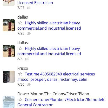
Licensed Electrician
7/27
dallas
Highly skilled electrician heavy
commercial.and industrial licensed
7/23
dallas
Highly skilled electrician heavy
commercial.and industrial licensed
8/3
Frisco
Test me 4695082940 electrical services
,frisco, prosper, dallas, mckinney, celin
7/30
Flower Mound/The Colony/Frisco/Plano
Cornerstone/Plumber/Electrician/Remodel/.
General Contractor