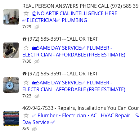
REAL PERSON ANSWERS PHONE CALL (972) 585 35
🤖NO ARTIFICIAL INTELLIGENCE HERE
✅ELECTRICIAN✅ PLUMBING
7/29
☎️ (972) 585-3591---CALL OR TEXT
🏡SAME DAY SERVICE✅ PLUMBER -
ELECTRICIAN - AFFORDABLE (FREE ESTIMATE)
7/30
☎️ (972) 585-3591---CALL OR TEXT
🏡SAME DAY SERVICE✅ PLUMBER -
ELECTRICIAN - AFFORDABLE (FREE ESTIMATE)
7/23
469-942-7533 - Repairs, Installations You Can Cou
✅ Plumber • Electrician • AC - HVAC Repair – 
Day Service ✅
8/6