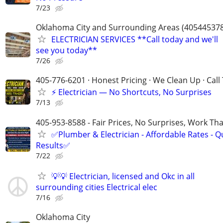
7/23
Oklahoma City and Surrounding Areas (40544537
ELECTRICIAN SERVICES **Call today and we'll
see you today**
7/26
405-776-6201 · Honest Pricing · We Clean Up · Call
⚡ Electrician — No Shortcuts, No Surprises
7/13
405-953-8588 - Fair Prices, No Surprises, Work Tha
✅Plumber & Electrician - Affordable Rates - Qu
Results✅
7/22
💡💡 Electrician, licensed and Okc in all
surrounding cities Electrical elec
7/16
Oklahoma City