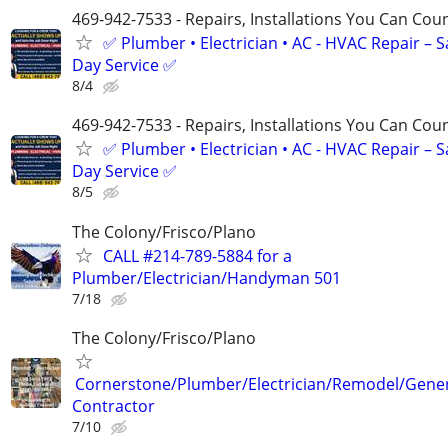
469-942-7533 - Repairs, Installations You Can Cou
✅ Plumber • Electrician • AC - HVAC Repair – 
Day Service ✅
8/4
469-942-7533 - Repairs, Installations You Can Cou
✅ Plumber • Electrician • AC - HVAC Repair – 
Day Service ✅
8/5
The Colony/Frisco/Plano
CALL #214-789-5884 for a
Plumber/Electrician/Handyman 501
7/18
The Colony/Frisco/Plano
Cornerstone/Plumber/Electrician/Remodel/Gene
Contractor
7/10