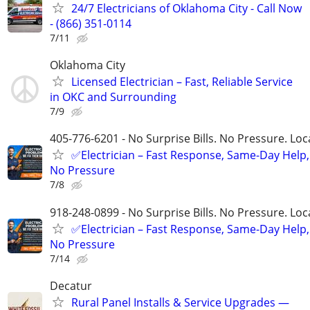
24/7 Electricians of Oklahoma City - Call Now
- (866) 351-0114
7/11
Oklahoma City
Licensed Electrician – Fast, Reliable Service
in OKC and Surrounding
7/9
405-776-6201 - No Surprise Bills. No Pressure. Loca
✅Electrician – Fast Response, Same-Day Help,
No Pressure
7/8
918-248-0899 - No Surprise Bills. No Pressure. Loca
✅Electrician – Fast Response, Same-Day Help,
No Pressure
7/14
Decatur
Rural Panel Installs & Service Upgrades —