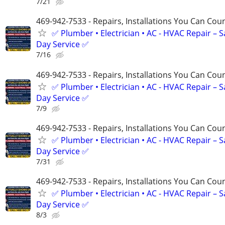
7/21
469-942-7533 - Repairs, Installations You Can Cou
✅ Plumber • Electrician • AC - HVAC Repair – 
Day Service ✅
7/16
469-942-7533 - Repairs, Installations You Can Cou
✅ Plumber • Electrician • AC - HVAC Repair – 
Day Service ✅
7/9
469-942-7533 - Repairs, Installations You Can Cou
✅ Plumber • Electrician • AC - HVAC Repair – 
Day Service ✅
7/31
469-942-7533 - Repairs, Installations You Can Cou
✅ Plumber • Electrician • AC - HVAC Repair – 
Day Service ✅
8/3