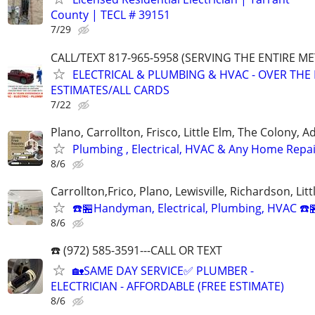
County | TECL # 39151
7/29
CALL/TEXT 817-965-5958 (SERVING THE ENTIRE M
ELECTRICAL & PLUMBING & HVAC - OVER THE
ESTIMATES/ALL CARDS
7/22
Plano, Carrollton, Frisco, Little Elm, The Colony, 
Plumbing , Electrical, HVAC & Any Home Repa
8/6
Carrollton,Frico, Plano, Lewisville, Richardson, Litt
☎️🏪Handyman, Electrical, Plumbing, HVAC ☎️
8/6
☎️ (972) 585-3591---CALL OR TEXT
🏡SAME DAY SERVICE✅ PLUMBER -
ELECTRICIAN - AFFORDABLE (FREE ESTIMATE)
8/6