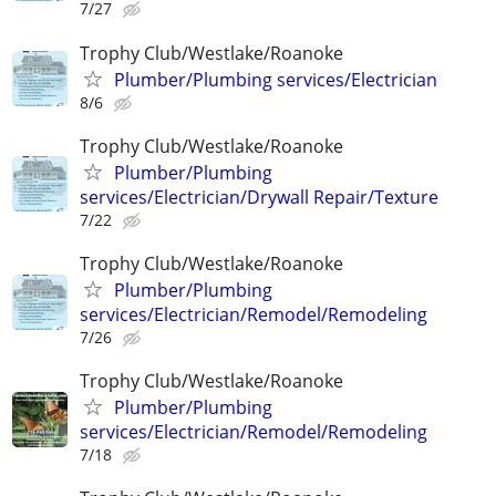
7/27
Trophy Club/Westlake/Roanoke
Plumber/Plumbing services/Electrician
8/6
Trophy Club/Westlake/Roanoke
Plumber/Plumbing
services/Electrician/Drywall Repair/Texture
7/22
Trophy Club/Westlake/Roanoke
Plumber/Plumbing
services/Electrician/Remodel/Remodeling
7/26
Trophy Club/Westlake/Roanoke
Plumber/Plumbing
services/Electrician/Remodel/Remodeling
7/18