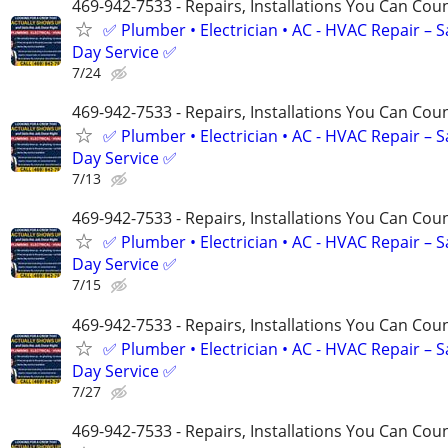
469-942-7533 - Repairs, Installations You Can Cou
✅ Plumber • Electrician • AC - HVAC Repair – 
Day Service ✅
7/24
469-942-7533 - Repairs, Installations You Can Cou
✅ Plumber • Electrician • AC - HVAC Repair – 
Day Service ✅
7/13
469-942-7533 - Repairs, Installations You Can Cou
✅ Plumber • Electrician • AC - HVAC Repair – 
Day Service ✅
7/15
469-942-7533 - Repairs, Installations You Can Cou
✅ Plumber • Electrician • AC - HVAC Repair – 
Day Service ✅
7/27
469-942-7533 - Repairs, Installations You Can Cou