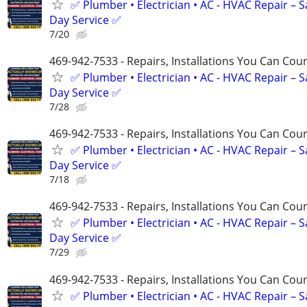
✅ Plumber • Electrician • AC - HVAC Repair – 
Day Service ✅
7/20
469-942-7533 - Repairs, Installations You Can Cou
✅ Plumber • Electrician • AC - HVAC Repair – 
Day Service ✅
7/28
469-942-7533 - Repairs, Installations You Can Cou
✅ Plumber • Electrician • AC - HVAC Repair – 
Day Service ✅
7/18
469-942-7533 - Repairs, Installations You Can Cou
✅ Plumber • Electrician • AC - HVAC Repair – 
Day Service ✅
7/29
469-942-7533 - Repairs, Installations You Can Cou
✅ Plumber • Electrician • AC - HVAC Repair – 