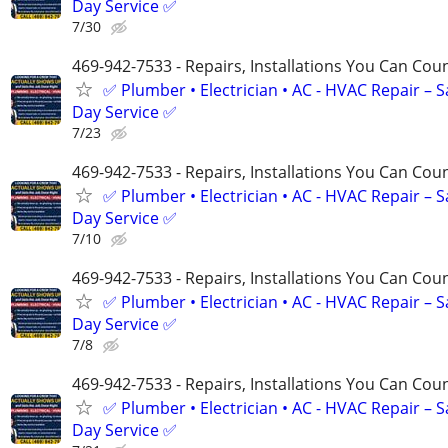
Day Service ✅
7/30
469-942-7533 - Repairs, Installations You Can Cou
✅ Plumber • Electrician • AC - HVAC Repair – 
Day Service ✅
7/23
469-942-7533 - Repairs, Installations You Can Cou
✅ Plumber • Electrician • AC - HVAC Repair – 
Day Service ✅
7/10
469-942-7533 - Repairs, Installations You Can Cou
✅ Plumber • Electrician • AC - HVAC Repair – 
Day Service ✅
7/8
469-942-7533 - Repairs, Installations You Can Cou
✅ Plumber • Electrician • AC - HVAC Repair – 
Day Service ✅