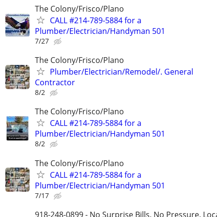
The Colony/Frisco/Plano
CALL #214-789-5884 for a
Plumber/Electrician/Handyman 501
7/27
The Colony/Frisco/Plano
Plumber/Electrician/Remodel/. General
Contractor
8/2
The Colony/Frisco/Plano
CALL #214-789-5884 for a
Plumber/Electrician/Handyman 501
8/2
The Colony/Frisco/Plano
CALL #214-789-5884 for a
Plumber/Electrician/Handyman 501
7/17
918-248-0899 - No Surprise Bills. No Pressure. Loca