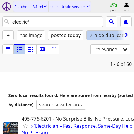
Fletcher ± 8.1 mi
skilled trade services
post
acct
+
has image
posted today
✓ hide duplicates
relevance
1 - 6
of 60
Zero local results found. Here are some from nearby (sorted
search a wider area
by distance)
405-776-6201 - No Surprise Bills. No Pressure. Loca
✅Electrician – Fast Response, Same-Day Help,
No Pressure