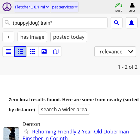
Fletcher ± 8.1 mi
pet services
post
acct
+
has image
posted today
relevance
1 - 2
of 2
Zero local results found. Here are some from nearby (sorted
search a wider area
by distance)
Denton
Rehoming Friendly 2-Year-Old Doberman
Pinscher in Corinth