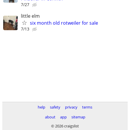
7/27
little elm
six month old rotweiler for sale
7/13
help
safety
privacy
terms
about
app
sitemap
© 2026 craigslist