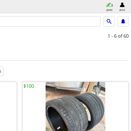
post
acct
1 - 6
of 60
a
$100