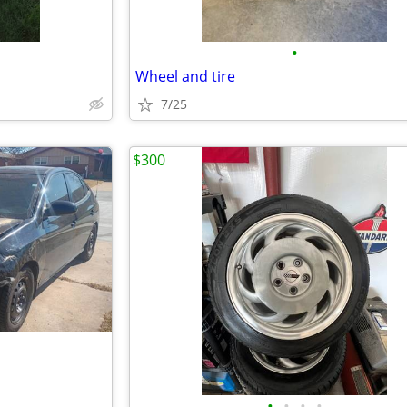
•
Wheel and tire
7/25
$300
•
•
•
•