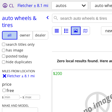
CL
Fletcher ± 8.1 mi
autos
auto whee
auto wheels &
tires
new
all
owner
dealer
search titles only
has image
posted today
Zero local results found. Here 
hide duplicates
MILES FROM LOCATION
$200
Fletcher ± 8.1 mi
price
free
no imag
$
– $
MAKE AND MODEL