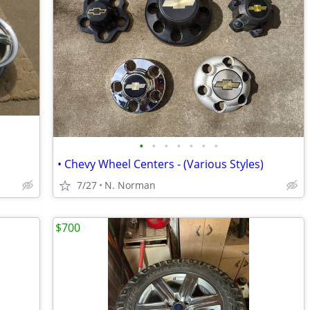
•
•
•
•
•
•
•
• Chevy Wheel Centers - (Various Styles)
7/27
N. Norman
$700