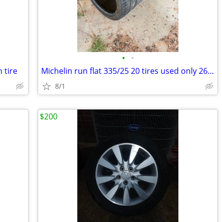
•
•
 tire
Michelin run flat 335/25 20 tires used only 2600 miles.
8/1
$200