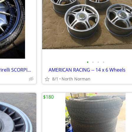
•
•
•
•
26 X 10 DUB rims wheels with Pirelli SCORPION tires
AMERICAN RACING -- 14 x 6 Wheels
8/1
North Norman
$180