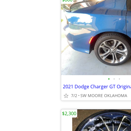
•
•
•
7/2
SW MOORE OKLAHOMA
$2,300