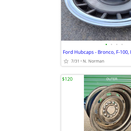
•
•
•
•
7/31
N. Norman
$120