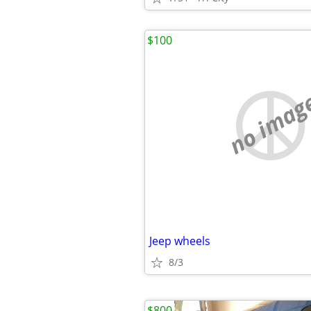
$100
no imag
Jeep wheels
8/3
$800