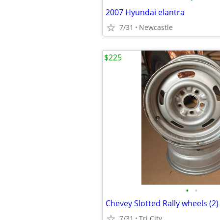
2007 Hyundai elantra
7/31
Newcastle
$225
•
•
Chevey Slotted Rally wheels (2
7/31
Tri City