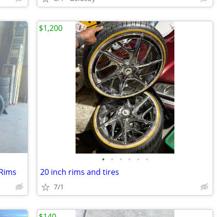
$1,200
•
•
•
•
•
•
 Rims
20 inch rims and tires
7/1
$140