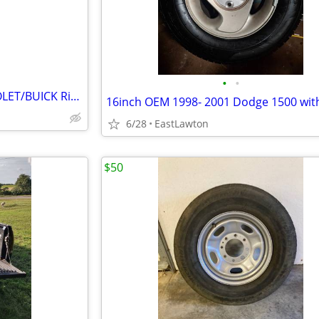
•
•
17X7 OEM ISUZU/GMC/CHEVROLET/BUICK Rims
16inch OEM 1998- 2001 Dodge 1500 with
6/28
EastLawton
$50