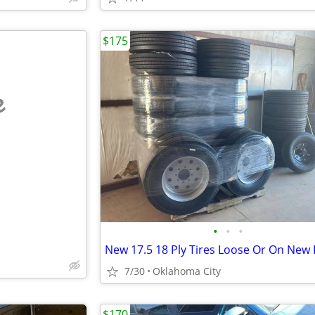
$175
e
•
•
•
New 17.5 18 Ply Tires Loose Or On New
7/30
Oklahoma City
$170