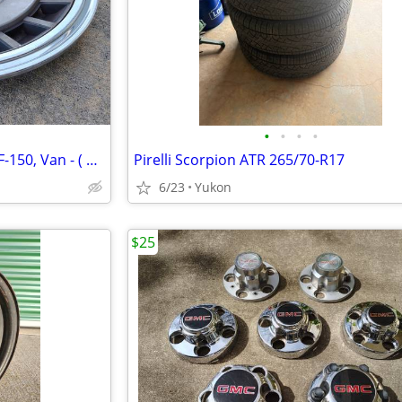
•
•
•
•
Ford Hubcaps - Bronco, F-100, F-150, Van - ( $25 - 40 )
Pirelli Scorpion ATR 265/70-R17
6/23
Yukon
$25