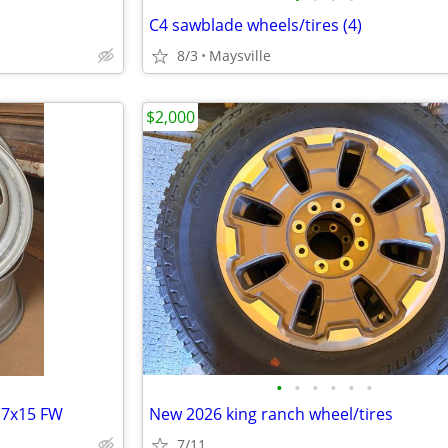
C4 sawblade wheels/tires (4)
8/3
Maysville
$2,000
•
•
•
•
•
•
) 7x15 FW
New 2026 king ranch wheel/tires
7/11