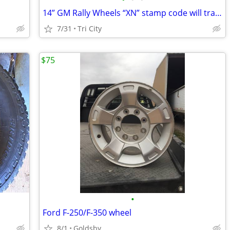
14” GM Rally Wheels “XN” stamp code will trade for 14x7 YJ code wheels
7/31
Tri City
$75
•
Ford F-250/F-350 wheel
8/1
Goldsby