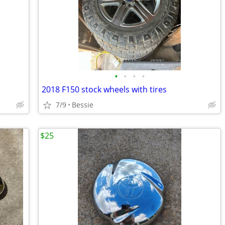
•
•
•
•
2018 F150 stock wheels with tires
7/9
Bessie
$25