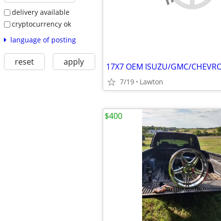
delivery available
cryptocurrency ok
language of posting
reset
apply
7/19
Lawton
$400