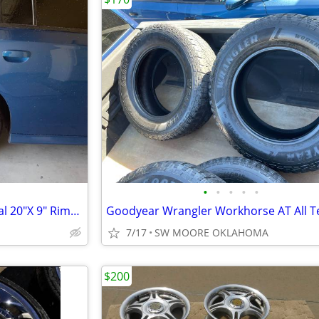
•
•
•
•
•
2021 Dodge Charger GT Original 20"X 9" Rims And Lug Nuts Only
7/17
SW MOORE OKLAHOMA
$200