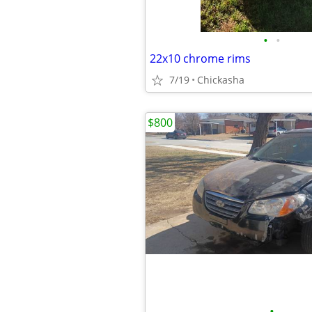
•
•
22x10 chrome rims
7/19
Chickasha
$800
•