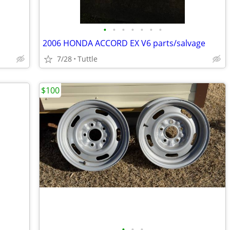
•
•
•
•
•
•
•
2006 HONDA ACCORD EX V6 parts/salvage
7/28
Tuttle
$100
•
•
•