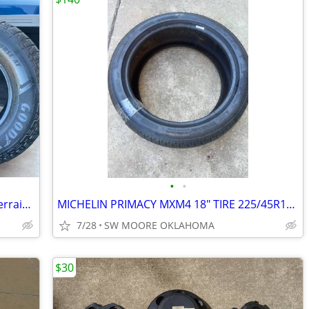
•
•
Goodyear Wrangler Workhorse AT All Terrain 275/65R18 116T Light Truck
MICHELIN PRIMACY MXM4 18" TIRE 225/45R18 ALL SEASON
7/28
SW MOORE OKLAHOMA
$30