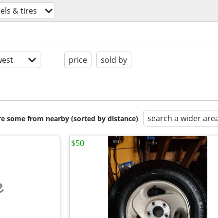
ls & tires
est
price
sold by
search a wider are
are some from nearby (sorted by distance)
$50
e