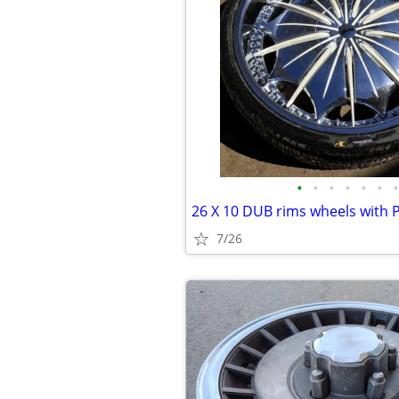
•
•
•
•
•
•
•
7/26