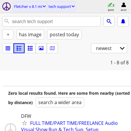
Fletcher ± 8.1 mi
tech support
post
acct
+
has image
posted today
newest
1 - 8
of 8
Zero local results found. Here are some from nearby (sorted
search a wider area
by distance)
DFW
FULL TIME/PART TIME/FREELANCE Audio
Visual Show Run & Tech Sup. Setup