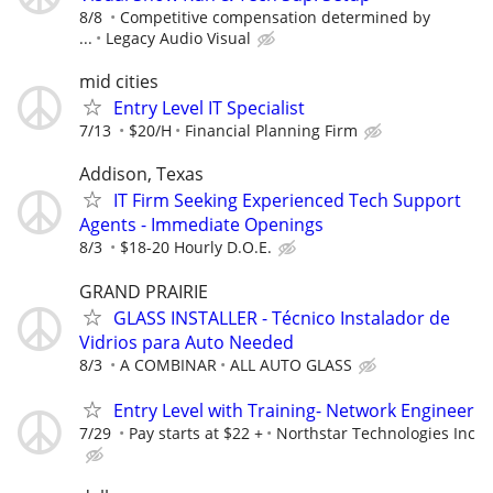
8/8
Competitive compensation determined by
...
Legacy Audio Visual
mid cities
Entry Level IT Specialist
7/13
$20/H
Financial Planning Firm
Addison, Texas
IT Firm Seeking Experienced Tech Support
Agents - Immediate Openings
8/3
$18-20 Hourly D.O.E.
GRAND PRAIRIE
GLASS INSTALLER - Técnico Instalador de
Vidrios para Auto Needed
8/3
A COMBINAR
ALL AUTO GLASS
Entry Level with Training- Network Engineer
7/29
Pay starts at $22 +
Northstar Technologies Inc