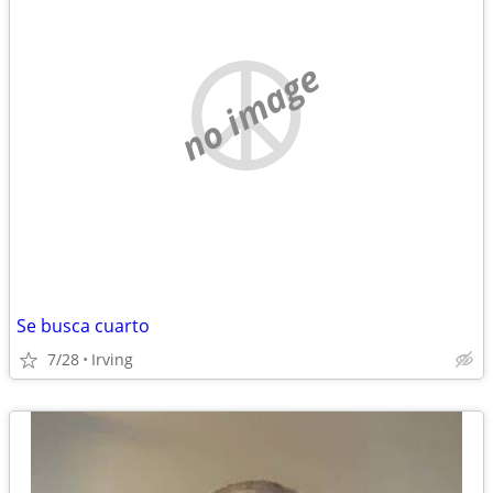
no image
Se busca cuarto
7/28
Irving