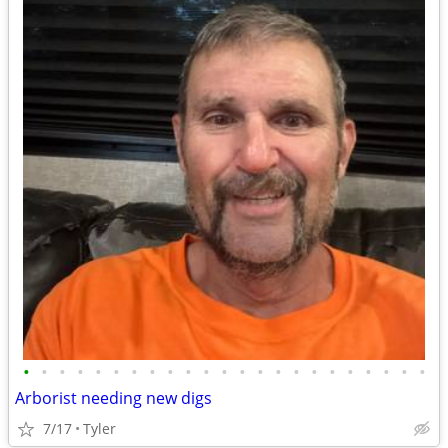
•
•
•
•
•
•
•
•
•
•
•
•
•
•
•
•
•
•
•
•
•
•
•
Arborist needing new digs
7/17
Tyler