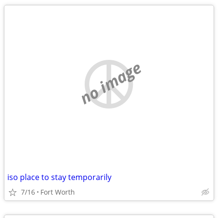
no image
iso place to stay temporarily
7/16
Fort Worth