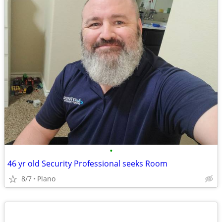
•
46 yr old Security Professional seeks Room
8/7
Plano