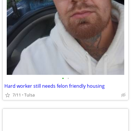
•
•
Hard worker still needs felon friendly housing
7/11
Tulsa