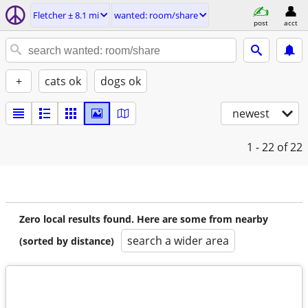
Fletcher ± 8.1 mi
wanted: room/share
post
acct
+
cats ok
dogs ok
newest
1 - 22
of 22
Zero local results found. Here are some from nearby
search a wider area
(sorted by distance)