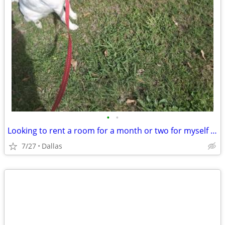
•
•
Looking to rent a room for a month or two for myself and my 2 puppies
7/27
Dallas