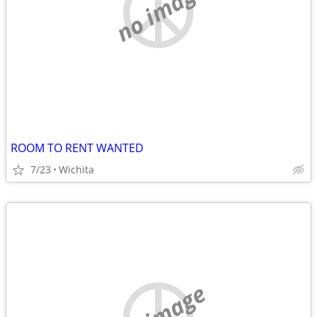
no image
ROOM TO RENT WANTED
7/23
Wichita
no image