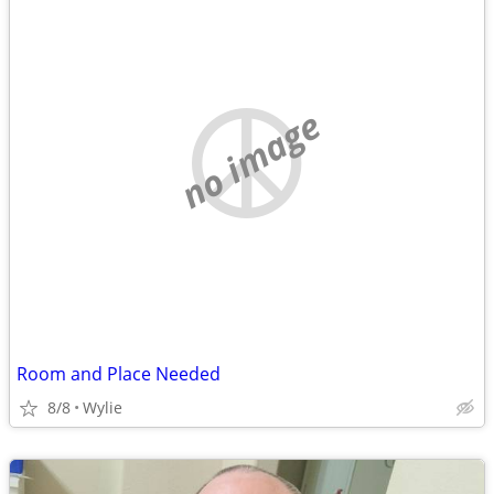
no image
Room and Place Needed
8/8
Wylie