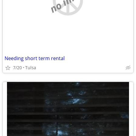
Needing short term rental
7/20
Tulsa