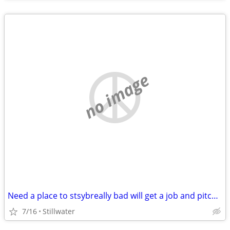
no image
Need a place to stsybreally bad will get a job and pitch in
7/16
Stillwater