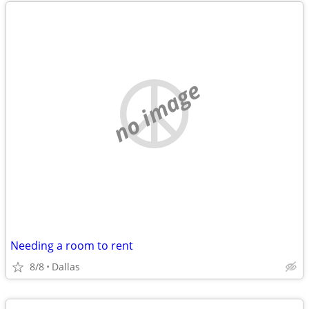
no image
Needing a room to rent
8/8
Dallas