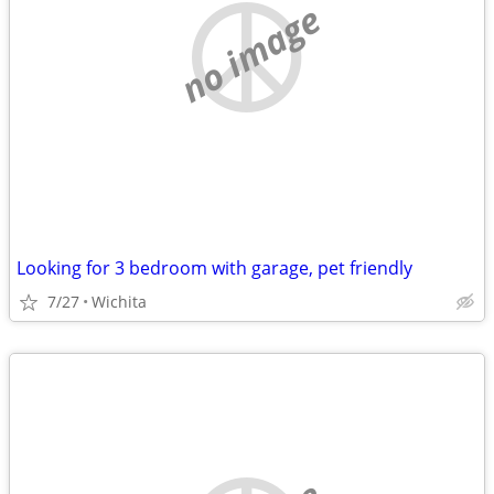
no image
Looking for 3 bedroom with garage, pet friendly
7/27
Wichita