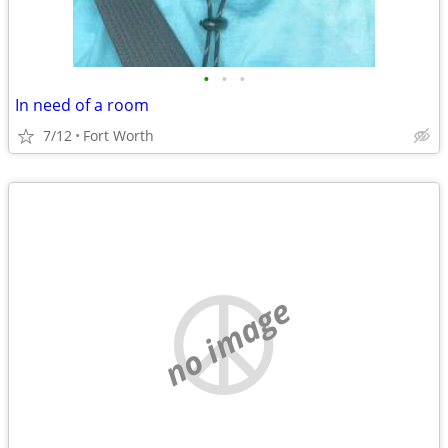
•
•
•
In need of a room
7/12
Fort Worth
no image