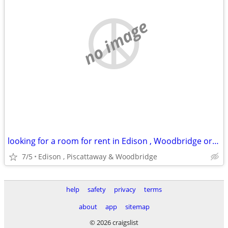
no image
looking for a room for rent in Edison , Woodbridge or piscattaway
7/5
Edison , Piscattaway & Woodbridge
help
safety
privacy
terms
about
app
sitemap
© 2026 craigslist