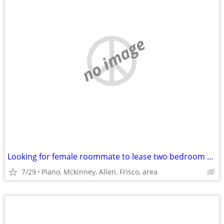
no image
Looking for female roommate to lease two bedroom apt. with.
7/29
Plano, Mckinney, Allen, Frisco, area