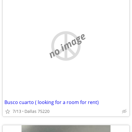
no image
Busco cuarto ( looking for a room for rent)
7/13
Dallas 75220