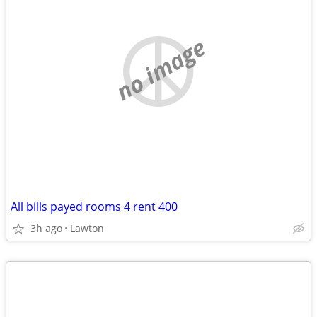
no image
All bills payed rooms 4 rent 400
3h ago
Lawton