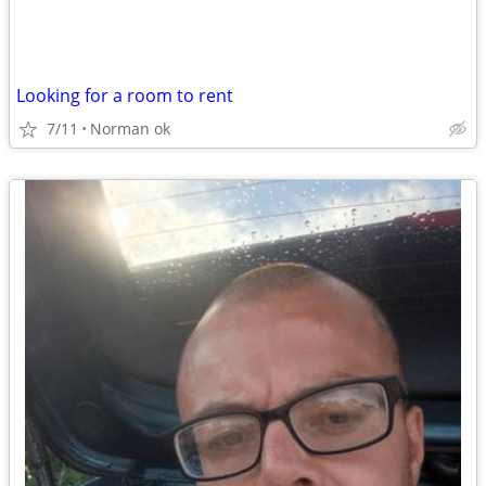
Looking for a room to rent
7/11
Norman ok