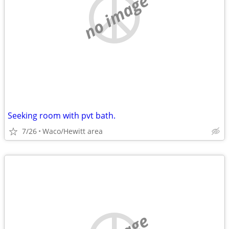
no image
Seeking room with pvt bath.
7/26
Waco/Hewitt area