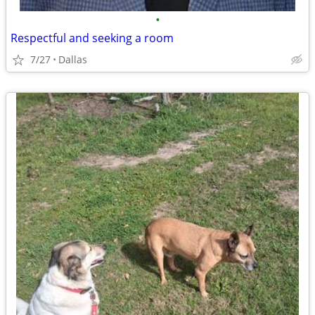
•
Respectful and seeking a room
7/27
Dallas