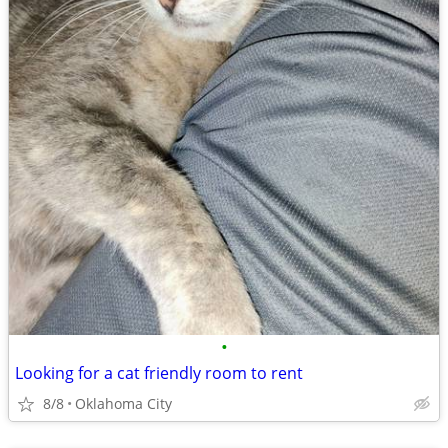
•
Looking for a cat friendly room to rent
8/8
Oklahoma City