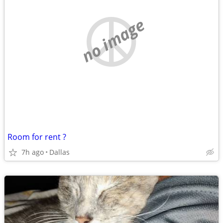
no image
Room for rent ?
7h ago
Dallas