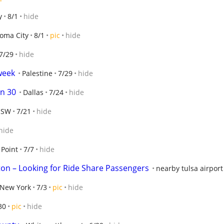
y
8/1
hide
oma City
8/1
pic
hide
7/29
hide
week
Palestine
7/29
hide
n 30
Dallas
7/24
hide
 SW
7/21
hide
hide
 Point
7/7
hide
ton – Looking for Ride Share Passengers
nearby tulsa airport
 New York
7/3
pic
hide
30
pic
hide