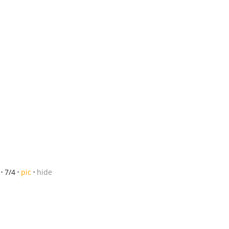
7/4
pic
hide