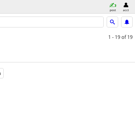
post
acct
1 - 19
of 19
a