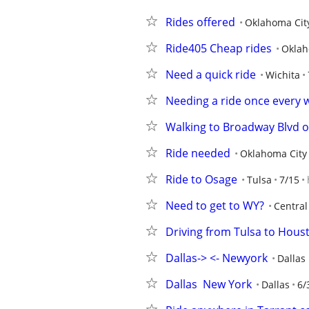
Rides offered
Oklahoma Cit
Ride405 Cheap rides
Oklah
Need a quick ride
Wichita
Needing a ride once every 
Walking to Broadway Blvd o
Ride needed
Oklahoma City
Ride to Osage
Tulsa
7/15
Need to get to WY?
Central
Driving from Tulsa to Hous
Dallas-> <- Newyork
Dallas
Dallas  New York
Dallas
6/