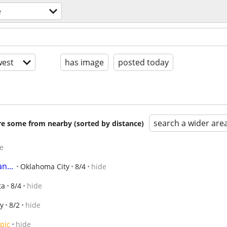
e
est
has image
posted today
search a wider are
are some from nearby (sorted by distance)
e
n...
Oklahoma City
8/4
hide
ta
8/4
hide
y
8/2
hide
pic
hide