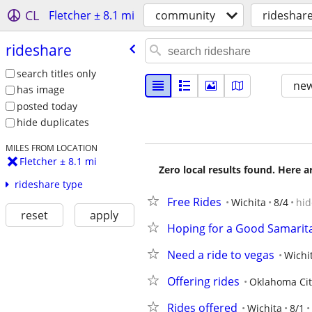
CL
Fletcher ± 8.1 mi
community
rideshar
rideshare
search titles only
new
has image
posted today
hide duplicates
MILES FROM LOCATION
Fletcher ± 8.1 mi
Zero local results found. Here 
rideshare type
Free Rides
Wichita
8/4
hid
reset
apply
Hoping for a Good Samarita
Need a ride to vegas
Wichi
Offering rides
Oklahoma Cit
Rides offered
Wichita
8/1