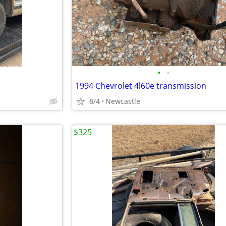
•
•
1994 Chevrolet 4l60e transmission
8/4
Newcastle
$325