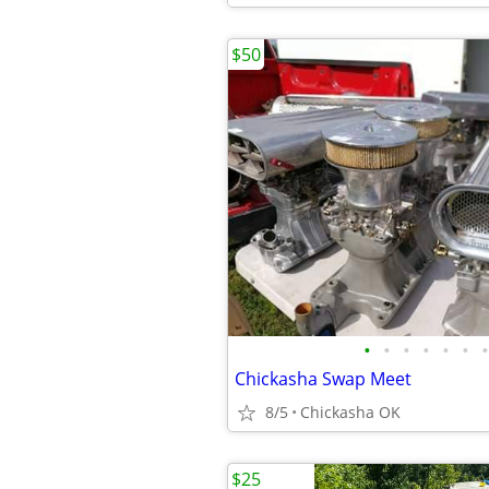
$50
•
•
•
•
•
•
•
Chickasha Swap Meet
8/5
Chickasha OK
$25