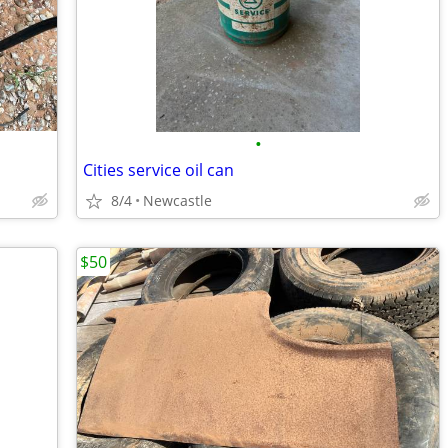
•
Cities service oil can
8/4
Newcastle
$50