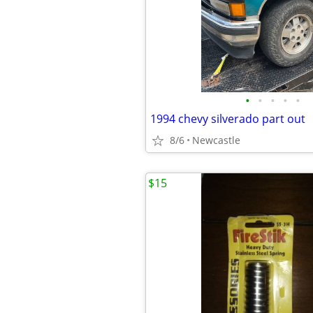
•
•
•
•
•
1994 chevy silverado part out
8/6
Newcastle
$15