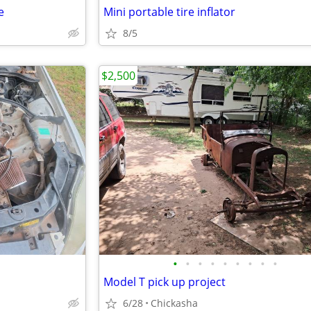
e
Mini portable tire inflator
8/5
$2,500
•
•
•
•
•
•
•
•
•
Model T pick up project
6/28
Chickasha