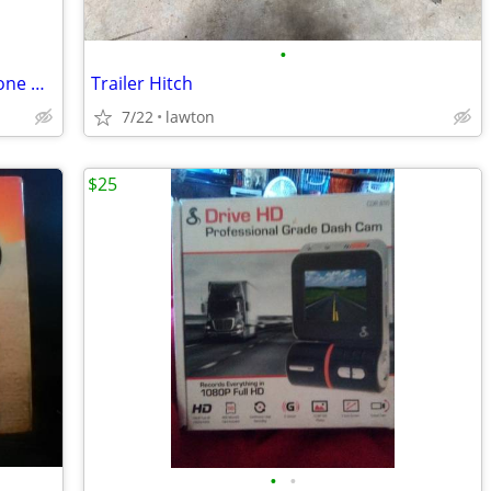
•
USB Dongle Adapter Carplay Mobile Phone Navigation to Car Screen for A
Trailer Hitch
7/22
lawton
$25
•
•