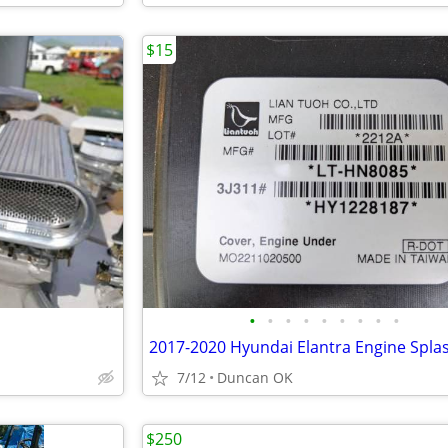
$15
•
•
•
•
•
•
•
•
•
2017-2020 Hyundai Elantra Engine Spla
7/12
Duncan OK
$250