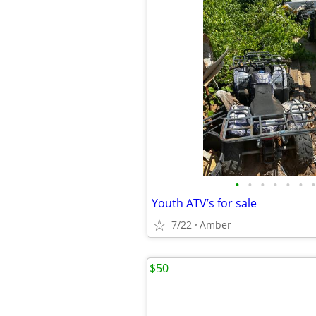
•
•
•
•
•
•
•
Youth ATV’s for sale
7/22
Amber
$50