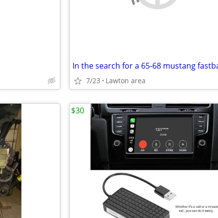
7/23
Lawton area
$30