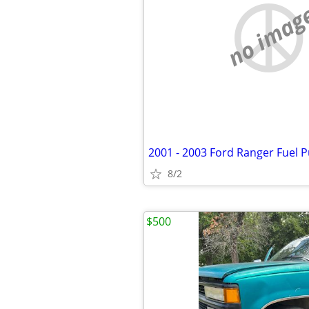
no imag
2001 - 2003 Ford Ranger Fuel
8/2
$500