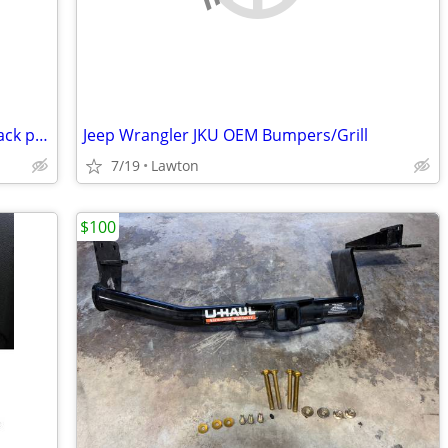
In the search for a 65-68 mustang fastback project
Jeep Wrangler JKU OEM Bumpers/Grill
7/19
Lawton
$100