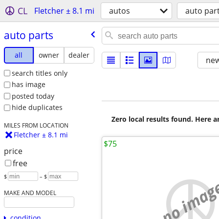
CL
Fletcher ± 8.1 mi
autos
auto par
auto parts
all
owner
dealer
new
search titles only
has image
posted today
hide duplicates
Zero local results found. Here 
MILES FROM LOCATION
Fletcher ± 8.1 mi
$75
price
free
$
– $
no imag
MAKE AND MODEL
condition