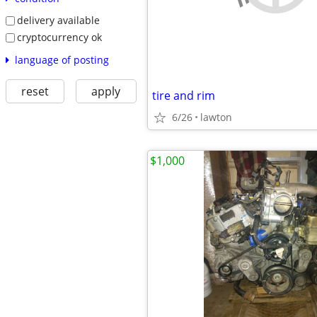
delivery available
cryptocurrency ok
language of posting
reset
apply
tire and rim
6/26
lawton
$1,000