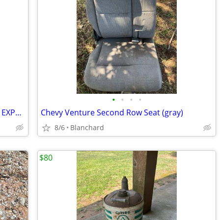
•
•
•
•
SUNROOF REAR GLASS F150 2015 - 2024 EXPEDITON NAVIGATOR
Chevy Venture Second Row Seat (gray)
8/6
Blanchard
$80