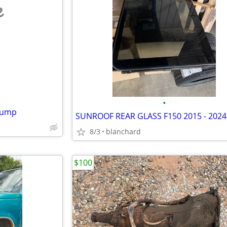
e
•
 Pump
8/3
blanchard
$100