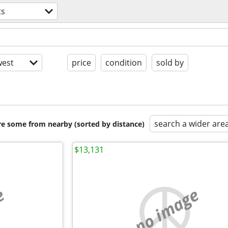
ts
est
price
condition
sold by
search a wider are
are some from nearby (sorted by distance)
$13,131
e
no image