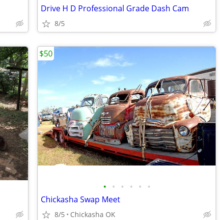
Drive H D Professional Grade Dash Cam
8/5
$50
•
•
•
•
•
•
Chickasha Swap Meet
8/5
Chickasha OK