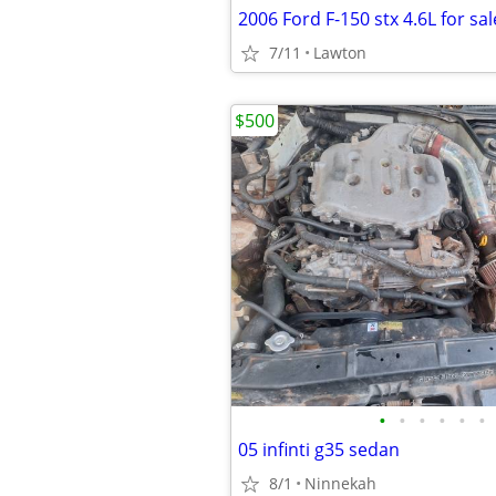
2006 Ford F-150 stx 4.6L for sal
7/11
Lawton
$500
•
•
•
•
•
•
05 infinti g35 sedan
8/1
Ninnekah