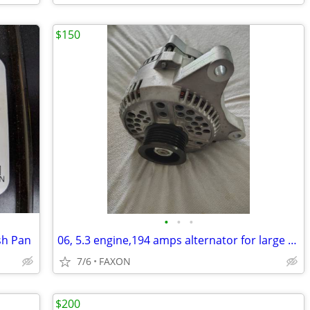
$150
•
•
•
sh Pan
06, 5.3 engine,194 amps alternator for large transformers use
7/6
FAXON
$200