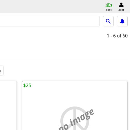
post
acct
1 - 6
of 60
a
$25
no image