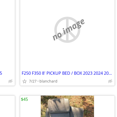
no image
25
F250 F350 8' PICKUP BED / BOX 2023 2024 2025 (WHITE)
7/27
blanchard
$45