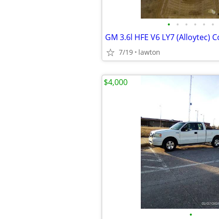
•
•
•
•
•
•
7/19
lawton
$4,000
•