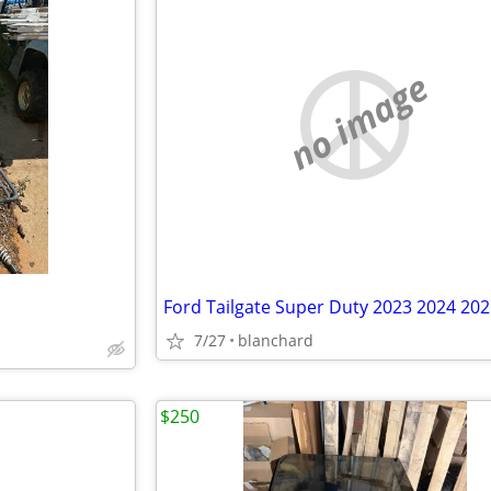
no image
Ford Tailgate Super Duty 2023 2024 20
7/27
blanchard
$250