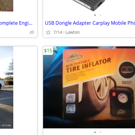
•
•
GM 3.6l HFE V6 LY7 (Alloytec) Complete Engine Assembly
7/14
Lawton
$15
•
•