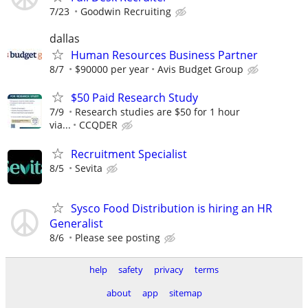
7/23
Goodwin Recruiting
dallas
Human Resources Business Partner
8/7
$90000 per year
Avis Budget Group
$50 Paid Research Study
7/9
Research studies are $50 for 1 hour
via...
CCQDER
Recruitment Specialist
8/5
Sevita
Sysco Food Distribution is hiring an HR
Generalist
8/6
Please see posting
help
safety
privacy
terms
about
app
sitemap