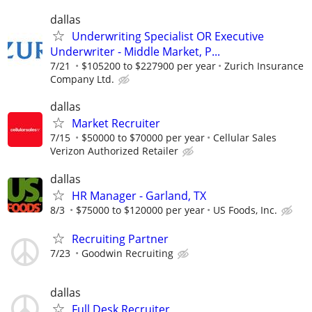
dallas
Underwriting Specialist OR Executive
Underwriter - Middle Market, P...
7/21
$105200 to $227900 per year
Zurich Insurance
Company Ltd.
dallas
Market Recruiter
7/15
$50000 to $70000 per year
Cellular Sales
Verizon Authorized Retailer
dallas
HR Manager - Garland, TX
8/3
$75000 to $120000 per year
US Foods, Inc.
Recruiting Partner
7/23
Goodwin Recruiting
dallas
Full Desk Recruiter