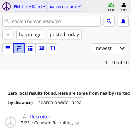
Fletcher ± 8.1 mi
human resource
post
acct
+
has image
posted today
newest
1 - 10
of 10
Zero local results found. Here are some from nearby (sorted
search a wider area
by distance)
Recruiter
7/23
Goodwin Recruiting