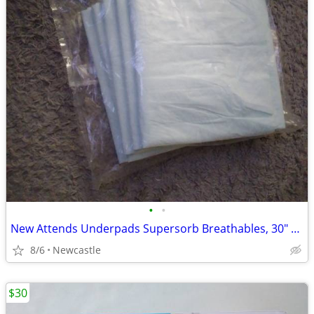
•
•
New Attends Underpads Supersorb Breathables, 30" X 36"
8/6
Newcastle
$30