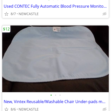
Used CONTEC Fully Automatic Blood Pressure Monitor Upper Arm Cuff
8/7
NEWCASTLE
$12
•
•
•
New, Vintex Reusable/Washable Chair Under-pads made in USA
8/6
NEWCASTLE