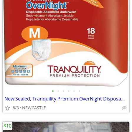
•
•
•
•
•
•
New Sealed, Tranquility Premium OverNight Disposable Underwear
8/6
NEWCASTLE
$10