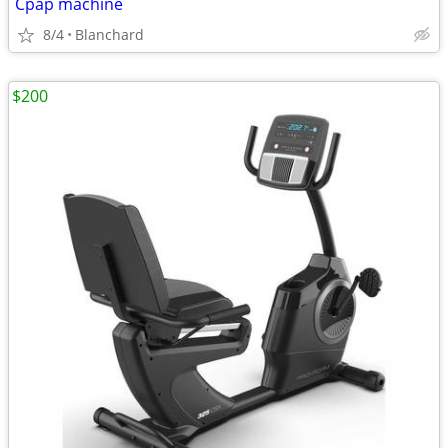
Cpap machine
8/4
Blanchard
$200