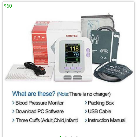
$60
•
•
•
•