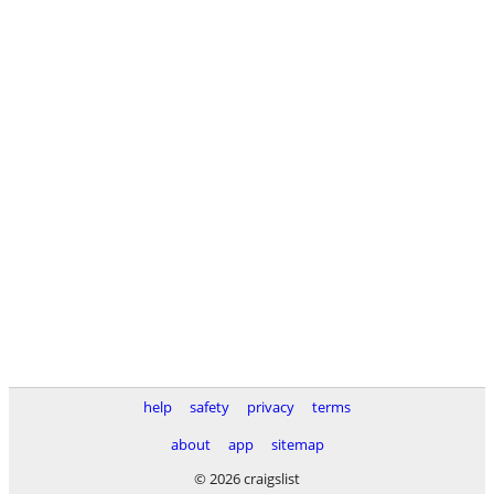
help
safety
privacy
terms
about
app
sitemap
© 2026 craigslist