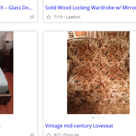
Two-Piece China Cabinet / Hutch – Glass Doors, Storage Base, $150 OBO
7/19
Lawton
•
•
•
s
Vintage mid-century Loveseat
8/7
Duncan