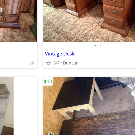
•
•
Vintage Desk
8/7
Duncan
$10