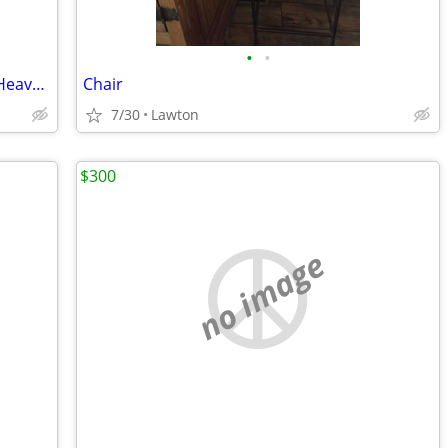
•
•
Solid Wood Carved Chest of Drawers – Heavy, Quality Piece
Chair
7/30
Lawton
$300
no image