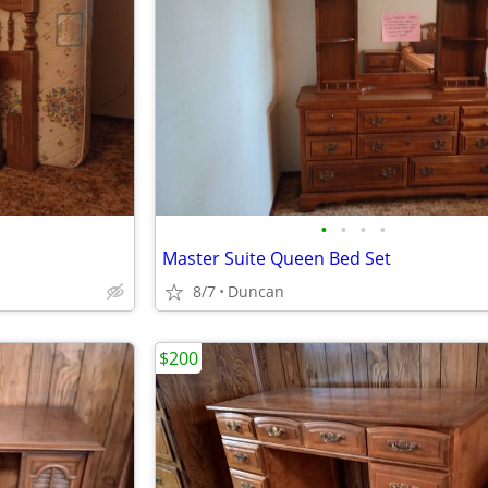
•
•
•
•
Master Suite Queen Bed Set
8/7
Duncan
$200