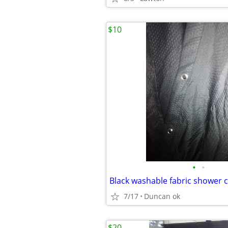
$10
•
•
Black washable fabric shower c
7/17
Duncan ok
$20