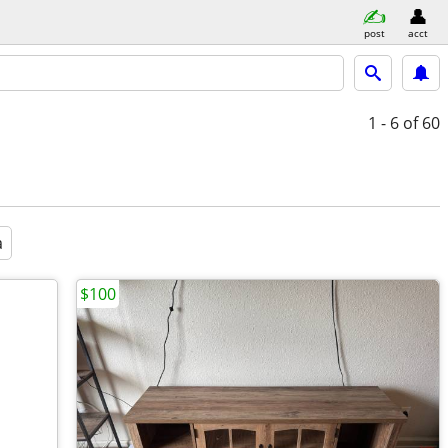
post
acct
1 - 6
of 60
a
$100