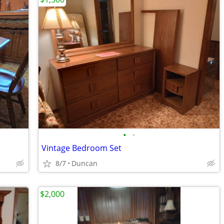
•
•
Vintage Bedroom Set
8/7
Duncan
$2,000