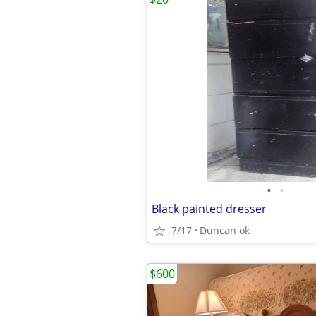
•
•
Black painted dresser
7/17
Duncan ok
$600