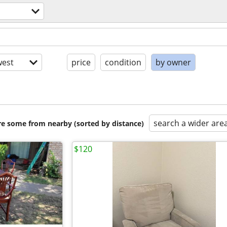
est
price
condition
by owner
search a wider are
are some from nearby (sorted by distance)
$120