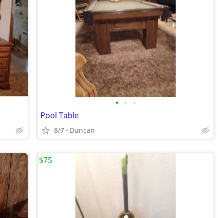
•
•
•
Pool Table
8/7
Duncan
$75