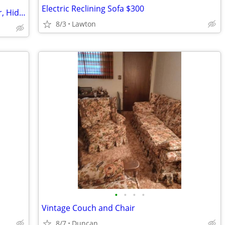
Electric Reclining Sofa $300
Solid Wood Locking Wardrobe w/ Mirror, Hidden Storage Cabinet/Gun Rack
8/3
Lawton
•
•
•
•
Vintage Couch and Chair
8/7
Duncan