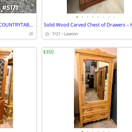
•
•
•
•
•
•
•
•
Custom build furniture GREENCOUNTRYTABLES COM
7/21
Lawton
$350
•
•
•
•
•
•