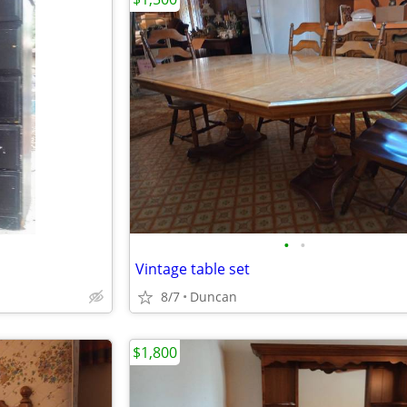
•
•
Vintage table set
8/7
Duncan
$1,800