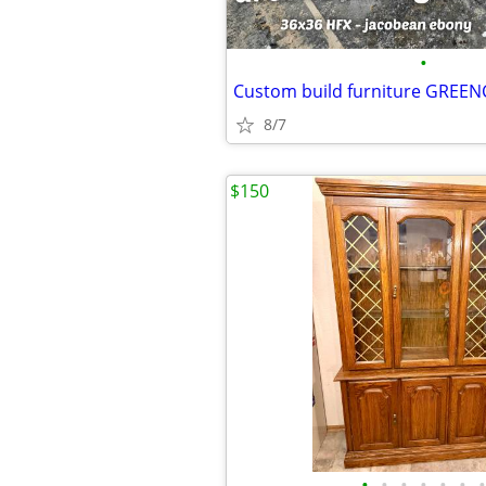
•
8/7
$150
•
•
•
•
•
•
•