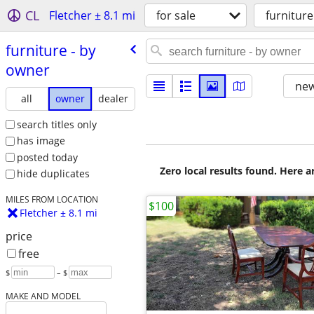
CL
Fletcher ± 8.1 mi
for sale
furniture
furniture - by
owner
new
all
owner
dealer
search titles only
has image
posted today
Zero local results found. Here 
hide duplicates
MILES FROM LOCATION
$100
Fletcher ± 8.1 mi
price
free
$
– $
MAKE AND MODEL