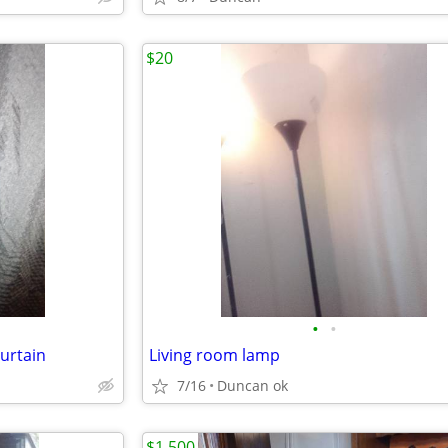
$20
•
•
urtain
Living room lamp
7/16
Duncan ok
$1,500