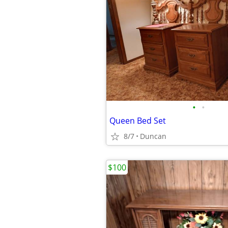
•
•
Queen Bed Set
8/7
Duncan
$100