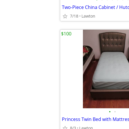
7/18
Lawton
$100
•
•
Princess Twin Bed with Mattre
8/3
Lawton