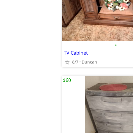
•
TV Cabinet
8/7
Duncan
$60