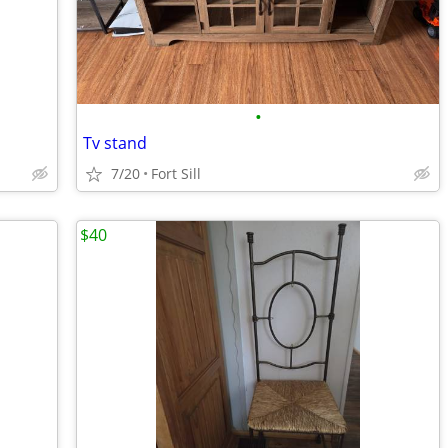
•
Tv stand
7/20
Fort Sill
$40