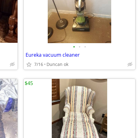
•
•
•
Eureka vacuum cleaner
7/16
Duncan ok
$45