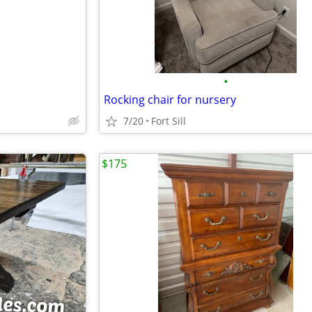
•
Rocking chair for nursery
7/20
Fort Sill
$175