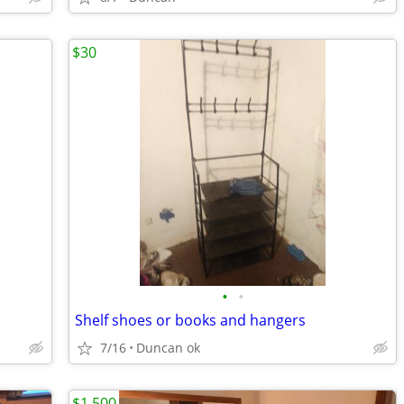
$30
•
•
Shelf shoes or books and hangers
7/16
Duncan ok
$1,500