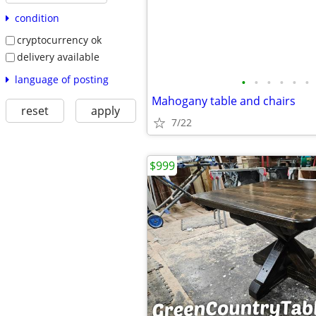
condition
cryptocurrency ok
delivery available
language of posting
•
•
•
•
•
•
Mahogany table and chairs
reset
apply
7/22
$999