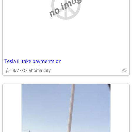
no image
Tesla ill take payments on
8/7
Oklahoma City