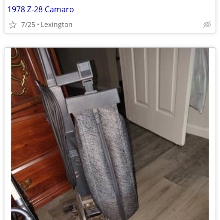
1978 Z-28 Camaro
7/25
Lexington