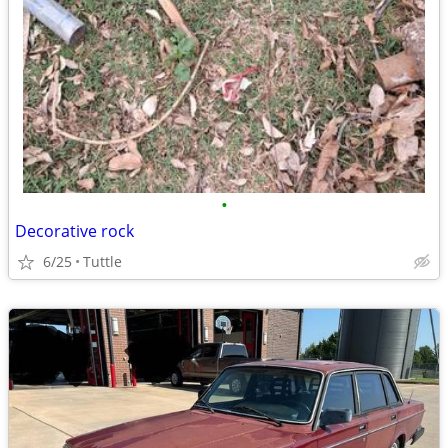
•
Decorative rock
6/25
Tuttle