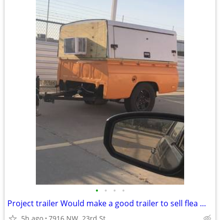
•
•
•
•
Project trailer Would make a good trailer to sell flea market, stuff o
5h ago
7916 NW. 23rd St.,