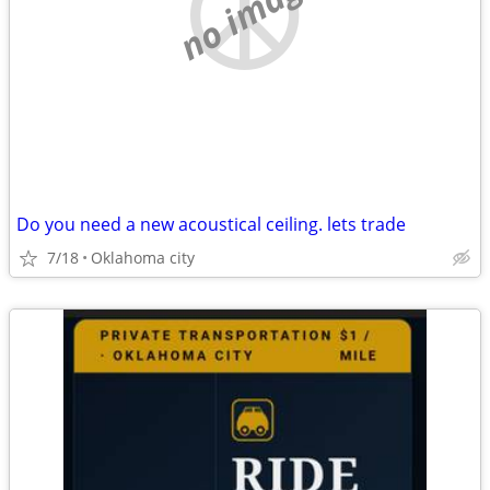
no image
Do you need a new acoustical ceiling. lets trade
7/18
Oklahoma city