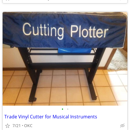
•
•
Trade Vinyl Cutter for Musical Instruments
7/21
OKC