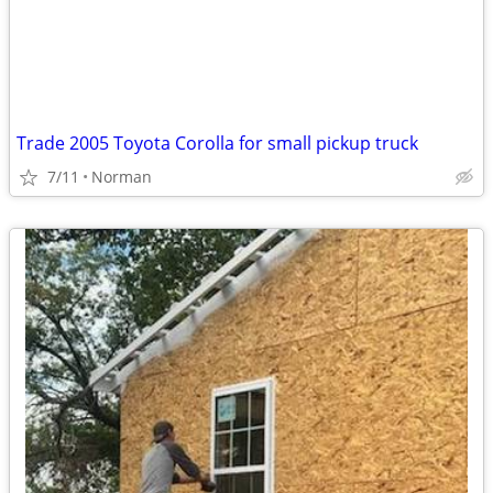
Trade 2005 Toyota Corolla for small pickup truck
7/11
Norman