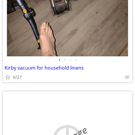
•
•
•
•
Kirby vacuum for household linens
6/27