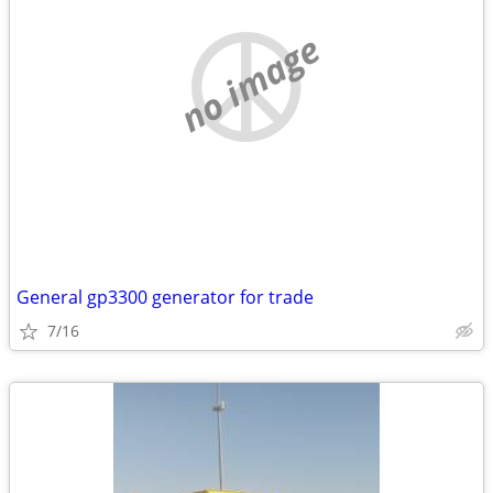
no image
General gp3300 generator for trade
7/16