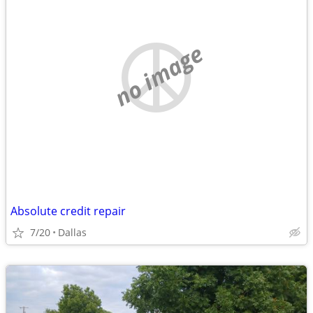
no image
Absolute credit repair
7/20
Dallas