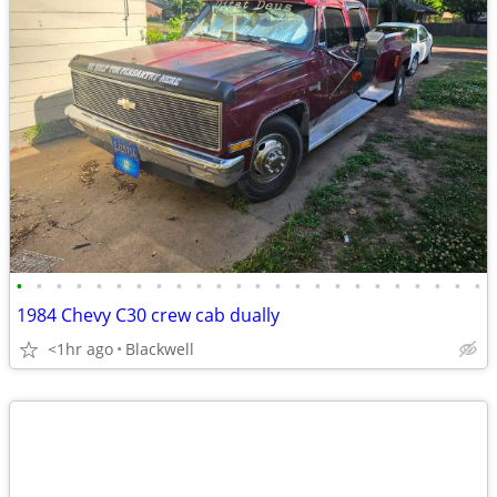
•
•
•
•
•
•
•
•
•
•
•
•
•
•
•
•
•
•
•
•
•
•
•
•
1984 Chevy C30 crew cab dually
<1hr ago
Blackwell