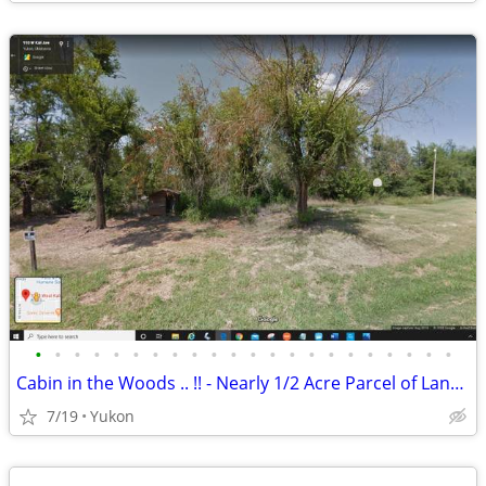
•
•
•
•
•
•
•
•
•
•
•
•
•
•
•
•
•
•
•
•
•
•
Cabin in the Woods .. !! - Nearly 1/2 Acre Parcel of Land (Yukon)
7/19
Yukon