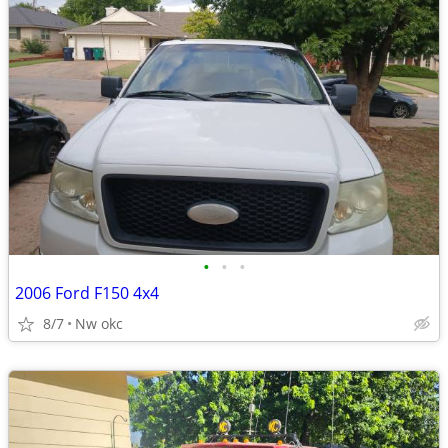
•
•
•
2006 Ford F150 4x4
8/7
Nw okc