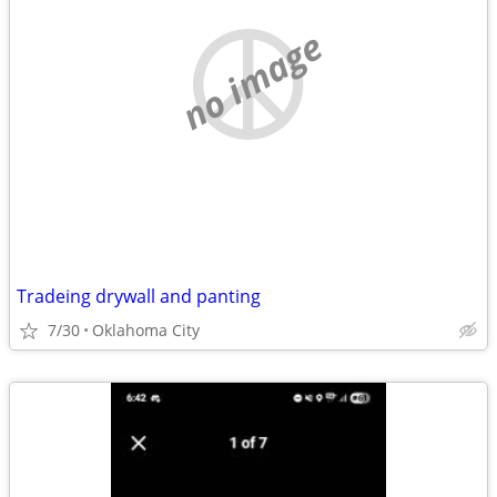
no image
Tradeing drywall and panting
7/30
Oklahoma City