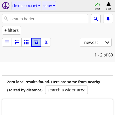
Fletcher ± 8.1 mi
barter
post
acct
+ filters
newest
1 - 2
of 60
Zero local results found. Here are some from nearby
search a wider area
(sorted by distance)