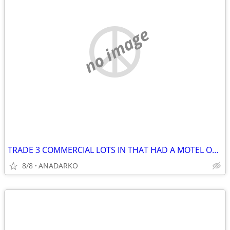
no image
TRADE 3 COMMERCIAL LOTS IN THAT HAD A MOTEL ON IT BUSY STREET/HWY
8/8
ANADARKO