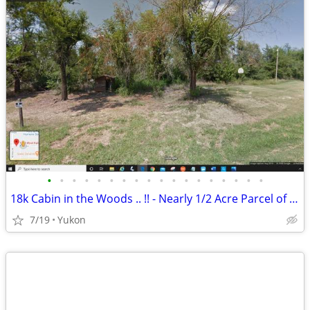
•
•
•
•
•
•
•
•
•
•
•
•
•
•
•
•
•
•
18k Cabin in the Woods .. !! - Nearly 1/2 Acre Parcel of Land (Yukon)
7/19
Yukon