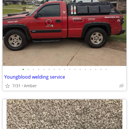
•
•
•
•
•
•
•
•
•
•
•
•
•
•
•
•
•
Youngblood welding service
7/31
Amber