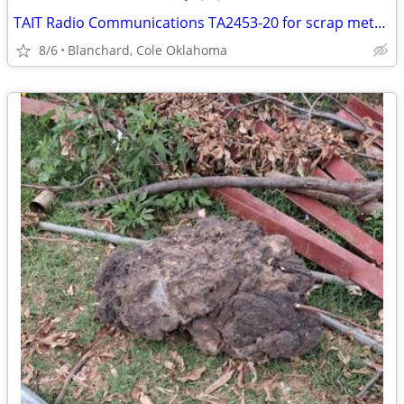
TAIT Radio Communications TA2453-20 for scrap metal(Gold and Copper)
8/6
Blanchard, Cole Oklahoma