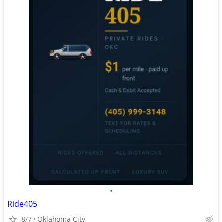
•
Ride405
8/7
Oklahoma City