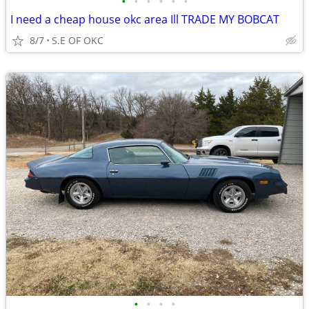
•
•
•
•
•
•
I need a cheap house okc area Ill TRADE MY BOBCAT
8/7
S.E OF OKC
•
•
•
•