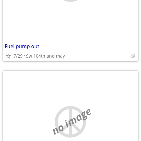
Fuel pump out
7/29
Sw 104th and may
no image