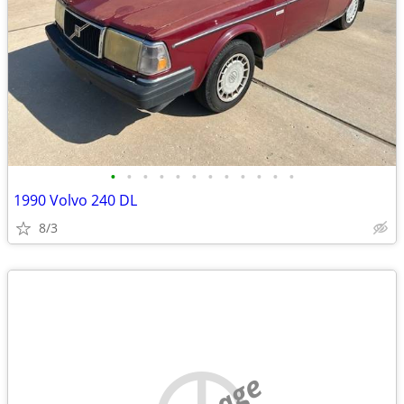
•
•
•
•
•
•
•
•
•
•
•
•
1990 Volvo 240 DL
8/3