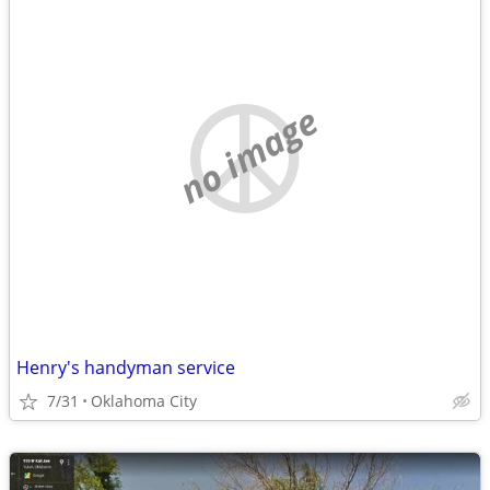
no image
Henry's handyman service
7/31
Oklahoma City