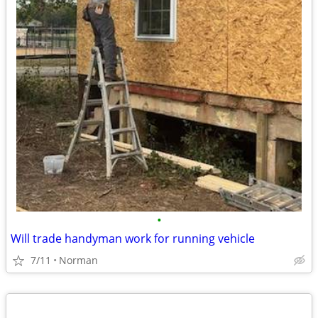
•
Will trade handyman work for running vehicle
7/11
Norman