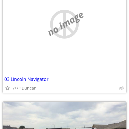
no image
03 Lincoln Navigator
7/7
Duncan