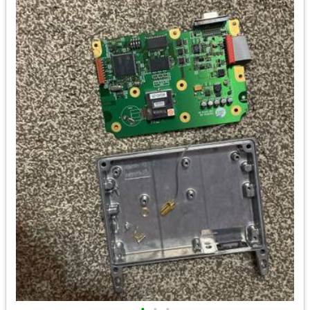
•
•
•