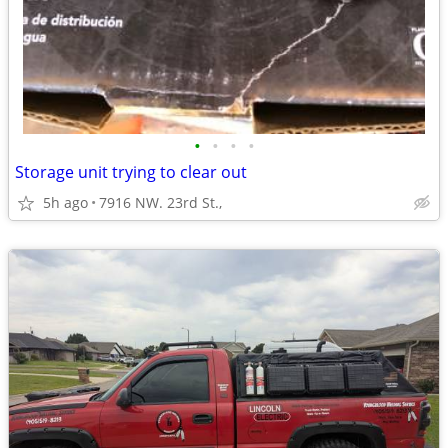
•
•
•
•
Storage unit trying to clear out
5h ago
7916 NW. 23rd St.,