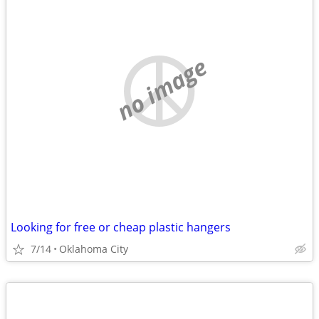
no image
Looking for free or cheap plastic hangers
7/14
Oklahoma City