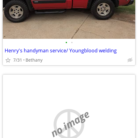
•
•
Henry's handyman service/ Youngblood welding
7/31
Bethany
no image