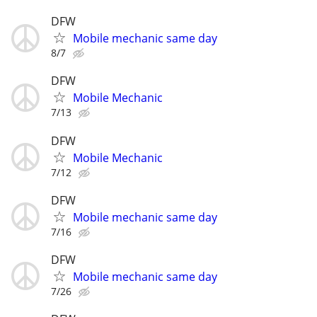
DFW
Mobile mechanic same day
8/7
DFW
Mobile Mechanic
7/13
DFW
Mobile Mechanic
7/12
DFW
Mobile mechanic same day
7/16
DFW
Mobile mechanic same day
7/26