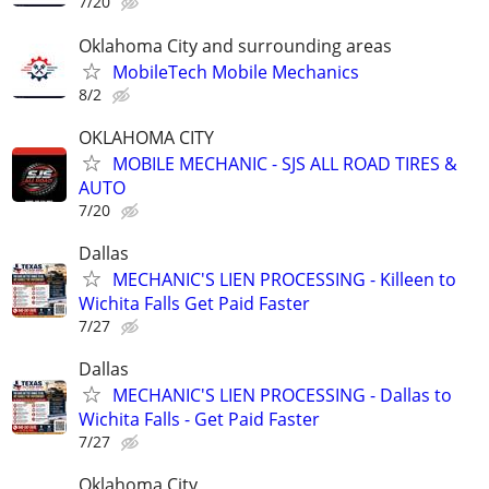
7/20
Oklahoma City and surrounding areas
MobileTech Mobile Mechanics
8/2
OKLAHOMA CITY
MOBILE MECHANIC - SJS ALL ROAD TIRES &
AUTO
7/20
Dallas
MECHANIC'S LIEN PROCESSING - Killeen to
Wichita Falls Get Paid Faster
7/27
Dallas
MECHANIC'S LIEN PROCESSING - Dallas to
Wichita Falls - Get Paid Faster
7/27
Oklahoma City