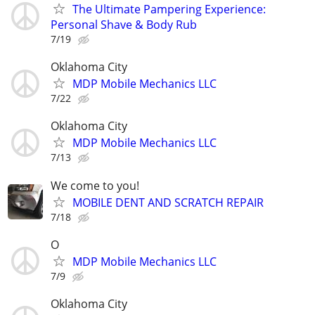
The Ultimate Pampering Experience:
Personal Shave & Body Rub
7/19
Oklahoma City
MDP Mobile Mechanics LLC
7/22
Oklahoma City
MDP Mobile Mechanics LLC
7/13
We come to you!
MOBILE DENT AND SCRATCH REPAIR
7/18
O
MDP Mobile Mechanics LLC
7/9
Oklahoma City