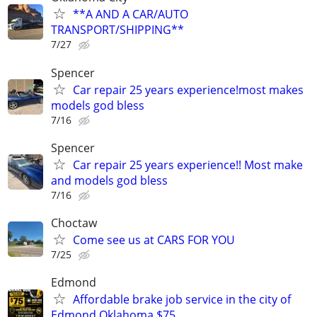
**A AND A CAR/AUTO
TRANSPORT/SHIPPING**
7/27
Spencer
Car repair 25 years experience!most makes
models god bless
7/16
Spencer
Car repair 25 years experience!! Most make
and models god bless
7/16
Choctaw
Come see us at CARS FOR YOU
7/25
Edmond
Affordable brake job service in the city of
Edmond Oklahoma $75