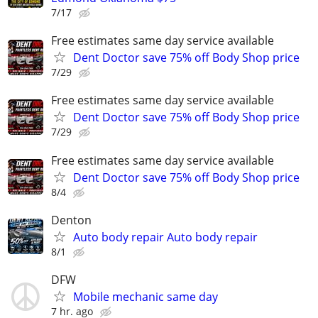
7/17
Free estimates same day service available
Dent Doctor save 75% off Body Shop price
7/29
Free estimates same day service available
Dent Doctor save 75% off Body Shop price
7/29
Free estimates same day service available
Dent Doctor save 75% off Body Shop price
8/4
Denton
Auto body repair Auto body repair
8/1
DFW
Mobile mechanic same day
7 hr. ago