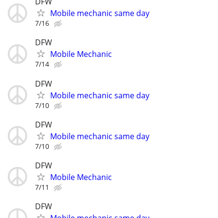
DFW
Mobile mechanic same day
7/16
DFW
Mobile Mechanic
7/14
DFW
Mobile mechanic same day
7/10
DFW
Mobile mechanic same day
7/10
DFW
Mobile Mechanic
7/11
DFW