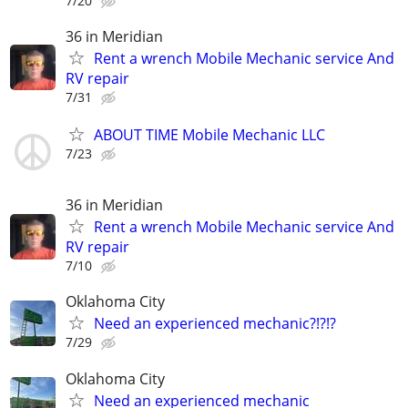
7/20
36 in Meridian
Rent a wrench Mobile Mechanic service And
RV repair
7/31
ABOUT TIME Mobile Mechanic LLC
7/23
36 in Meridian
Rent a wrench Mobile Mechanic service And
RV repair
7/10
Oklahoma City
Need an experienced mechanic?!?!?
7/29
Oklahoma City
Need an experienced mechanic