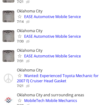
7/21
Oklahoma City
EASE Automotive Mobile Service
7/14
Oklahoma City
EASE Automotive Mobile Service
7/30
Oklahoma City
EASE Automotive Mobile Service
7/31
Oklahoma City
Wanted: Experienced Toyota Mechanic for
2007 FJ Cruiser Head Gasket
7/21
Oklahoma City and surrounding areas
MobileTech Mobile Mechanics