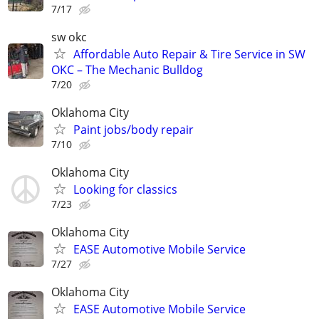
7/17
sw okc
Affordable Auto Repair & Tire Service in SW
OKC – The Mechanic Bulldog
7/20
Oklahoma City
Paint jobs/body repair
7/10
Oklahoma City
Looking for classics
7/23
Oklahoma City
EASE Automotive Mobile Service
7/27
Oklahoma City
EASE Automotive Mobile Service