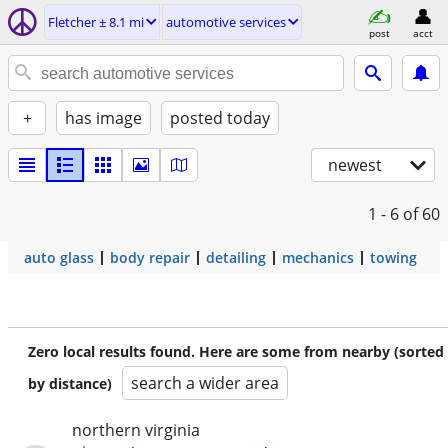
Fletcher ± 8.1 mi
automotive services
post
acct
+
has image
posted today
newest
1 - 6
of 60
auto glass
body repair
detailing
mechanics
towing
Zero local results found. Here are some from nearby (sorted
search a wider area
by distance)
northern virginia