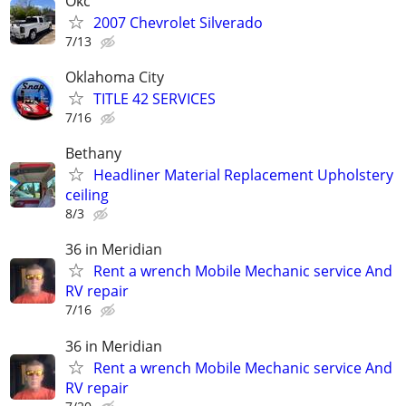
Okc
2007 Chevrolet Silverado
7/13
Oklahoma City
TITLE 42 SERVICES
7/16
Bethany
Headliner Material Replacement Upholstery
ceiling
8/3
36 in Meridian
Rent a wrench Mobile Mechanic service And
RV repair
7/16
36 in Meridian
Rent a wrench Mobile Mechanic service And
RV repair