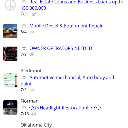
Real Estate Loans and Business Loans up to
$50,000,000
7/31
Mobile Diesel & Equipment Repair
8/4
OWNER OPERATORS NEEDED
7/9
Piedmont
Automotive mechanical, Auto body and
paint
7/9
Norman
💥⚡⚡Headlight Restoration!!!⚡⚡💥
7/16
Oklahoma City