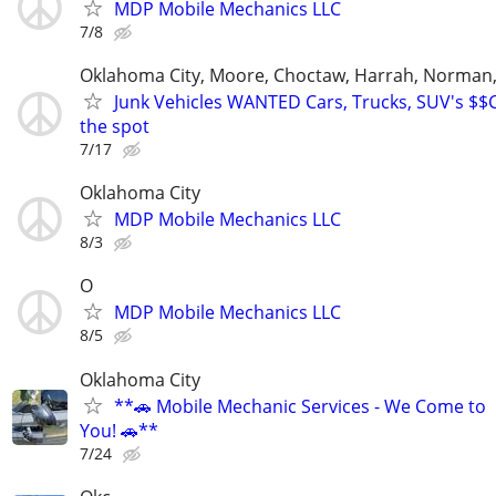
MDP Mobile Mechanics LLC
7/8
Oklahoma City, Moore, Choctaw, Harrah, Norman,P
Junk Vehicles WANTED Cars, Trucks, SUV's $
the spot
7/17
Oklahoma City
MDP Mobile Mechanics LLC
8/3
O
MDP Mobile Mechanics LLC
8/5
Oklahoma City
**🚗 Mobile Mechanic Services - We Come to
You! 🚗**
7/24