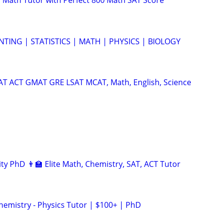
 Math Tutor with Perfect 800 Math SAT Score
TING | STATISTICS | MATH | PHYSICS | BIOLOGY
SAT ACT GMAT GRE LSAT MCAT, Math, English, Science
ty PhD 👨‍🏫 Elite Math, Chemistry, SAT, ACT Tutor
hemistry - Physics Tutor | $100+ | PhD