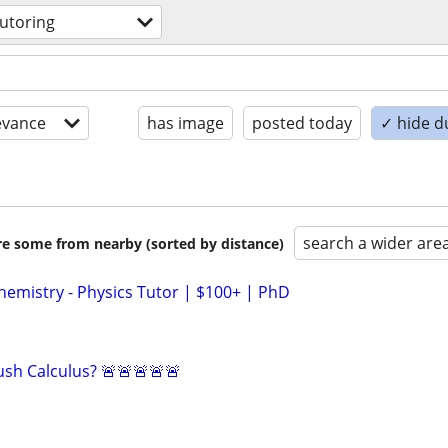
tutoring
evance
has image
posted today
✓ hide d
search a wider are
are some from nearby (sorted by distance)
hemistry - Physics Tutor | $100+ | PhD
sh Calculus? 🚨🚨🚨🚨🚨