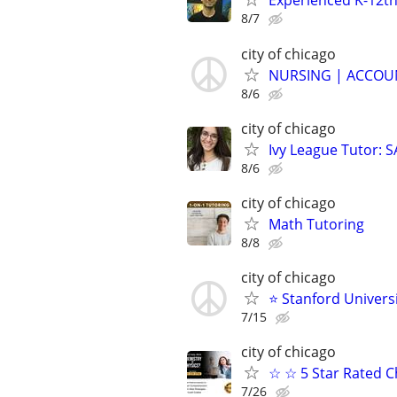
Experienced K-12th
8/7
city of chicago
NURSING | ACCOUN
8/6
city of chicago
Ivy League Tutor: 
8/6
city of chicago
Math Tutoring
8/8
city of chicago
⭐ Stanford Universi
7/15
city of chicago
☆ ☆ 5 Star Rated C
7/26