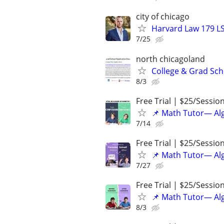
city of chicago
Harvard Law 179 L
7/25
north chicagoland
College & Grad Sch
8/3
Free Trial | $25/Sessio
📌 Math Tutor— Alg
7/14
Free Trial | $25/Sessio
📌 Math Tutor— Alg
7/27
Free Trial | $25/Sessio
📌 Math Tutor— Alg
8/3