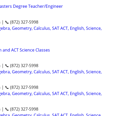
asters Degree Teacher/Engineer
n | 📞 (872) 327-5998
ebra, Geometry, Calculus, SAT ACT, English, Science,
 and ACT Science Classes
n | 📞 (872) 327-5998
ebra, Geometry, Calculus, SAT ACT, English, Science,
n | 📞 (872) 327-5998
ebra, Geometry, Calculus, SAT ACT, English, Science,
n | 📞 (872) 327-5998
ebra, Geometry, Calculus, SAT ACT, English, Science,