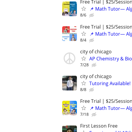
Free Trial | $25/Sessio
📌 Math Tutor— Alg
8/6
Free Trial | $25/Sessio
📌 Math Tutor— Alg
8/4
city of chicago
AP Chemistry & Bio
7/28
city of chicago
Tutoring Available!
8/8
Free Trial | $25/Sessio
📌 Math Tutor— Alg
7/18
First Lesson Free