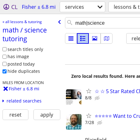
CL
Fisher ± 6.8 mi
services
lessons & 
« all lessons & tutoring
math /​ science
tutoring
rel
search titles only
has image
posted today
hide duplicates
Zero local results found. Here 
MILES FROM LOCATION
Fisher ± 6.8 mi
☆ ☆ 5 Star Rated C
8/8
related searches
reset
apply
⭐⭐⭐⭐⭐ Want to Cru
7/28