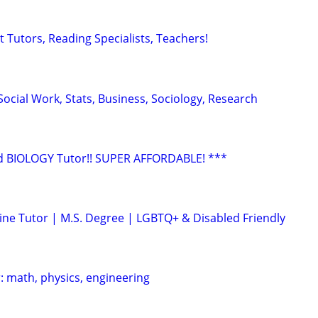
 Tutors, Reading Specialists, Teachers!
ocial Work, Stats, Business, Sociology, Research
 BIOLOGY Tutor!! SUPER AFFORDABLE! ***
ine Tutor | M.S. Degree | LGBTQ+ & Disabled Friendly
: math, physics, engineering