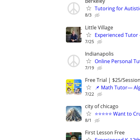
Berkeley
Tutoring for Autis
8/3
Little Village
Experienced Tutor -
7/25
Indianapolis
Online Personal Tu
7/19
Free Trial | $25/Sessio
📌 Math Tutor— Alg
7/22
city of chicago
⭐⭐⭐⭐⭐ Want to Cru
8/1
First Lesson Free