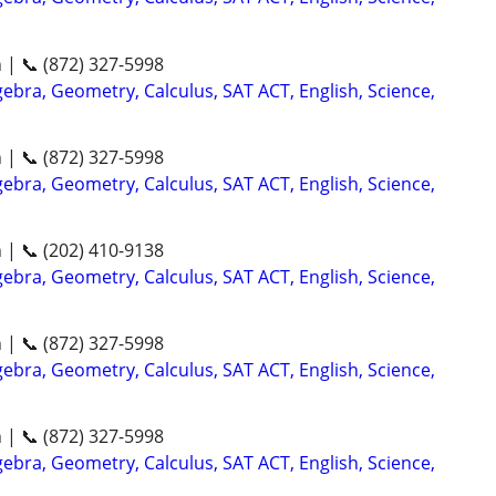
n | 📞 (872) 327-5998
ebra, Geometry, Calculus, SAT ACT, English, Science,
n | 📞 (872) 327-5998
ebra, Geometry, Calculus, SAT ACT, English, Science,
n | 📞 (202) 410-9138
ebra, Geometry, Calculus, SAT ACT, English, Science,
n | 📞 (872) 327-5998
ebra, Geometry, Calculus, SAT ACT, English, Science,
n | 📞 (872) 327-5998
ebra, Geometry, Calculus, SAT ACT, English, Science,