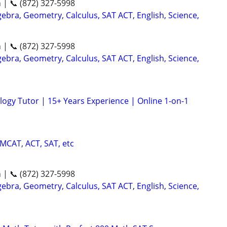
n | 📞 (872) 327-5998
ebra, Geometry, Calculus, SAT ACT, English, Science,
n | 📞 (872) 327-5998
ebra, Geometry, Calculus, SAT ACT, English, Science,
logy Tutor | 15+ Years Experience | Online 1-on-1
 MCAT, ACT, SAT, etc
n | 📞 (872) 327-5998
ebra, Geometry, Calculus, SAT ACT, English, Science,