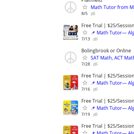
Plainfield
Math Tutor from M
8/5
Free Trial | $25/Sessio
📌 Math Tutor— Alg
7/13
Bolingbrook or Online
SAT Math, ACT Math
7/28
Free Trial | $25/Sessio
📌 Math Tutor— Alg
7/16
Free Trial | $25/Sessio
📌 Math Tutor— Alg
7/19
Free Trial | $25/Sessio
📌 Math Tutor— Alg