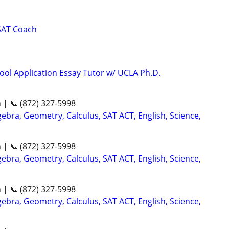
SAT Coach
ool Application Essay Tutor w/ UCLA Ph.D.
n | 📞 (872) 327-5998
ebra, Geometry, Calculus, SAT ACT, English, Science,
n | 📞 (872) 327-5998
ebra, Geometry, Calculus, SAT ACT, English, Science,
n | 📞 (872) 327-5998
ebra, Geometry, Calculus, SAT ACT, English, Science,