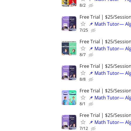
8/2
Free Trial | $25/Sessio
📌 Math Tutor— Alg
7/25
Free Trial | $25/Sessio
📌 Math Tutor— Alg
8/7
Free Trial | $25/Sessio
📌 Math Tutor— Alg
8/8
Free Trial | $25/Sessio
📌 Math Tutor— Alg
8/1
Free Trial | $25/Sessio
📌 Math Tutor— Alg
7/12