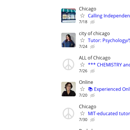
Chicago
Calling Independent
7/18
city of chicago
Tutor: Psychology/S
7/24
ALL of Chicago
*** CHEMISTRY and
7/26
Online
📚 Experienced Onl
7/20
Chicago
MIT-educated tutor
7/30