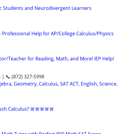
tic Students and Neurodivergent Learners
 Professional Help for AP/College Calculus/Physics
tor/Teacher for Reading, Math, and More! IEP Help!
n | 📞 (872) 327-5998
ebra, Geometry, Calculus, SAT ACT, English, Science,
sh Calculus? 🚨🚨🚨🚨🚨