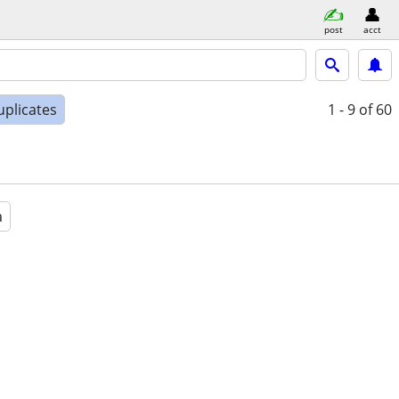
post
acct
uplicates
1 - 9
of 60
a