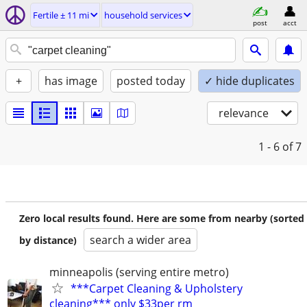
Fertile ± 11 mi
household services
post
acct
+
has image
posted today
✓ hide duplicates
relevance
1 - 6
of 7
Zero local results found. Here are some from nearby (sorted
search a wider area
by distance)
minneapolis (serving entire metro)
***Carpet Cleaning & Upholstery
cleaning*** only $33per rm