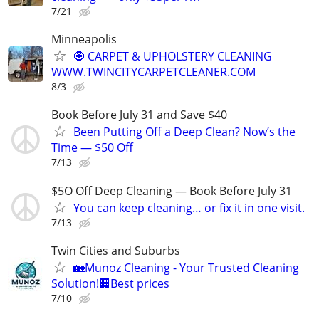
7/21
Minneapolis
🧿 CARPET & UPHOLSTERY CLEANING
WWW.TWINCITYCARPETCLEANER.COM
8/3
Book Before July 31 and Save $40
Been Putting Off a Deep Clean? Now’s the
Time — $50 Off
7/13
$5O Off Deep Cleaning — Book Before July 31
You can keep cleaning… or fix it in one visit.
7/13
Twin Cities and Suburbs
🏡Munoz Cleaning - Your Trusted Cleaning
Solution!🏢Best prices
7/10