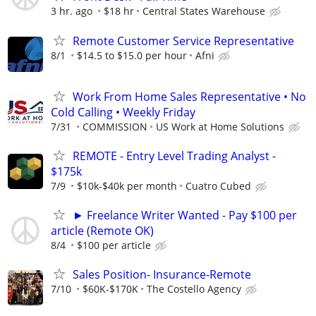
3 hr. ago
$18 hr
Central States Warehouse
Remote Customer Service Representative
8/1
$14.5 to $15.0 per hour
Afni
Work From Home Sales Representative • No
Cold Calling • Weekly Friday
7/31
COMMISSION
US Work at Home Solutions
REMOTE - Entry Level Trading Analyst -
$175k
7/9
$10k-$40k per month
Cuatro Cubed
► Freelance Writer Wanted - Pay $100 per
article (Remote OK)
8/4
$100 per article
Sales Position- Insurance-Remote
7/10
$60K-$170K
The Costello Agency