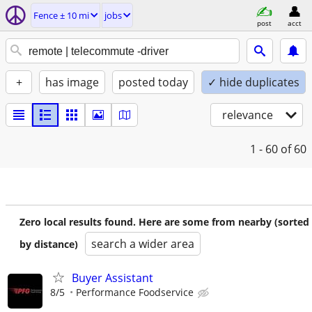
Fence ± 10 mi
jobs
post
acct
+
has image
posted today
✓ hide duplicates
relevance
1 - 60
of 60
Zero local results found. Here are some from nearby (sorted
search a wider area
by distance)
Buyer Assistant
8/5
Performance Foodservice