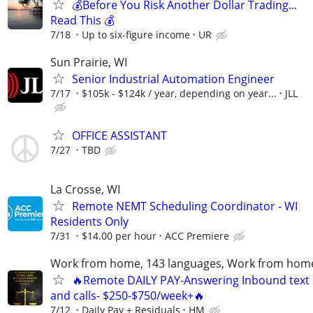
💰Before You Risk Another Dollar Trading...
Read This 💰
7/18
Up to six-figure income
UR
Sun Prairie, WI
Senior Industrial Automation Engineer
7/17
$105k - $124k / year, depending on year...
JLL
OFFICE ASSISTANT
7/27
TBD
La Crosse, WI
Remote NEMT Scheduling Coordinator - WI
Residents Only
7/31
$14.00 per hour
ACC Premiere
Work from home, 143 languages, Work from hom
🔥Remote DAILY PAY-Answering Inbound text
and calls- $250-$750/week+🔥
7/12
Daily Pay + Residuals
HM