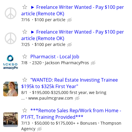
► Freelance Writer Wanted - Pay $100 per
article (Remote OK)
7/16
$100 per article
► Freelance Writer Wanted - Pay $100 per
article (Remote OK)
7/25
$100 per article
Pharmacist - Local Job
7/8
2320
Jackson PharmacyPros
"WANTED: Real Estate Investing Trainee
$195k to $325k First Year"
8/1
$195,000-$325,000 first year, we bring
...
www.paulmcgraw.com
***Remote Sales Rep/Work from Home -
PT/FT, Training Provided***
7/13
$50,000 to $175,000+ + Bonuses
Thompson
Agency