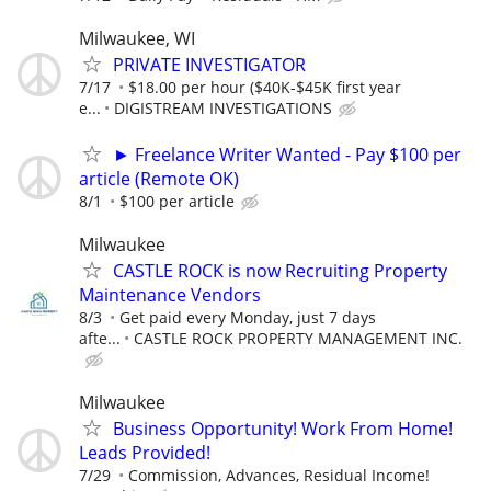
Milwaukee, WI
PRIVATE INVESTIGATOR
7/17
$18.00 per hour ($40K-$45K first year
e...
DIGISTREAM INVESTIGATIONS
► Freelance Writer Wanted - Pay $100 per
article (Remote OK)
8/1
$100 per article
Milwaukee
CASTLE ROCK is now Recruiting Property
Maintenance Vendors
8/3
Get paid every Monday, just 7 days
afte...
CASTLE ROCK PROPERTY MANAGEMENT INC.
Milwaukee
Business Opportunity! Work From Home!
Leads Provided!
7/29
Commission, Advances, Residual Income!