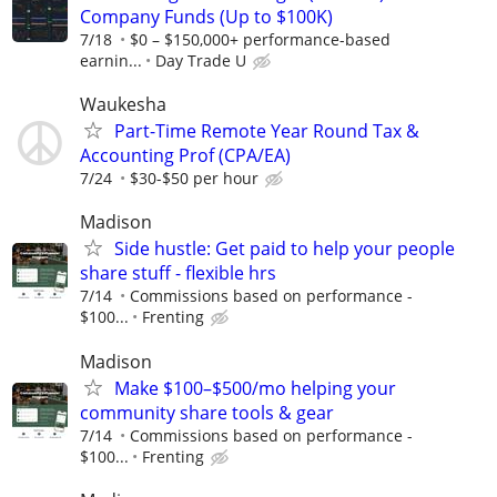
Company Funds (Up to $100K)
7/18
$0 – $150,000+ performance-based
earnin...
Day Trade U
Waukesha
Part-Time Remote Year Round Tax &
Accounting Prof (CPA/EA)
7/24
$30-$50 per hour
Madison
Side hustle: Get paid to help your people
share stuff - flexible hrs
7/14
Commissions based on performance -
$100...
Frenting
Madison
Make $100–$500/mo helping your
community share tools & gear
7/14
Commissions based on performance -
$100...
Frenting