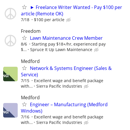
► Freelance Writer Wanted - Pay $100 per
article (Remote OK)
7/18
$100 per article
Freedom
Lawn Maintenance Crew Member
8/6
Starting pay $18+/hr, experienced pay
$...
Spruce It Up Lawn Maintenance
Medford
Network & Systems Engineer (Sales &
Service)
7/15
Excellent wage and benefit package
with...
Sierra Pacific Industries
Medford
Engineer – Manufacturing (Medford
Windows)
7/16
Excellent wage and benefit package
with...
Sierra Pacific Industries