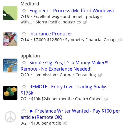
Medford
Engineer – Process (Medford Windows)
7/16
Excellent wage and benefit package
with...
Sierra Pacific Industries
Insurance Producer
7/14
$7,000-$12,500
Symmetry Financial Group
appleton
Simple Gig. Yes, It's a Money-Maker!!!
Remote - No Experience Needed!
7/29
commission
Gunnar Consulting
REMOTE - Entry Level Trading Analyst -
$175k
7/7
$10k-$24k per month
Cuatro Cubed
► Freelance Writer Wanted - Pay $100 per
article (Remote OK)
8/2
$100 per article