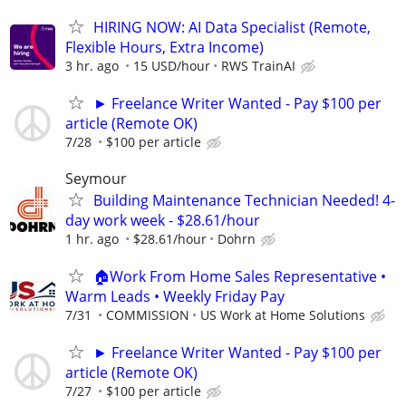
HIRING NOW: AI Data Specialist (Remote,
Flexible Hours, Extra Income)
3 hr. ago
15 USD/hour
RWS TrainAI
► Freelance Writer Wanted - Pay $100 per
article (Remote OK)
7/28
$100 per article
Seymour
Building Maintenance Technician Needed! 4-
day work week - $28.61/hour
1 hr. ago
$28.61/hour
Dohrn
🏠Work From Home Sales Representative •
Warm Leads • Weekly Friday Pay
7/31
COMMISSION
US Work at Home Solutions
► Freelance Writer Wanted - Pay $100 per
article (Remote OK)
7/27
$100 per article