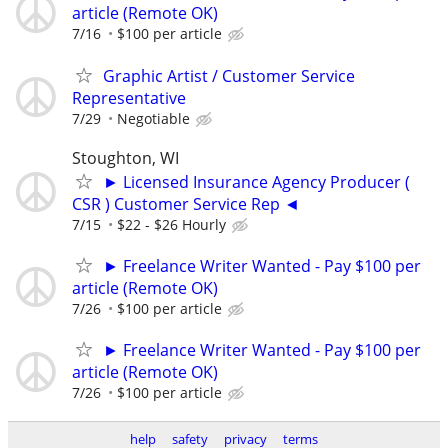
article (Remote OK)
7/16
$100 per article
Graphic Artist / Customer Service
Representative
7/29
Negotiable
Stoughton, WI
► Licensed Insurance Agency Producer (
CSR ) Customer Service Rep ◄
7/15
$22 - $26 Hourly
► Freelance Writer Wanted - Pay $100 per
article (Remote OK)
7/26
$100 per article
► Freelance Writer Wanted - Pay $100 per
article (Remote OK)
7/26
$100 per article
help
safety
privacy
terms