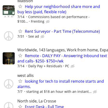
Madison
Help your neighborhood share more and
buy less (paid, flexible role)
7/14
Commissions based on performance -
$100...
Frenting
Rent Surveyor - Part Time (Telecommute)
7/31
See ad
Worldwide, 143 languages, Work from home, Expa
Remote - DAILY PAY - Answering Inbound text
and calls- $250- $750+/wk
7/14
Daily Pay + Residuals
PC
west allis
looking for tech to install remote starts and
alarms.
7/7
starting at $18 an hour with an instant...
North side, La Crosse
Front Desk - Full Time