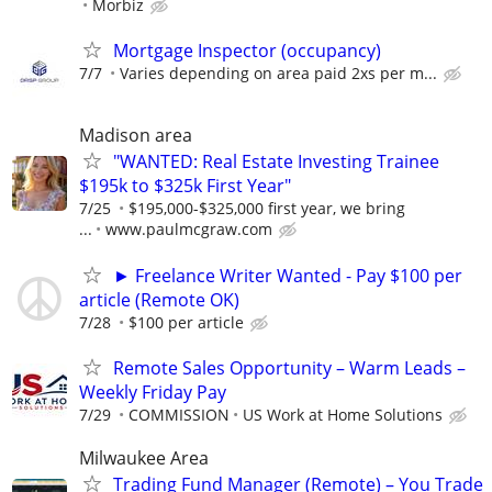
Morbiz
Mortgage Inspector (occupancy)
7/7
Varies depending on area paid 2xs per m...
Madison area
"WANTED: Real Estate Investing Trainee
$195k to $325k First Year"
7/25
$195,000-$325,000 first year, we bring
...
www.paulmcgraw.com
► Freelance Writer Wanted - Pay $100 per
article (Remote OK)
7/28
$100 per article
Remote Sales Opportunity – Warm Leads –
Weekly Friday Pay
7/29
COMMISSION
US Work at Home Solutions
Milwaukee Area
Trading Fund Manager (Remote) – You Trade