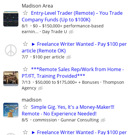
Madison Area
Entry-Level Trader (Remote) – You Trade
Company Funds (Up to $100K)
8/1
$0 – $150,000+ performance-based
earnin...
Day Trade U
► Freelance Writer Wanted - Pay $100 per
article (Remote OK)
7/7
$100 per article
***Remote Sales Rep/Work from Home -
PT/FT, Training Provided***
7/13
$50,000 to $175,000+ + Bonuses
Thompson
Agency
madison
Simple Gig. Yes, It's a Money-Maker!!!
Remote - No Experience Needed!
8/5
commission
Gunnar Consulting
► Freelance Writer Wanted - Pay $100 per