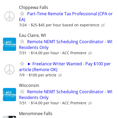
Chippewa Falls
Part-Time Remote Tax Professional (CPA or
EA)
7/24
$25-$45 per hour based on experience
Eau Claire, WI
Remote NEMT Scheduling Coordinator - WI
Residents Only
7/31
$14.00 per hour
ACC Premiere
► Freelance Writer Wanted - Pay $100 per
article (Remote OK)
7/9
$100 per article
Wisconsin
Remote NEMT Scheduling Coordinator - WI
Residents Only
7/31
$14.00 per hour
ACC Premiere
Menominee Falls