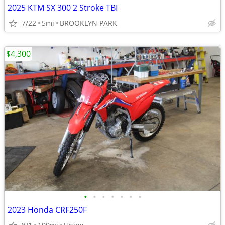
2025 KTM SX 300 2 Stroke TBI
7/22
5mi
BROOKLYN PARK
$4,300
•
•
•
•
•
•
•
2023 Honda CRF250F