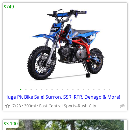
$749
•
•
•
•
•
•
•
•
•
•
•
•
•
•
•
•
•
•
Huge Pit Bike Sale! Surron, SSR, RTR, Denago & More!
7/23
300mi
East Central Sports-Rush City
$3,100