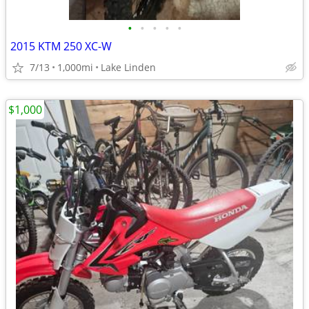
•
•
•
•
•
2015 KTM 250 XC-W
7/13
1,000mi
Lake Linden
$1,000