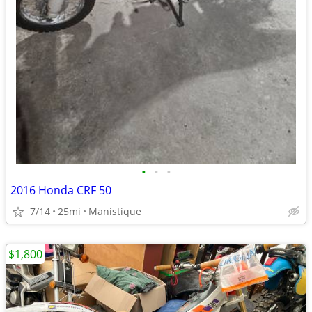
•
•
•
2016 Honda CRF 50
7/14
25mi
Manistique
$1,800