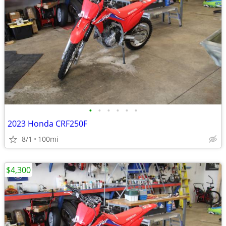
•
•
•
•
•
•
2023 Honda CRF250F
8/1
100mi
$4,300