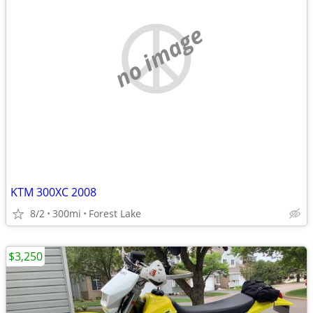
no image
KTM 300XC 2008
8/2
300mi
Forest Lake
$3,250