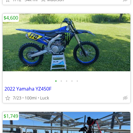
$4,600
•
•
•
•
•
2022 Yamaha YZ450F
7/23
100mi
Luck
$1,749