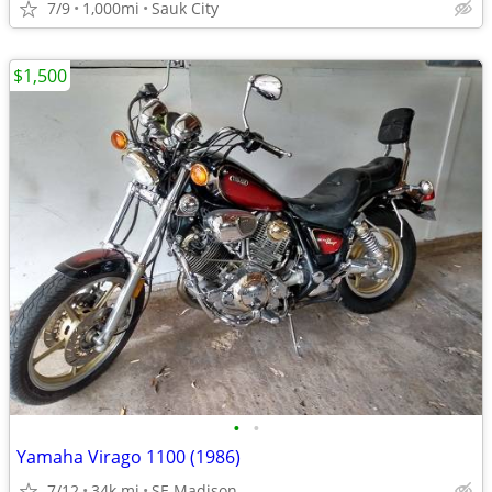
7/9
1,000mi
Sauk City
$1,500
•
•
Yamaha Virago 1100 (1986)
7/12
34k mi
SE Madison