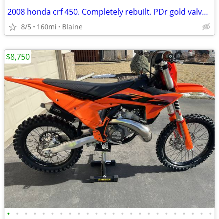
2008 honda crf 450. Completely rebuilt. PDr gold valve suspension
8/5
160mi
Blaine
$8,750
•
•
•
•
•
•
•
•
•
•
•
•
•
•
•
•
•
•
•
•
•
•
•
•