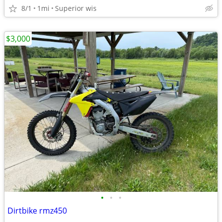
8/1
1mi
Superior wis
$3,000
•
•
•
Dirtbike rmz450