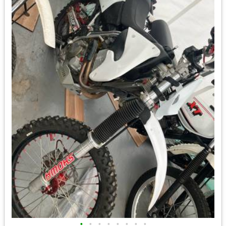
•
•
•
•
•
•
•
•