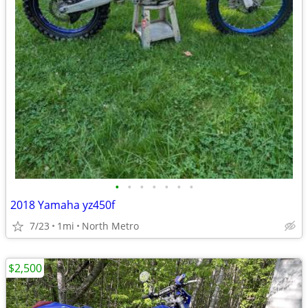
•
•
•
•
•
•
•
2018 Yamaha yz450f
7/23
1mi
North Metro
$2,500