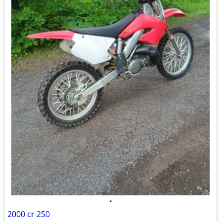
•
2000 cr 250