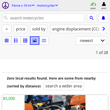
Fence ± 10 mi
motorcycles
post
acct
+
price
sold by
engine displacement (CC)
st
newest
1
of 28
Zero local results found. Here are some from nearby
search a wider area
(sorted by distance)
$5,000