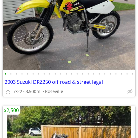
•
•
•
•
•
•
•
•
•
•
•
•
•
•
•
•
•
•
•
•
•
•
•
•
2003 Suzuki DRZ250 off road & street legal
7/22
3,500mi
Roseville
$2,500