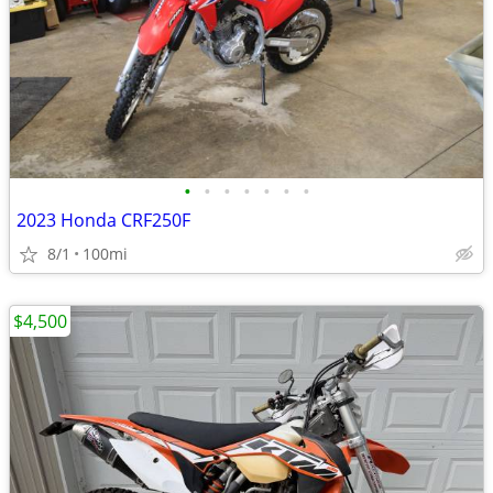
•
•
•
•
•
•
•
2023 Honda CRF250F
8/1
100mi
$4,500