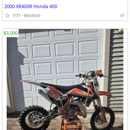
2000 XR400R Honda 400
7/31
Baraboo
$3,000