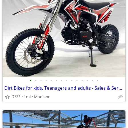
•
•
•
•
•
•
•
•
•
•
•
•
•
•
Dirt Bikes for kids, Teenagers and adults - Sales & Service
7/23
1mi
Madison