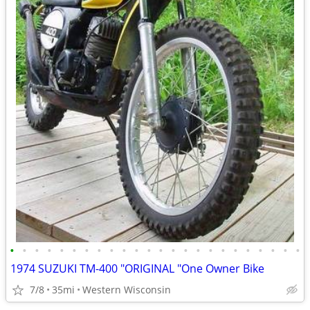
•
•
•
•
•
•
•
•
•
•
•
•
•
•
•
•
•
•
•
•
•
•
•
•
1974 SUZUKI TM-400 "ORIGINAL "One Owner Bike
7/8
35mi
Western Wisconsin