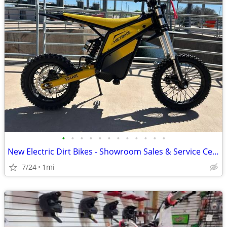
•
•
•
•
•
•
•
•
•
•
•
•
New Electric Dirt Bikes - Showroom Sales & Service Center
7/24
1mi