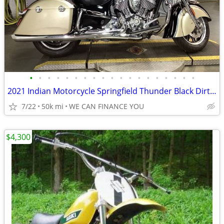
•
•
•
•
•
•
•
•
•
•
•
•
•
•
•
•
•
•
•
2021 Indian Motorcycle Springfield Thunder Black Dirt Track Tan
7/22
50k mi
WE CAN FINANCE YOU
$4,300