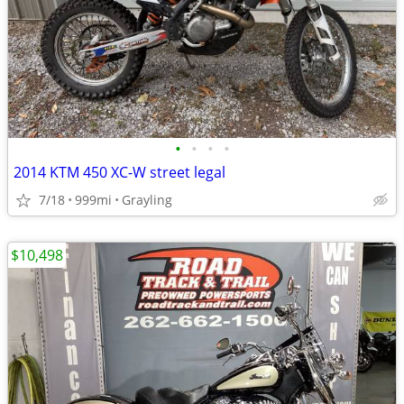
•
•
•
•
2014 KTM 450 XC-W street legal
7/18
999mi
Grayling
$10,498