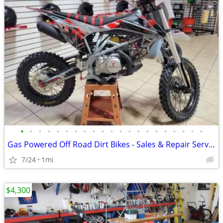
•
•
•
•
•
•
•
•
•
•
•
•
•
•
•
•
•
•
•
•
•
Gas Powered Off Road Dirt Bikes - Sales & Repair Service
7/24
1mi
$4,300