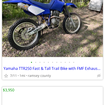
•
•
•
•
•
•
•
•
•
•
•
Yamaha TTR250 Fast & Tall Trail Bike with FMF Exhaust-Electric start
7/11
1mi
ramsey county
$3,950