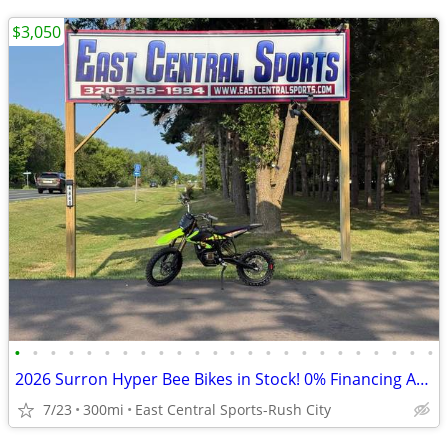
$3,050
•
•
•
•
•
•
•
•
•
•
•
•
•
•
•
•
•
•
•
•
•
•
•
•
2026 Surron Hyper Bee Bikes in Stock! 0% Financing Available
7/23
300mi
East Central Sports-Rush City