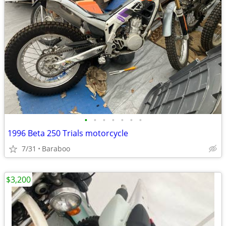
•
•
•
•
•
•
•
1996 Beta 250 Trials motorcycle
7/31
Baraboo
$3,200