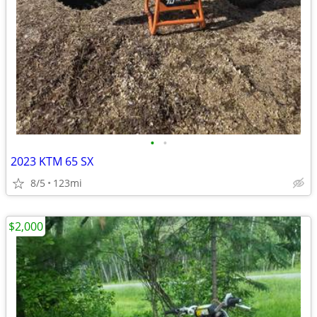
•
•
2023 KTM 65 SX
8/5
123mi
$2,000