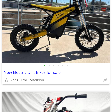
•
•
•
•
•
•
New Electric Dirt Bikes for sale
7/23
1mi
Madison