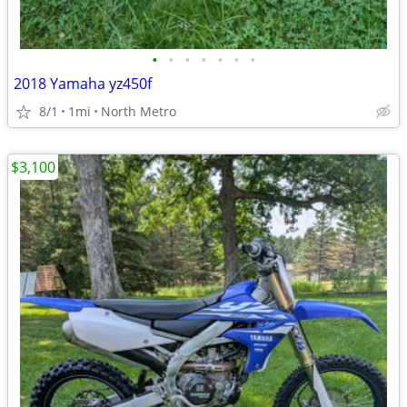
•
•
•
•
•
•
•
2018 Yamaha yz450f
8/1
1mi
North Metro
$3,100