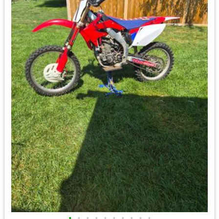
•
•
•
•
•
•
•
•
•
•