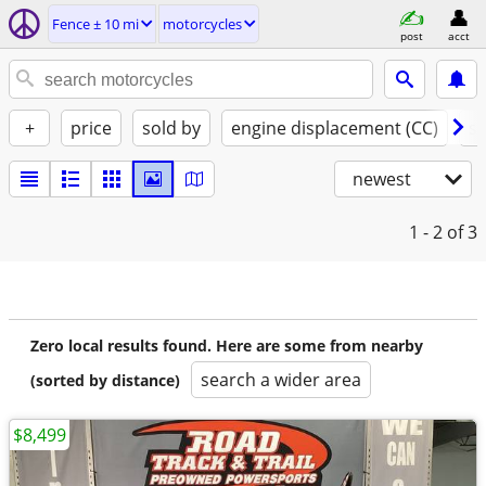
Fence ± 10 mi
motorcycles
post
acct
+
price
sold by
engine displacement (CC)
st
newest
1 - 2
of 3
Zero local results found. Here are some from nearby
search a wider area
(sorted by distance)
$8,499