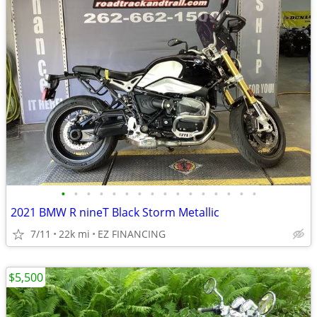
•
•
•
•
•
•
•
•
•
•
•
•
•
•
•
•
2021 BMW R nineT Black Storm Metallic
7/11
22k mi
EZ FINANCING
$5,500