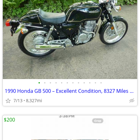
•
•
•
•
•
•
•
•
•
•
•
•
1990 Honda GB 500 – Excellent Condition, 8327 Miles – AS IS
7/13
8,327mi
$200