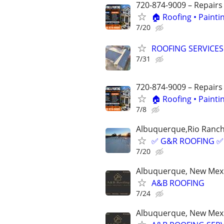
720-874-9009 – Repairs
🏠 Roofing • Paint
7/20
ROOFING SERVICES –
7/31
720-874-9009 – Repairs
🏠 Roofing • Paint
7/8
Albuquerque,Rio Ranch
✅ G&R ROOFING ✅
7/20
Albuquerque, New Mex
A&B ROOFING
7/24
Albuquerque, New Mex