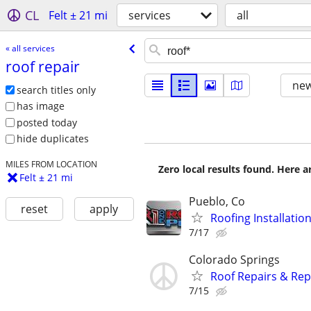
CL
Felt ± 21 mi
services
all
« all services
roof repair
new
search titles only
has image
posted today
hide duplicates
MILES FROM LOCATION
Zero local results found. Here 
Felt ± 21 mi
Pueblo, Co
reset
apply
Roofing Installati
7/17
Colorado Springs
Roof Repairs & Rep
7/15