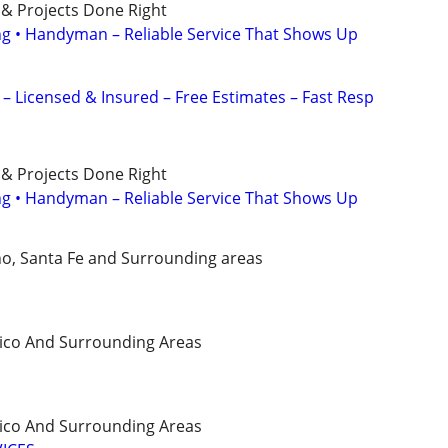
 & Projects Done Right
ing • Handyman – Reliable Service That Shows Up
 Licensed & Insured – Free Estimates – Fast Resp
 & Projects Done Right
ing • Handyman – Reliable Service That Shows Up
o, Santa Fe and Surrounding areas
ico And Surrounding Areas
ico And Surrounding Areas