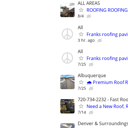
ALL AREAS
ROOFING ROOFING,
8/4
All
Franks roofing pav
3 hr. ago
All
Franks roofing pav
7/25
Albuquerque
🌧️ Premium Roof R
7/25
720-734-2232 - Fast Roof
Need a New Roof, R
7/14
Denver & Surrounding