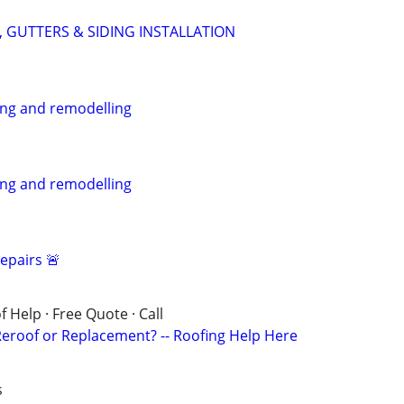
 GUTTERS & SIDING INSTALLATION
ing and remodelling
ing and remodelling
epairs 🚨
 Help · Free Quote · Call
eroof or Replacement? -- Roofing Help Here
s