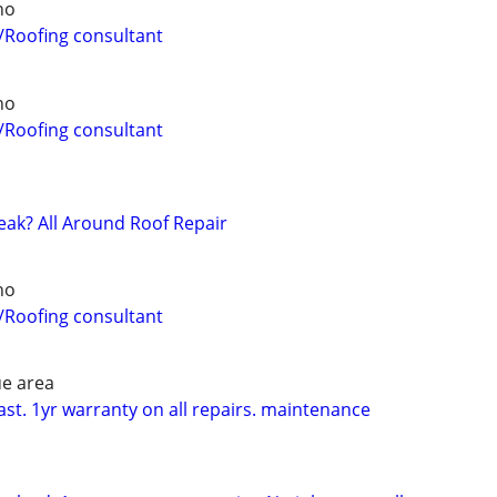
ho
/Roofing consultant
ho
/Roofing consultant
eak? All Around Roof Repair
ho
/Roofing consultant
ue area
ast. 1yr warranty on all repairs. maintenance