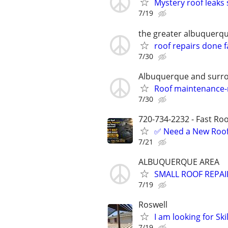
Mystery roof leaks 
7/19
the greater albuquerq
roof repairs done f
7/30
Albuquerque and surro
Roof maintenance-r
7/30
720-734-2232 - Fast Roof
✅ Need a New Roof,
7/21
ALBUQUERQUE AREA
SMALL ROOF REPAIRS
7/19
Roswell
I am looking for Sk
7/19