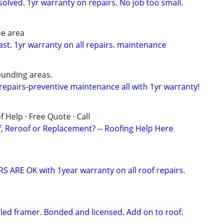
solved. 1yr warranty on repairs. No job too small.
ue area
ast. 1yr warranty on all repairs. maintenance
unding areas.
epairs-preventive maintenance all with 1yr warranty!
 Help · Free Quote · Call
 Reroof or Replacement? -- Roofing Help Here
 ARE OK with 1year warranty on all roof repairs.
illed framer. Bonded and licensed. Add on to roof.