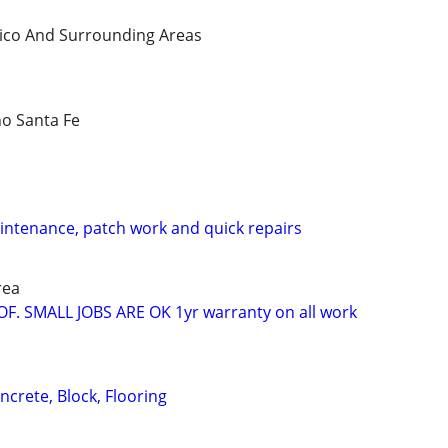
ico And Surrounding Areas
o Santa Fe
aintenance, patch work and quick repairs
rea
OF. SMALL JOBS ARE OK 1yr warranty on all work
ncrete, Block, Flooring