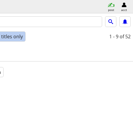
post
acct
titles only
1 - 9
of 52
a