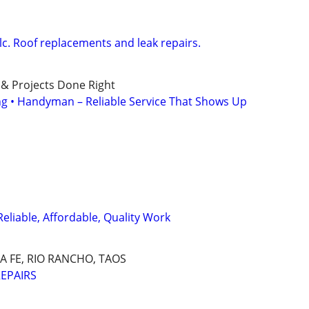
lc. Roof replacements and leak repairs.
 & Projects Done Right
ing • Handyman – Reliable Service That Shows Up
Reliable, Affordable, Quality Work
 FE, RIO RANCHO, TAOS
EPAIRS