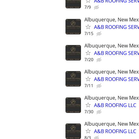
A&B ROOFING SERV
7/9
Albuquerque, New Mex
A&B ROOFING SERV
7/15
Albuquerque, New Mex
A&B ROOFING SERV
7/20
Albuquerque, New Mex
A&B ROOFING SERV
7/11
Albuquerque, New Mex
A&B ROOFING LLC
7/30
Albuquerque, New Mex
A&B ROOFING LLC
8/3