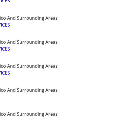
ICES
ico And Surrounding Areas
ICES
ico And Surrounding Areas
ICES
ico And Surrounding Areas
ICES
ico And Surrounding Areas
ico And Surrounding Areas