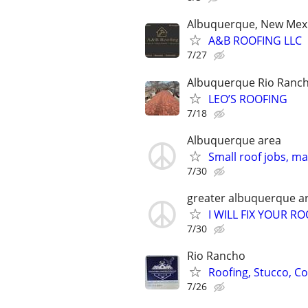
Albuquerque, New Mex
A&B ROOFING LLC
7/27
Albuquerque Rio Ranch
LEO’S ROOFING
7/18
Albuquerque area
Small roof jobs, m
7/30
greater albuquerque a
I WILL FIX YOUR RO
7/30
Rio Rancho
Roofing, Stucco, Co
7/26