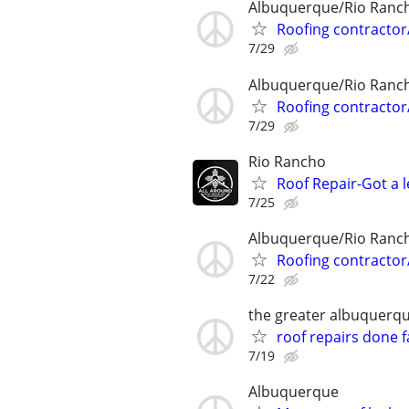
Albuquerque/Rio Ranc
Roofing contractor
7/29
Albuquerque/Rio Ranc
Roofing contractor
7/29
Rio Rancho
Roof Repair-Got a l
7/25
Albuquerque/Rio Ranc
Roofing contractor
7/22
the greater albuquerq
roof repairs done f
7/19
Albuquerque