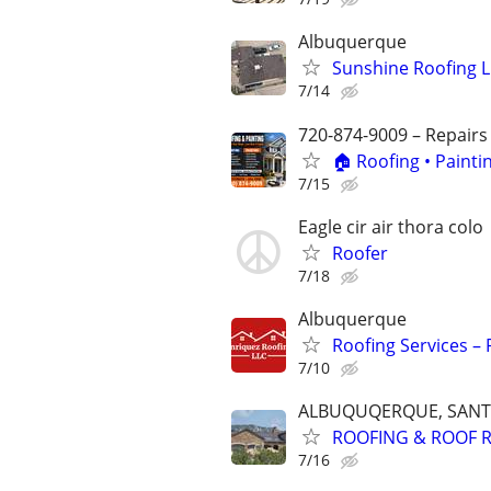
Albuquerque
Sunshine Roofing L
7/14
720-874-9009 – Repairs
🏠 Roofing • Paint
7/15
Eagle cir air thora colo
Roofer
7/18
Albuquerque
Roofing Services – 
7/10
ALBUQUQERQUE, SANTA
ROOFING & ROOF R
7/16