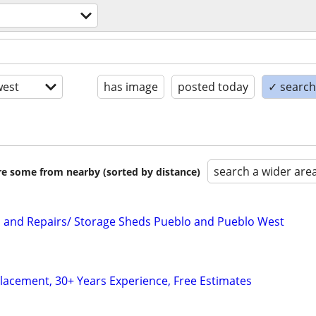
est
has image
posted today
✓ search 
search a wider are
are some from nearby (sorted by distance)
on and Repairs/ Storage Sheds Pueblo and Pueblo West
lacement, 30+ Years Experience, Free Estimates