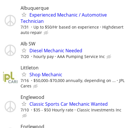
Albuquerque
Experienced Mechanic / Automotive
Technician
7/31
Up to $50/Hr based on experience
Highdesert
auto repair
Alb SW
Diesel Mechanic Needed
7/20
hourly pay
AAA Pumping Service Inc
Littleton
Shop Mechanic
7/16
$50,000–$70,000 annually, depending on ...
JPL
Cares
Englewood
Classic Sports Car Mechanic Wanted
7/10
$35 - $50 Hourly rate
Classic Investments Inc
Englewood