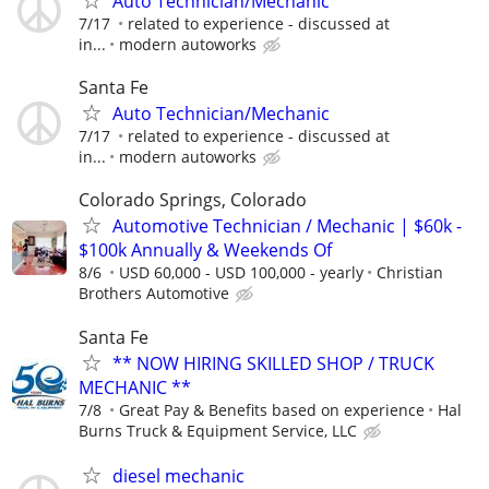
Auto Technician/Mechanic
7/17
related to experience - discussed at
in...
modern autoworks
Santa Fe
Auto Technician/Mechanic
7/17
related to experience - discussed at
in...
modern autoworks
Colorado Springs, Colorado
Automotive Technician / Mechanic | $60k -
$100k Annually & Weekends Of
8/6
USD 60,000 - USD 100,000 - yearly
Christian
Brothers Automotive
Santa Fe
** NOW HIRING SKILLED SHOP / TRUCK
MECHANIC **
7/8
Great Pay & Benefits based on experience
Hal
Burns Truck & Equipment Service, LLC
diesel mechanic