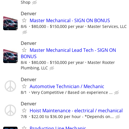
Shop
Denver
Master Mechanical - SIGN ON BONUS
8/6
$80,000 - $150,000 per year
Master Services, LLC
Denver
Master Mechanical Lead Tech - SIGN ON
BONUS
8/4
$80,000 - $150,000 per year
Master Rooter
Plumbing, LLC
Denver
Automotive Technician / Mechanic
8/1
Very Competitive / Based on experience ...
Denver
Hoist Maintenance - electrical / mechanical
7/8
$22.00 to $36.00 per hour - *Depends on...
Production Line Mechanic