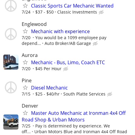
Classic Sports Car Mechanic Wanted
7/24
$37 - $50
Classic Investments
Englewood
Mechanic with experience
7/20
You would be a 1099 employee pay
depend...
Auto Broker/AB Garage
Aurora
Mechanic - Bus, Limo, Coach ETC
7/20
$45 Per Hour
Pine
Diesel Mechanic
7/15
$25 - $40/hr
South Platte Services
Denver
Master Auto Mechanic at Ironman 4x4 Off
Road Shop & Urban Motors
7/25
Pay is determined by experience. We
off...
Urban Motors Blue and Ironman 4x4 Off Road