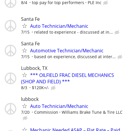
8/4
top pay for top performers
PLE Inc
Santa Fe
Auto Technician/Mechanic
7/15
related to experience - discussed at in...
Santa Fe
Automotive Technician/Mechanic
7/15
based on experience, discussed at inter...
Lubbock, TX
*** OILFIELD FRAC DIESEL MECHANICS
(SHOP AND FIELD) ***
8/3
$120K+/-
lubbock
Auto Technician/Mechanic
7/20
Commission
Williams Brake Tune & Tire LLC
Mechanic Needed ASAP – Flat Rate – Paid