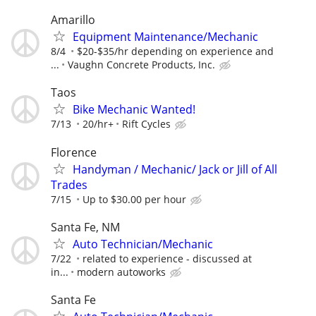
Amarillo
Equipment Maintenance/Mechanic
8/4
$20-$35/hr depending on experience and
...
Vaughn Concrete Products, Inc.
Taos
Bike Mechanic Wanted!
7/13
20/hr+
Rift Cycles
Florence
Handyman / Mechanic/ Jack or Jill of All
Trades
7/15
Up to $30.00 per hour
Santa Fe, NM
Auto Technician/Mechanic
7/22
related to experience - discussed at
in...
modern autoworks
Santa Fe