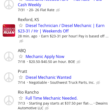
Cash Weekly
7/31
20- 26 Flat Rate
Rexford, KS
Diesel Technician / Diesel Mechanic | Earn
$23-31 / Hr | Weekends Off
28 min. ago
Earn $23-31 per hour! Pay is based off ...
ABQ
Mechanic Apply Now
7/18
$20.50-$40.50 an hour. BOE
Pratt
Diesel Mechanic Wanted
7/14
Negotiable
Southwest Truck Parts, Inc.
Rio Rancho
Full Time Mechanic Needed.
7/13
Starting pay starts at $37.50 per flat-...
Dwains
Automotive LLC