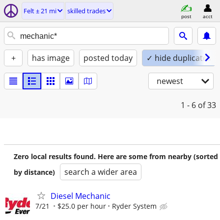
Felt ± 21 mi
skilled trades
post
acct
+
has image
posted today
✓ hide duplicates
newest
1 - 6
of 33
Zero local results found. Here are some from nearby (sorted
search a wider area
by distance)
Diesel Mechanic
7/21
$25.0 per hour
Ryder System