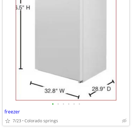
•
•
•
•
•
•
freezer
7/23
Colorado springs