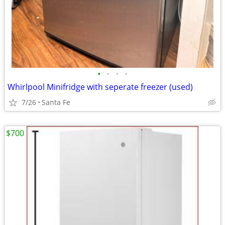
•
•
•
•
Whirlpool Minifridge with seperate freezer (used)
7/26
Santa Fe
$700