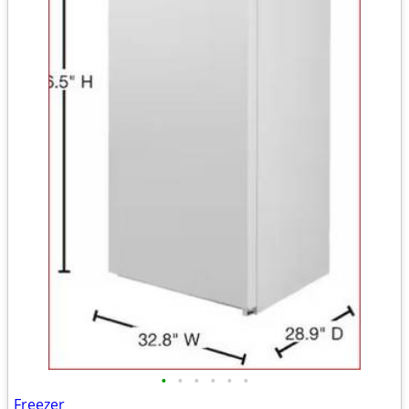
•
•
•
•
•
•
Freezer