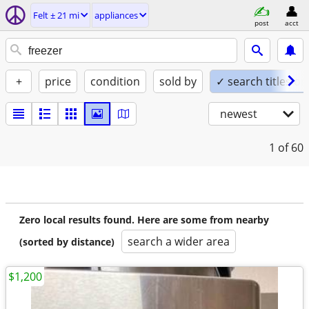
Felt ± 21 mi
appliances
post
acct
+
price
condition
sold by
✓ search titles on
newest
1
of 60
Zero local results found. Here are some from nearby
search a wider area
(sorted by distance)
$1,200