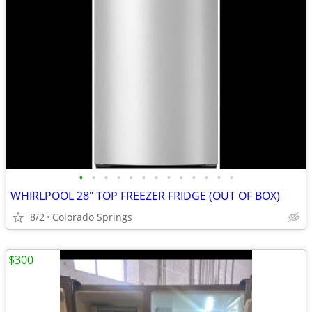
•
•
•
•
•
•
•
•
•
•
•
•
•
WHIRLPOOL 28" TOP FREEZER FRIDGE (OUT OF BOX)
8/2
Colorado Springs
$300