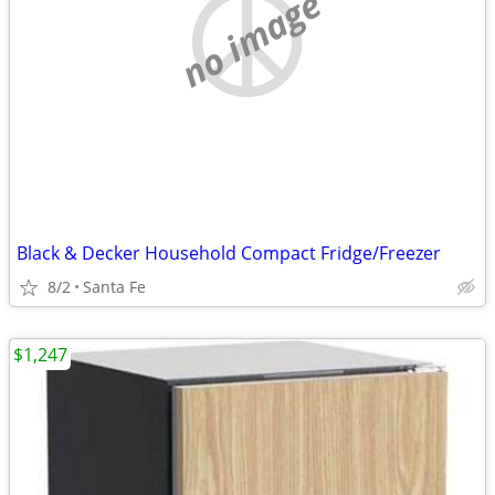
no image
Black & Decker Household Compact Fridge/Freezer
8/2
Santa Fe
$1,247