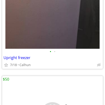
•
•
Upright freezer
7/18
Calhun
$50