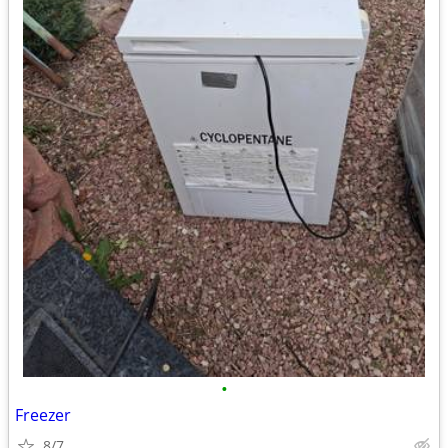
•
Freezer
8/7