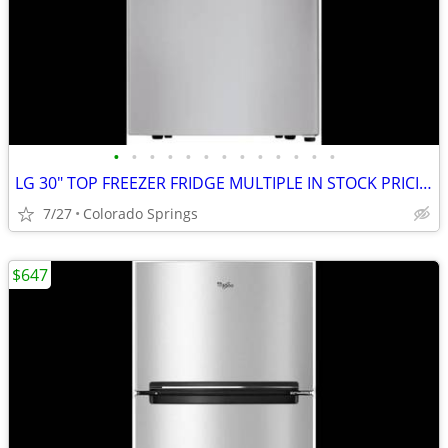
•
•
•
•
•
•
•
•
•
•
•
•
•
LG 30" TOP FREEZER FRIDGE MULTIPLE IN STOCK PRICING VARIOUS IN AD
7/27
Colorado Springs
$647