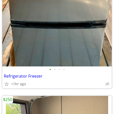
•
•
•
•
Refrigerator Freezer
<1hr ago
$250