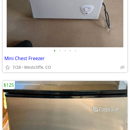
•
•
•
•
•
Mini Chest Freezer
7/28
Westcliffe, CO
$125