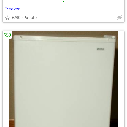
•
Freezer
6/30
Pueblo
$50