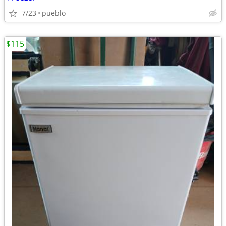
7/23
pueblo
$115