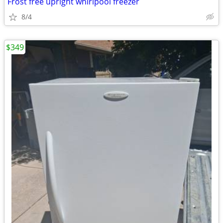
Frost free upright whirlpool freezer
8/4
$349