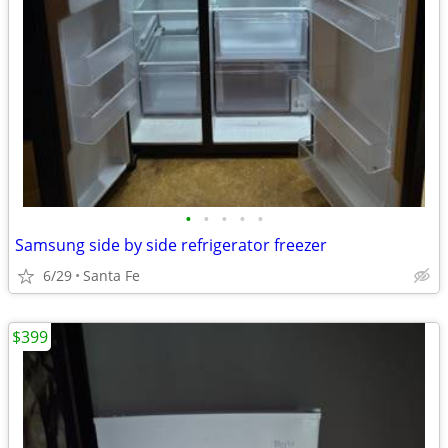
•
•
•
•
•
Samsung side by side refrigerator freezer
6/29
Santa Fe
$399