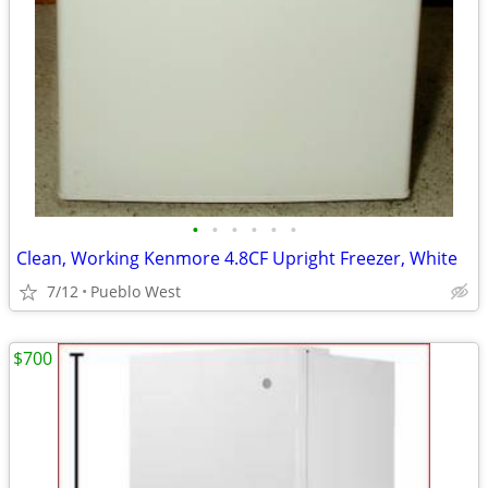
•
•
•
•
•
•
Clean, Working Kenmore 4.8CF Upright Freezer, White
7/12
Pueblo West
$700