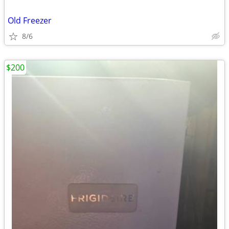
Old Freezer
8/6
$200