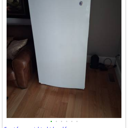
•
•
•
•
•
•