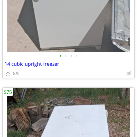
•
•
•
•
14 cubic upright freezer
8/5
$75