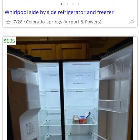
•
•
•
•
Whirlpool side by side refrigerator and freezer
7/28
Colorado_springs (Airport & Powers)
$695