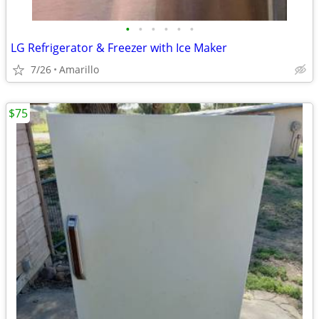
•
•
•
•
•
•
LG Refrigerator & Freezer with Ice Maker
7/26
Amarillo
$75