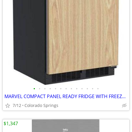
•
•
•
•
•
•
•
•
•
•
•
•
•
MARVEL COMPACT PANEL READY FRIDGE WITH FREEZER (OUT OF BOX)
7/12
Colorado Springs
$1,347