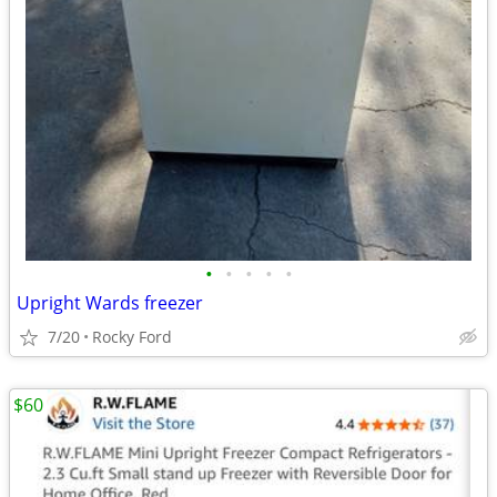
•
•
•
•
•
Upright Wards freezer
7/20
Rocky Ford
$60