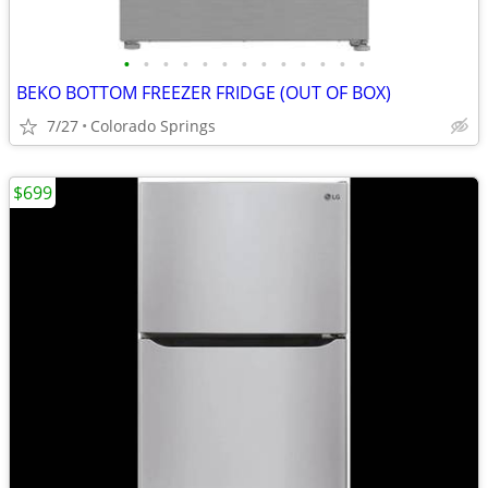
•
•
•
•
•
•
•
•
•
•
•
•
•
BEKO BOTTOM FREEZER FRIDGE (OUT OF BOX)
7/27
Colorado Springs
$699