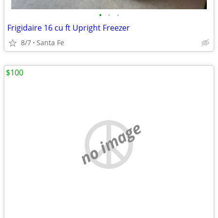
•
•
•
Frigidaire 16 cu ft Upright Freezer
8/7
Santa Fe
$100
no image