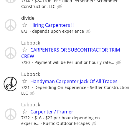
7/14
$24 DOE for Skilled Personnel
Schommer
Construction, LLC
divide
Hiring Carpenters !!
8/3
depends upon experience
Lubbock
CARPENTERS OR SUBCONTRACTOR TRIM
CREW
7/30
Payment will be Per unit or hourly rate...
Lubbock
Handyman Carpenter Jack Of All Trades
7/21
Depending On Experience
Settler Construction
LLC
Lubbock
Carpenter / Framer
7/22
$16 - $22 per hour depending on
experie...
Rustic Outdoor Escapes