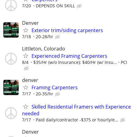
7/20
DEPENDS ON SKILL
Denver
Exterior trim/siding carpenters
7/18
20-28/hr
Littleton, Colorado
Experienced Framing Carpenters
8/4
$35/Hr (w/o Insurance); $40/Hr (w/ Insu...
PCI
denver
Framing Carpenters
7/17
20-35/hr
Skilled Residential Framers with Experience
needed
7/17
Paid daily/contractor -$375 or hourly/e...
Denver