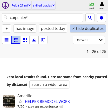
Felt ± 21 mi
skilled trades
post
acct
+
has image
posted today
✓ hide duplicates
newest
1 - 26
of 26
Zero local results found. Here are some from nearby (sorted
search a wider area
by distance)
Amarillo
HELPER REMODEL WORK
7/20
pay on experience