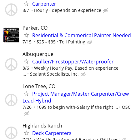
Carpenter
8/7
Hourly - depends on experience
Parker, CO
Residential & Commerical Painter Needed
7/15
$25 - $35
Toll Painting
Albuquerque
Caulker/Firestopper/Waterproofer
8/6
Weekly Hourly Pay. Based on experience
...
Sealant Specialists, Inc.
Lone Tree, CO
Project Manager/Master Carpenter/Crew
Lead-Hybrid
7/26
1099 to begin with-Salary if the right ...
OSC
Highlands Ranch
Deck Carpenters
7/24
Weekly Pay Amount Based on Skill Level