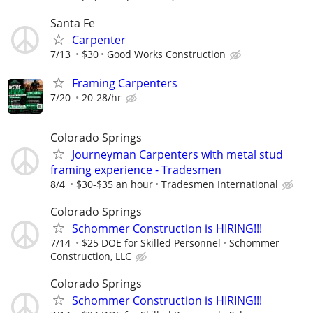
Santa Fe
Carpenter
7/13
$30
Good Works Construction
Framing Carpenters
7/20
20-28/hr
Colorado Springs
Journeyman Carpenters with metal stud
framing experience - Tradesmen
8/4
$30-$35 an hour
Tradesmen International
Colorado Springs
Schommer Construction is HIRING!!!
7/14
$25 DOE for Skilled Personnel
Schommer
Construction, LLC
Colorado Springs
Schommer Construction is HIRING!!!