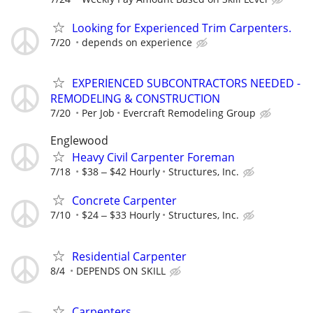
Looking for Experienced Trim Carpenters.
7/20
depends on experience
EXPERIENCED SUBCONTRACTORS NEEDED -
REMODELING & CONSTRUCTION
7/20
Per Job
Evercraft Remodeling Group
Englewood
Heavy Civil Carpenter Foreman
7/18
$38 ‒ $42 Hourly
Structures, Inc.
Concrete Carpenter
7/10
$24 ‒ $33 Hourly
Structures, Inc.
Residential Carpenter
8/4
DEPENDS ON SKILL
Carpenters