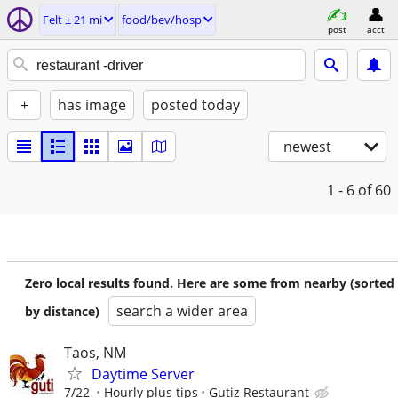
Felt ± 21 mi
food/bev/hosp
post
acct
+
has image
posted today
newest
1 - 6
of 60
Zero local results found. Here are some from nearby (sorted
search a wider area
by distance)
Taos, NM
Daytime Server
7/22
Hourly plus tips
Gutiz Restaurant