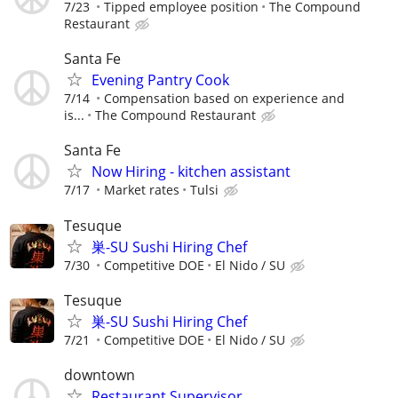
7/23
Tipped employee position
The Compound
Restaurant
Santa Fe
Evening Pantry Cook
7/14
Compensation based on experience and
is...
The Compound Restaurant
Santa Fe
Now Hiring - kitchen assistant
7/17
Market rates
Tulsi
Tesuque
巣-SU Sushi Hiring Chef
7/30
Competitive DOE
El Nido / SU
Tesuque
巣-SU Sushi Hiring Chef
7/21
Competitive DOE
El Nido / SU
downtown
Restaurant Supervisor