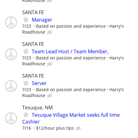
Roadhouse
SANTA FE
Manager
7/23
Based on passion and experience
Harry's
Roadhouse
SANTA FE
Team Lead Host / Team Member,
7/23
Based on passion and experience
Harry's
Roadhouse
SANTA FE
Server
7/23
Based on passion and experience
Harry's
Roadhouse
Tesuque, NM
Tesuque Village Market seeks full time
Cashier
7/16
$12/hour plus tips