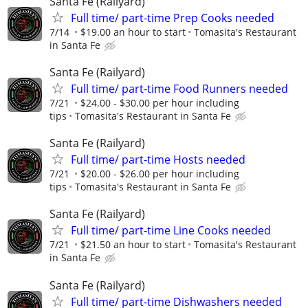
Santa Fe (Railyard)
Full time/ part-time Prep Cooks needed
7/14
$19.00 an hour to start
Tomasita's Restaurant
in Santa Fe
Santa Fe (Railyard)
Full time/ part-time Food Runners needed
7/21
$24.00 - $30.00 per hour including
tips
Tomasita's Restaurant in Santa Fe
Santa Fe (Railyard)
Full time/ part-time Hosts needed
7/21
$20.00 - $26.00 per hour including
tips
Tomasita's Restaurant in Santa Fe
Santa Fe (Railyard)
Full time/ part-time Line Cooks needed
7/21
$21.50 an hour to start
Tomasita's Restaurant
in Santa Fe
Santa Fe (Railyard)
Full time/ part-time Dishwashers needed