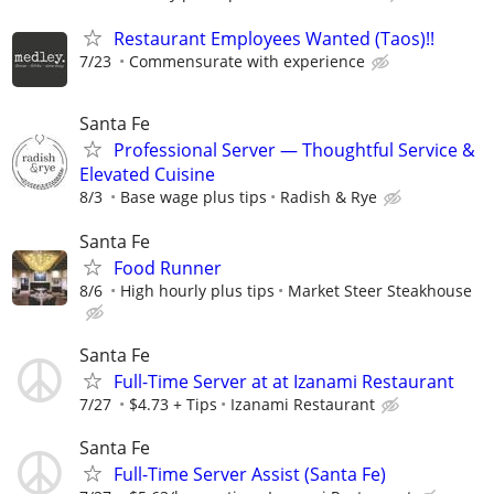
Restaurant Employees Wanted (Taos)!!
7/23
Commensurate with experience
Santa Fe
Professional Server — Thoughtful Service &
Elevated Cuisine
8/3
Base wage plus tips
Radish & Rye
Santa Fe
Food Runner
8/6
High hourly plus tips
Market Steer Steakhouse
Santa Fe
Full-Time Server at at Izanami Restaurant
7/27
$4.73 + Tips
Izanami Restaurant
Santa Fe
Full-Time Server Assist (Santa Fe)