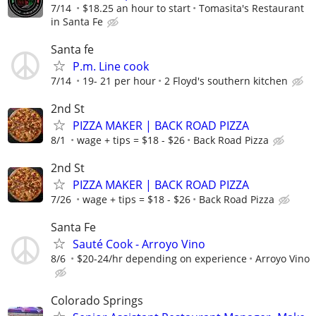
7/14
$18.25 an hour to start
Tomasita's Restaurant
in Santa Fe
Santa fe
P.m. Line cook
7/14
19- 21 per hour
2 Floyd's southern kitchen
2nd St
PIZZA MAKER | BACK ROAD PIZZA
8/1
wage + tips = $18 - $26
Back Road Pizza
2nd St
PIZZA MAKER | BACK ROAD PIZZA
7/26
wage + tips = $18 - $26
Back Road Pizza
Santa Fe
Sauté Cook - Arroyo Vino
8/6
$20-24/hr depending on experience
Arroyo Vino
Colorado Springs