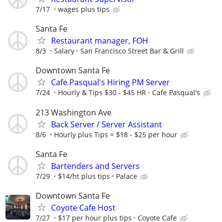
7/17
wages plus tips
Santa Fe
Restaurant manager, FOH
8/3
Salary
San Francisco Street Bar & Grill
Downtown Santa Fe
Cafe Pasqual's Hiring PM Server
7/24
Hourly & Tips $30 - $45 HR
Cafe Pasqual's
213 Washington Ave
Back Server / Server Assistant
8/6
Hourly plus Tips = $18 - $25 per hour
Santa Fe
Bartenders and Servers
7/29
$14/ht plus tips
Palace
Downtown Santa Fe
Coyote Cafe Host
7/27
$17 per hour plus tips
Coyote Cafe