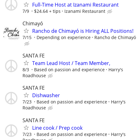
Full-Time Host at Izanami Restaurant
7/9
$24.64 + tips
Izanami Restaurant
Chimayó
Rancho de Chimayó is Hiring ALL Positions!
7/15
Depending on experience
Rancho de Chimayó
SANTA FE
Team Lead Host / Team Member,
8/3
Based on passion and experience
Harry's
Roadhouse
SANTA FE
Dishwasher
7/23
Based on passion and experience
Harry's
Roadhouse
SANTA FE
Line cook / Prep cook
7/23
Based on passion and experience
Harry's