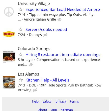
University Village
Experienced Bar Lead Needed at Amore
7/14
Tipped min wage plus Tip Outs. Ability
...
Amore Italian Grille
Servers/cooks needed
7/24
Denny’s
Colorado Springs
Hiring !! restaurant immediate openings
5 hr. ago
Compensation is based on experience
and...
Los Alamos
Kitchen Help - All Levels
7/13
DOE
19th Hole Sports Pub by Bathtub Row
Brewing
help
safety
privacy
terms
about
app
sitemap