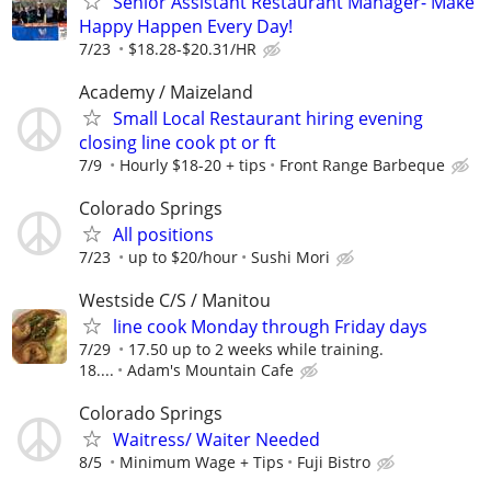
Senior Assistant Restaurant Manager- Make
Happy Happen Every Day!
7/23
$18.28-$20.31/HR
Academy / Maizeland
Small Local Restaurant hiring evening
closing line cook pt or ft
7/9
Hourly $18-20 + tips
Front Range Barbeque
Colorado Springs
All positions
7/23
up to $20/hour
Sushi Mori
Westside C/S / Manitou
line cook Monday through Friday days
7/29
17.50 up to 2 weeks while training.
18....
Adam's Mountain Cafe
Colorado Springs
Waitress/ Waiter Needed
8/5
Minimum Wage + Tips
Fuji Bistro