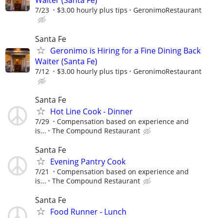
Waiter (Santa Fe)
7/23
$3.00 hourly plus tips
GeronimoRestaurant
Santa Fe
Geronimo is Hiring for a Fine Dining Back
Waiter (Santa Fe)
7/12
$3.00 hourly plus tips
GeronimoRestaurant
Santa Fe
Hot Line Cook - Dinner
7/29
Compensation based on experience and
is...
The Compound Restaurant
Santa Fe
Evening Pantry Cook
7/21
Compensation based on experience and
is...
The Compound Restaurant
Santa Fe
Food Runner - Lunch