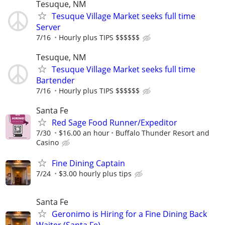
Tesuque, NM
Tesuque Village Market seeks full time
Server
7/16
Hourly plus TIPS $$$$$$
Tesuque, NM
Tesuque Village Market seeks full time
Bartender
7/16
Hourly plus TIPS $$$$$$
Santa Fe
Red Sage Food Runner/Expeditor
7/30
$16.00 an hour
Buffalo Thunder Resort and
Casino
Fine Dining Captain
7/24
$3.00 hourly plus tips
Santa Fe
Geronimo is Hiring for a Fine Dining Back