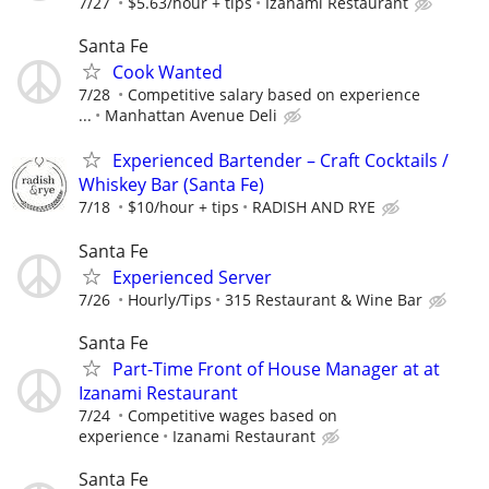
7/27
$5.63/hour + tips
Izanami Restaurant
Santa Fe
Cook Wanted
7/28
Competitive salary based on experience
...
Manhattan Avenue Deli
Experienced Bartender – Craft Cocktails /
Whiskey Bar (Santa Fe)
7/18
$10/hour + tips
RADISH AND RYE
Santa Fe
Experienced Server
7/26
Hourly/Tips
315 Restaurant & Wine Bar
Santa Fe
Part-Time Front of House Manager at at
Izanami Restaurant
7/24
Competitive wages based on
experience
Izanami Restaurant
Santa Fe