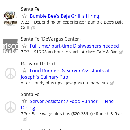
Santa Fe
Bumble Bee's Baja Grill is Hiring!
7/22
Depending on experience
Bumble Bee's Baja
Grill
Santa Fe (DeVargas Center)
Full time/ part-time Dishwashers needed
7/22
$16.28 an hour to start
Atrisco Cafe & Bar
Railyard District
Food Runners & Server Assistants at
Joseph's Culinary Pub
8/3
Hourly plus tips
Joseph's Culinary Pub
Santa Fe
Server Assistant / Food Runner — Fine
Dining
7/9
Base wage plus tips ($20-28/hr)
Radish & Rye