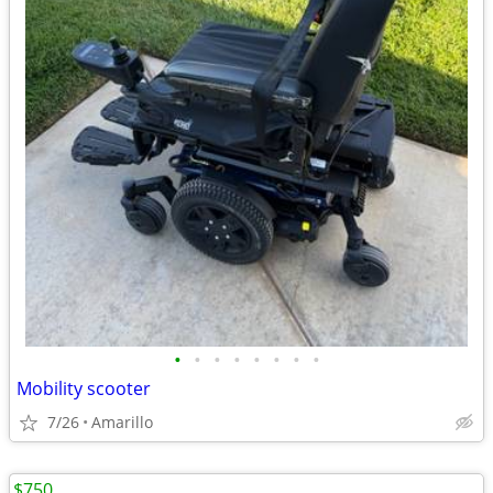
•
•
•
•
•
•
•
•
Mobility scooter
7/26
Amarillo
$750