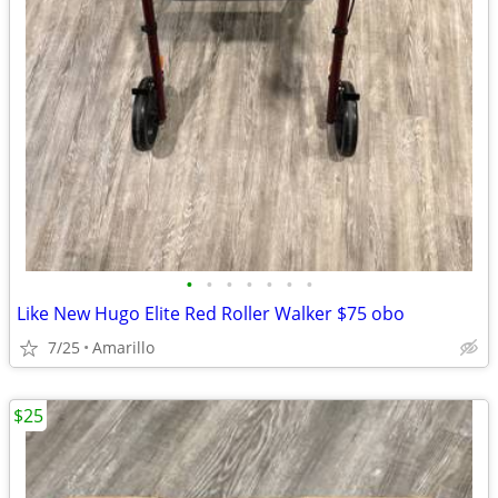
•
•
•
•
•
•
•
Like New Hugo Elite Red Roller Walker $75 obo
7/25
Amarillo
$25