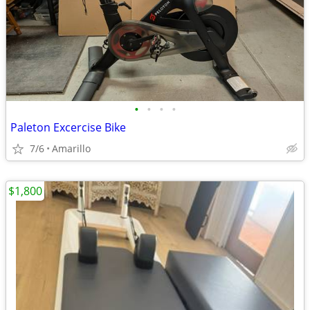
•
•
•
•
Paleton Excercise Bike
7/6
Amarillo
$1,800