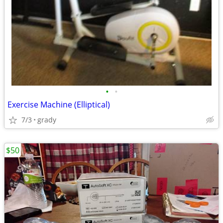
•
•
Exercise Machine (Elliptical)
7/3
grady
$50