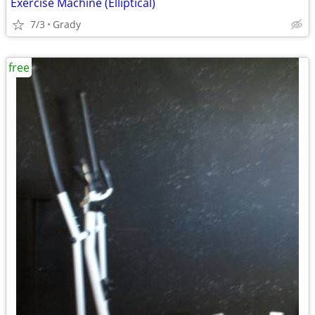
Exercise Machine (Elliptical)
7/3
Grady
free