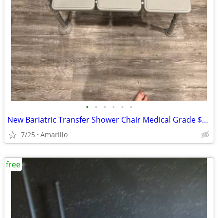
•
•
•
•
•
•
New Bariatric Transfer Shower Chair Medical Grade $70 obo
7/25
Amarillo
free