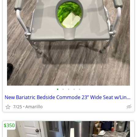
•
•
•
•
•
New Bariatric Bedside Commode 23” Wide Seat w/Liners & Absorbent Pads
7/25
Amarillo
$350