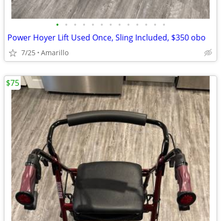
•
•
•
•
•
•
•
•
•
•
•
•
•
Power Hoyer Lift Used Once, Sling Included, $350 obo
7/25
Amarillo
$75