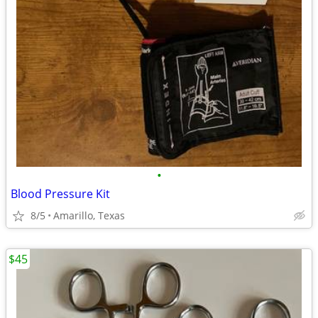
•
Blood Pressure Kit
8/5
Amarillo, Texas
$45