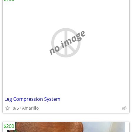
no image
Leg Compression System
8/5
Amarillo
$200