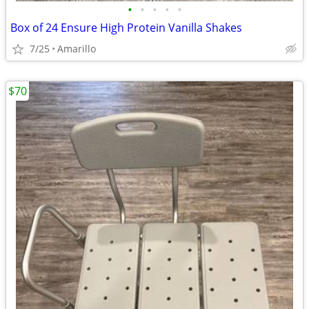
•
•
•
•
•
Box of 24 Ensure High Protein Vanilla Shakes
7/25
Amarillo
$70