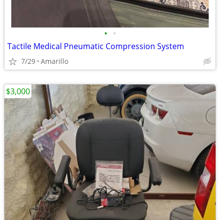
•
•
Tactile Medical Pneumatic Compression System
7/29
Amarillo
$3,000