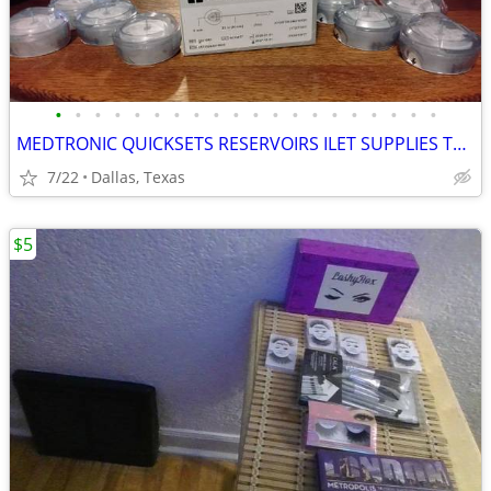
•
•
•
•
•
•
•
•
•
•
•
•
•
•
•
•
•
•
•
•
MEDTRONIC QUICKSETS RESERVOIRS ILET SUPPLIES TANDEM AUTO SOFT 90S AUTOSOFT XC TR
7/22
Dallas, Texas
$5