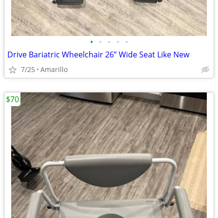
•
•
•
•
•
Drive Bariatric Wheelchair 26” Wide Seat Like New
7/25
Amarillo
$70