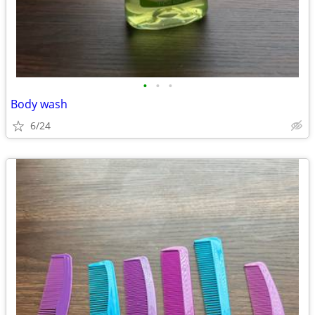
•
•
•
Body wash
6/24