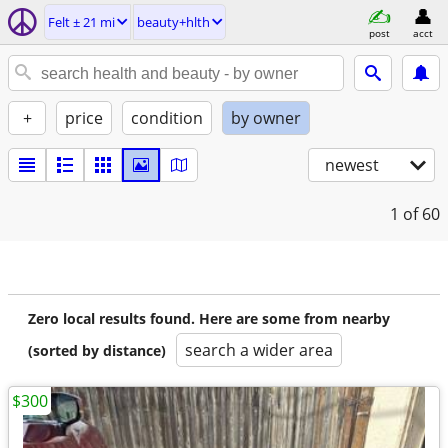
Felt ± 21 mi
beauty+hlth
post
acct
+
price
condition
by owner
newest
1
of 60
Zero local results found. Here are some from nearby
search a wider area
(sorted by distance)
$300