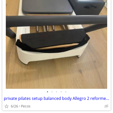
•
•
•
•
•
private pilates setup balanced body Allegro 2 reformer package
6/26
Pecos