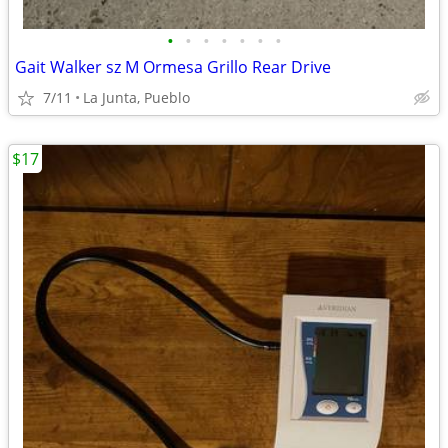
•
•
•
•
•
•
•
Gait Walker sz M Ormesa Grillo Rear Drive
7/11
La Junta, Pueblo
$17