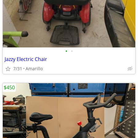
•
•
Jazzy Electric Chair
7/31
Amarillo
$450