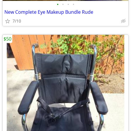
•
•
•
•
New Complete Eye Makeup Bundle Rude
7/10
$50