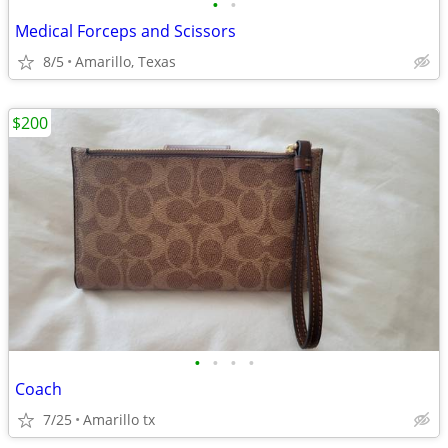
•
•
Medical Forceps and Scissors
8/5
Amarillo, Texas
$200
•
•
•
•
Coach
7/25
Amarillo tx