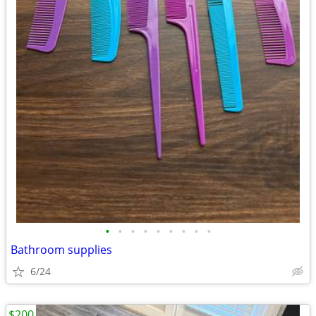
•
•
•
•
•
•
•
•
•
Bathroom supplies
6/24
$200