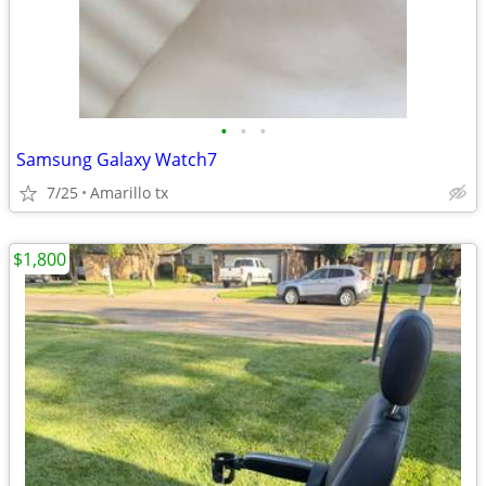
•
•
•
Samsung Galaxy Watch7
7/25
Amarillo tx
$1,800