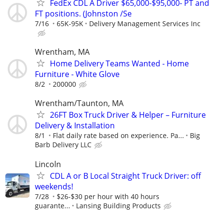
FedEx CDL A Driver $65,000-$95,000- PT and
FT positions. (Johnston /Se
7/16
65K-95K
Delivery Management Services Inc
Wrentham, MA
Home Delivery Teams Wanted - Home
Furniture - White Glove
8/2
200000
Wrentham/Taunton, MA
26FT Box Truck Driver & Helper – Furniture
Delivery & Installation
8/1
Flat daily rate based on experience. Pa...
Big
Barb Delivery LLC
Lincoln
CDL A or B Local Straight Truck Driver: off
weekends!
7/28
$26-$30 per hour with 40 hours
guarante...
Lansing Building Products