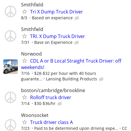
Smithfield
Tri X Dump Truck Driver
8/3
Based on experiance
Smithfield
TRI. X Dump Truck Driver
7/31
Base on Experience
Norwood
CDL A or B Local Straight Truck Driver: off
weekends!
7/16
$28-$32 per hour with 40 hours
guarante...
Lansing Building Products
boston/cambridge/brookline
Rolloff truck driver
7/14
$30-$36/hr
Woonsocket
Truck driver class A
7/23
Paid to be determined upon driving expe...
CC