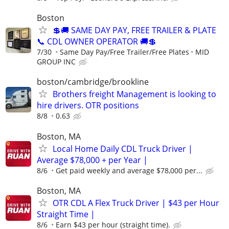
Boston
💲🚚 SAME DAY PAY, FREE TRAILER & PLATE
📞 CDL OWNER OPERATOR 🚚💲
7/30
Same Day Pay/Free Trailer/Free Plates
MID
GROUP INC
boston/cambridge/brookline
Brothers freight Management is looking to
hire drivers. OTR positions
8/8
0.63
Boston, MA
Local Home Daily CDL Truck Driver |
Average $78,000 + per Year |
8/6
Get paid weekly and average $78,000 per...
Boston, MA
OTR CDL A Flex Truck Driver | $43 per Hour
Straight Time |
8/6
Earn $43 per hour (straight time).