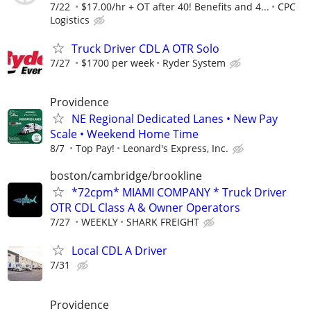
7/22
$17.00/hr + OT after 40! Benefits and 4...
CPC
Logistics
Truck Driver CDL A OTR Solo
7/27
$1700 per week
Ryder System
Providence
NE Regional Dedicated Lanes • New Pay
Scale • Weekend Home Time
8/7
Top Pay!
Leonard's Express, Inc.
boston/cambridge/brookline
*72cpm* MIAMI COMPANY * Truck Driver
OTR CDL Class A & Owner Operators
7/27
WEEKLY
SHARK FREIGHT
Local CDL A Driver
7/31
Providence