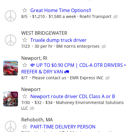
Great Home Time Options!!
8/5
$1,210 - $1,580 a week
Roehl Transport
WEST BRIDGEWATER
Triaxle dump truck driver
7/23
30 per hr
BM norris enterprises
Newport, RI
💸 UP TO $0.90 CPM | CDL-A OTR DRIVERS •
REEFER & DRY VAN 🚛
8/7
Please contact us
EMR Express INC
Newport
Newport route driver CDL Class A or B
7/30
$32 - $34
Mahoney Environmental Solutions
LLC
Rehoboth, MA
PART-TIME DELIVERY PERSON