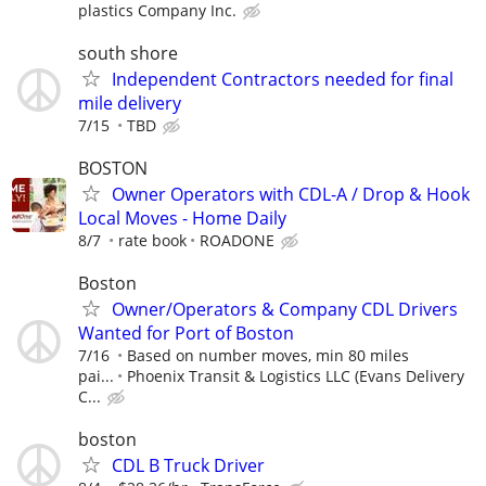
plastics Company Inc.
south shore
Independent Contractors needed for final
mile delivery
7/15
TBD
BOSTON
Owner Operators with CDL-A / Drop & Hook
Local Moves - Home Daily
8/7
rate book
ROADONE
Boston
Owner/Operators & Company CDL Drivers
Wanted for Port of Boston
7/16
Based on number moves, min 80 miles
pai...
Phoenix Transit & Logistics LLC (Evans Delivery
C...
boston
CDL B Truck Driver