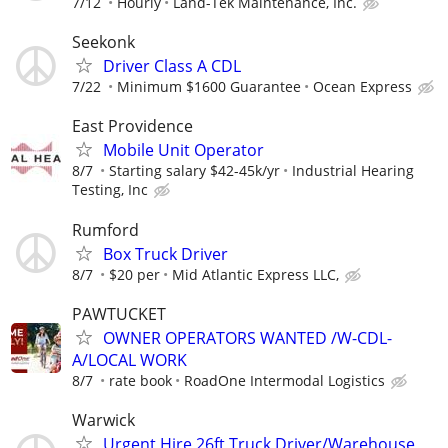
7/12
Hourly
Land-Tek Maintenance, Inc.
Seekonk
Driver Class A CDL
7/22
Minimum $1600 Guarantee
Ocean Express
East Providence
Mobile Unit Operator
8/7
Starting salary $42-45k/yr
Industrial Hearing
Testing, Inc
Rumford
Box Truck Driver
8/7
$20 per
Mid Atlantic Express LLC,
PAWTUCKET
OWNER OPERATORS WANTED /W-CDL-
A/LOCAL WORK
8/7
rate book
RoadOne Intermodal Logistics
Warwick
Urgent Hire 26ft Truck Driver/Warehouse