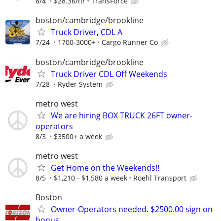
8/4
$28.36/hr
TransForce
boston/cambridge/brookline
Truck Driver, CDL A
7/24
1700-3000+
Cargo Runner Co
boston/cambridge/brookline
Truck Driver CDL Off Weekends
7/28
Ryder System
metro west
We are hiring BOX TRUCK 26FT owner-
operators
8/3
$3500+ a week
metro west
Get Home on the Weekends!!
8/5
$1,210 - $1,580 a week
Roehl Transport
Boston
Owner-Operators needed. $2500.00 sign on
bonus