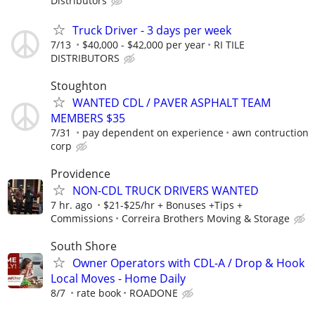
Distributors
Truck Driver - 3 days per week
7/13
$40,000 - $42,000 per year
RI TILE
DISTRIBUTORS
Stoughton
WANTED CDL / PAVER ASPHALT TEAM
MEMBERS $35
7/31
pay dependent on experience
awn contruction
corp
Providence
NON-CDL TRUCK DRIVERS WANTED
7 hr. ago
$21-$25/hr + Bonuses +Tips +
Commissions
Correira Brothers Moving & Storage
South Shore
Owner Operators with CDL-A / Drop & Hook
Local Moves - Home Daily
8/7
rate book
ROADONE