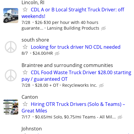
Lincoln, RI
CDL A or B Local Straight Truck Driver: off
weekends!
7/28
$26-$30 per hour with 40 hours
guarante...
Lansing Building Products
south shore
Looking for truck driver NO CDL needed
8/7
$24.00/HR
Braintree and surrounding communities
CDL Food Waste Truck Driver $28.00 starting
pay / guaranteed OT
7/28
$28.00 + OT
Recycleworks Inc.
Canton
Hiring OTR Truck Drivers (Solo & Teams) –
Great Miles
7/17
$0.65/mi Solo, $0.75/mi Teams - All Mil...
Johnston