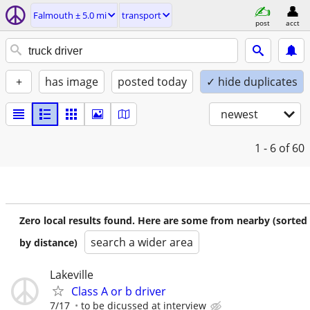
Falmouth ± 5.0 mi
transport
post
acct
+
has image
posted today
✓ hide duplicates
newest
1 - 6
of 60
Zero local results found. Here are some from nearby (sorted
search a wider area
by distance)
Lakeville
Class A or b driver
7/17
to be dicussed at interview