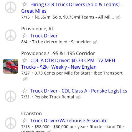
Hiring OTR Truck Drivers (Solo & Teams) –
Great Miles
7/15
$0.65/mi Solo, $0.75/mi Teams - All Mil...
Providence, RI
Truck Driver
8/4
To be determined
Schneider
Providence / I-95 & I-195 Corridor
CDL-A OTR Driver: $0.73 CPM - 72 MPH
Trucks - $2k+ Weekly - New Englan
7/27
0.73 Cents per Mile for Start
Ibex Transport
Truck Driver - CDL Class A - Penske Logistics
7/31
Penske Truck Rental
Cranston
Truck Driver/Warehouse Associate
7/13
$58,000 - $60,000 per year
Rhode Island Tile