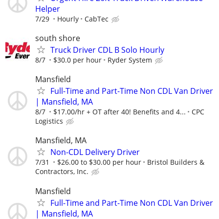
Helper
7/29
Hourly
CabTec
south shore
Truck Driver CDL B Solo Hourly
8/7
$30.0 per hour
Ryder System
Mansfield
Full-Time and Part-Time Non CDL Van Driver
| Mansfield, MA
8/7
$17.00/hr + OT after 40! Benefits and 4...
CPC
Logistics
Mansfield, MA
Non-CDL Delivery Driver
7/31
$26.00 to $30.00 per hour
Bristol Builders &
Contractors, Inc.
Mansfield
Full-Time and Part-Time Non CDL Van Driver
| Mansfield, MA