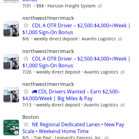
7/31
$$$
Horizon Freight System
northwest/merrimack
CDL A OTR Driver – $2,500-$4,000+/Week |
$1,000 Sign-On Bonus
8/6
weekly direct deposit
Avantis Logistics
northwest/merrimack
CDL A OTR Driver – $2,500-$4,000+/Week |
$1,000 Sign-On Bonus
7/20
weekly direct deposit
Avantis Logistics
northwest/merrimack
🚛 CDL Drivers Wanted – Earn $2,500–
$4,000/Week | Big Miles & Pay
7/13
weekly direct deposit
Avantis Logistics
Boston
NE Regional Dedicated Lanes • New Pay
Scale • Weekend Home Time
8/5
Top Pay!
Leonard's Express, Inc.