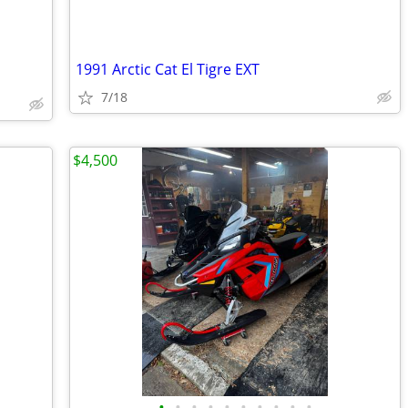
1991 Arctic Cat El Tigre EXT
7/18
$4,500
•
•
•
•
•
•
•
•
•
•