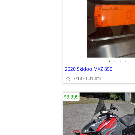
•
•
•
•
2020 Skidoo MXZ 850
7/18
1,318mi
$9,999