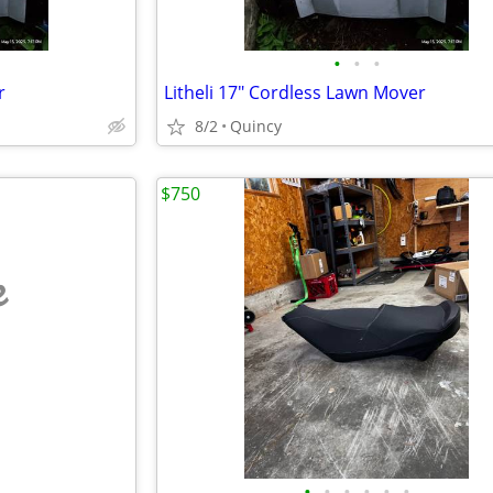
•
•
•
r
Litheli 17" Cordless Lawn Mover
8/2
Quincy
$750
e
•
•
•
•
•
•