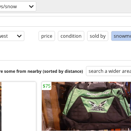
vs/snow
est
price
condition
sold by
snowmo
search a wider are
are some from nearby (sorted by distance)
$75