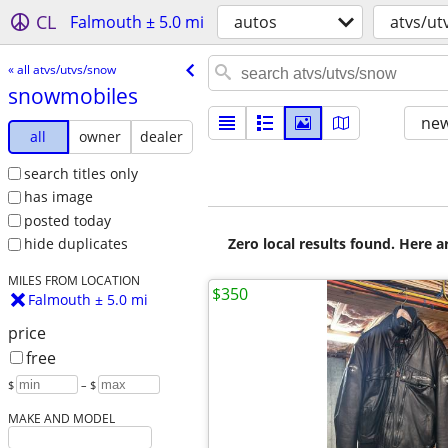
CL
Falmouth ± 5.0 mi
autos
atvs/ut
« all atvs/utvs/snow
snowmobiles
new
all
owner
dealer
search titles only
has image
posted today
Zero local results found. Here 
hide duplicates
MILES FROM LOCATION
$350
Falmouth ± 5.0 mi
price
free
$
– $
MAKE AND MODEL