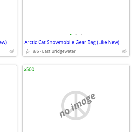
•
•
•
ew)
Arctic Cat Snowmobile Gear Bag (Like New)
8/6
East Bridgewater
$500
no image