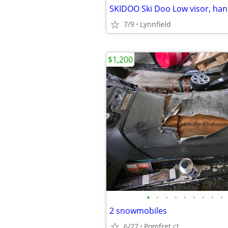
7/9
Lynnfield
$1,200
•
•
•
•
•
•
•
•
•
2 snowmobiles
6/27
Pomfret ct