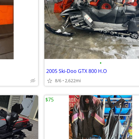
•
2005 Ski-Doo GTX 800 H.O
8/6
2,622mi
$75