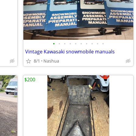
•
•
•
•
•
•
•
•
•
•
Vintage Kawasaki snowmobile manuals
8/1
Nashua
$200