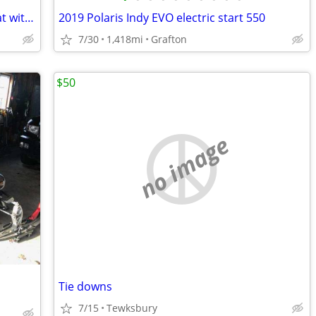
SkiDoo Linq 1+1 two up snowmobile seat with backrest
2019 Polaris Indy EVO electric start 550
7/30
1,418mi
Grafton
$50
no image
Tie downs
7/15
Tewksbury