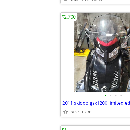
$2,700
•
•
•
•
2011 skidoo gsx1200 limited ed
8/3
10k mi
$1