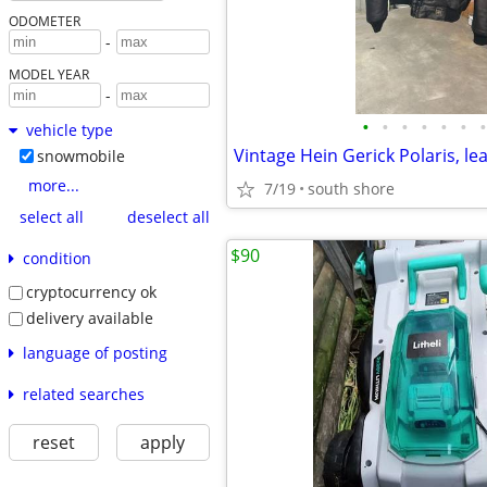
ODOMETER
-
MODEL YEAR
-
•
•
•
•
•
•
•
vehicle type
snowmobile
more...
7/19
south shore
select all
deselect all
$90
condition
cryptocurrency ok
delivery available
language of posting
related searches
reset
apply