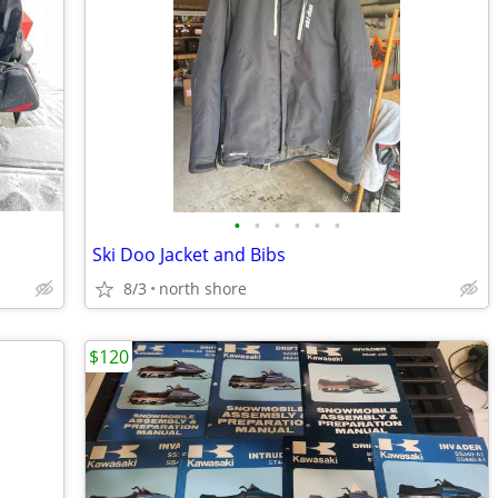
•
•
•
•
•
•
Ski Doo Jacket and Bibs
8/3
north shore
$120