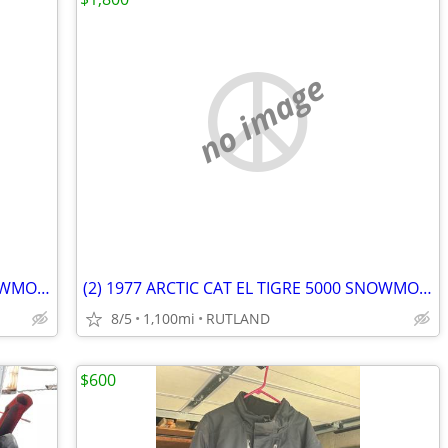
no image
(2) 1977 ARCTIC CAT EL TIGRE 5000 SNOWMOBILES
(2) 1977 ARCTIC CAT EL TIGRE 5000 SNOWMOBILES
8/5
1,100mi
RUTLAND
$600