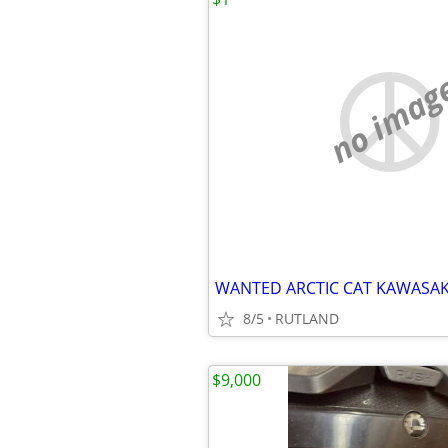
no imag
8/5
RUTLAND
$9,000