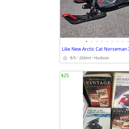
•
•
•
•
•
•
•
•
•
Like New Arctic Cat Norseman 
8/5
266mi
Hudson
$25