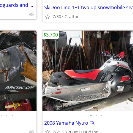
SKIDOO Ski Doo Low visor, handguards and side deflects
7/30
Grafton
$3,700
•
•
•
•
•
•
2008 Yamaha Nytro FX
7/21
3,200mi
Hudson