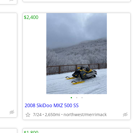
$2,400
•
•
•
2008 SkiDoo MXZ 500 SS
7/24
2,650mi
northwest/merrimack
$1,800