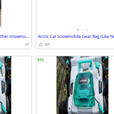
•
•
•
Vintage Hein Gerick Polaris, leather snowmobile, jacket, and bibs, set
Arctic Cat Snowmobile Gear Bag (Like N
8/5
$95