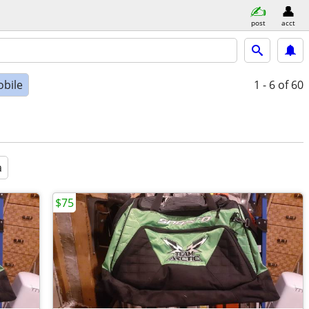
post
acct
bile
1 - 6
of 60
a
$75