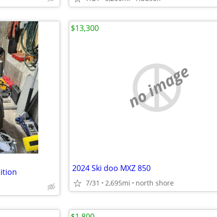
$13,300
no image
2024 Ski doo MXZ 850
ition
7/31
2,695mi
north shore
$1,800