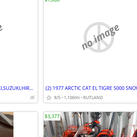
e
no image
WANTED ARCTIC CAT KAWASAKI,SUZUKI,HIRTH MOTORS SNOWMOBILES 1970-1981
8/5
1,100mi
RUTLAND
$3,377