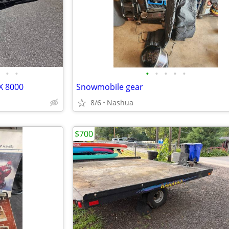
•
•
•
•
•
•
•
X 8000
Snowmobile gear
8/6
Nashua
$700