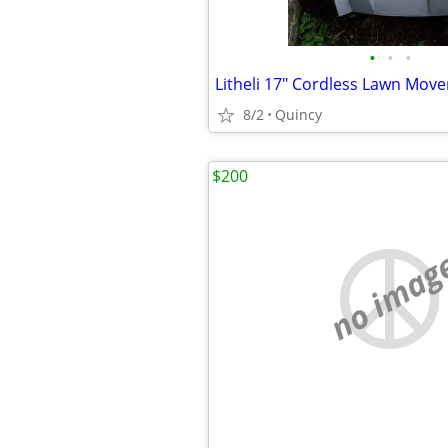
•
•
•
Litheli 17" Cordless Lawn Move
8/2
Quincy
$200
no imag