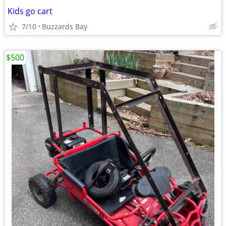
Kids go cart
7/10
Buzzards Bay
$500