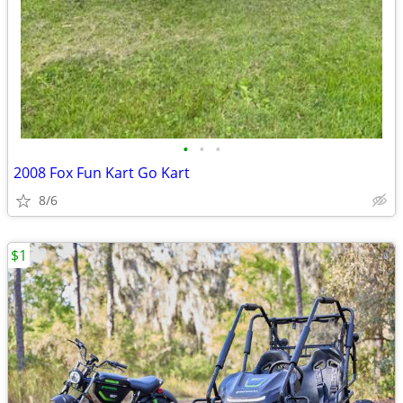
•
•
•
2008 Fox Fun Kart Go Kart
8/6
$1