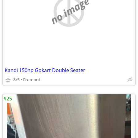
no image
Kandi 150hp Gokart Double Seater
8/5
Fremont
$25