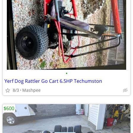
•
Yerf Dog Rattler Go Cart 6.5HP Techumston
8/3
Mashpee
$600