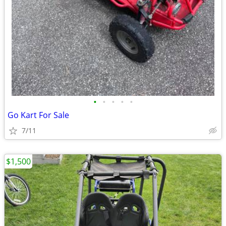
•
•
•
•
•
Go Kart For Sale
7/11
$1,500