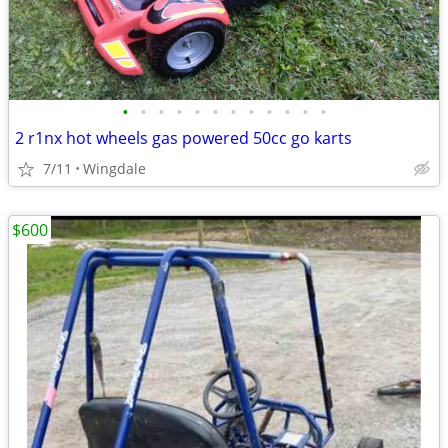
•
•
•
•
•
•
•
•
•
•
•
•
2 r1nx hot wheels gas powered 50cc go karts
7/11
Wingdale
$600