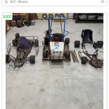
8/3
Bronx
$300