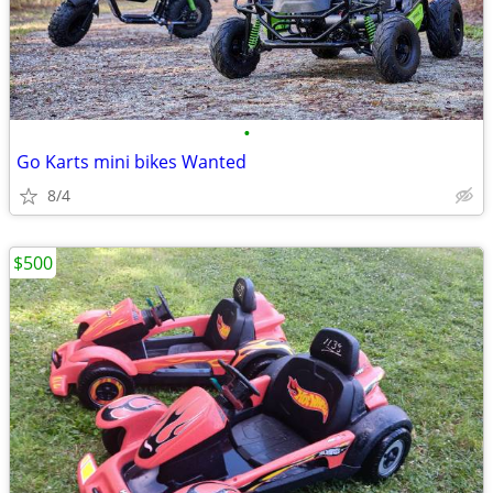
•
Go Karts mini bikes Wanted
8/4
$500