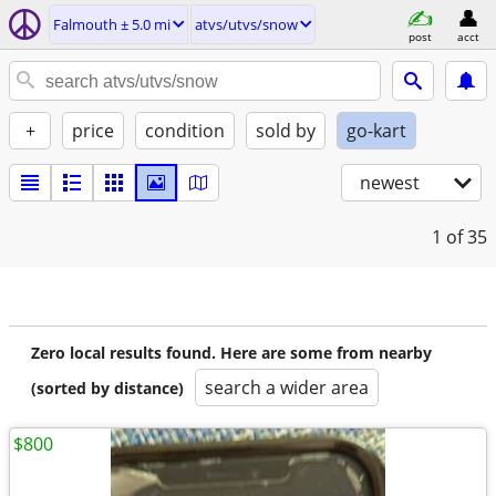
Falmouth ± 5.0 mi
atvs/utvs/snow
post
acct
+
price
condition
sold by
go-kart
newest
1
of 35
Zero local results found. Here are some from nearby
search a wider area
(sorted by distance)
$800