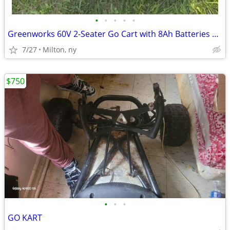
•
•
•
•
•
Greenworks 60V 2-Seater Go Cart with 8Ah Batteries & Charger
7/27
Milton, ny
$750
•
•
•
GO KART