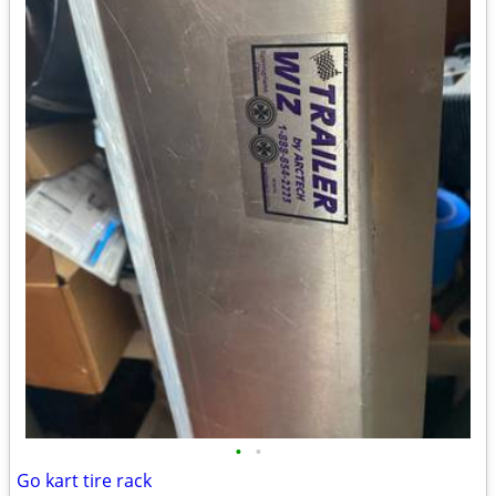
•
•
Go kart tire rack