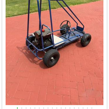
•
•
•
•
•
•
•
•
•
•
•
•
•
•
•
•
•
•