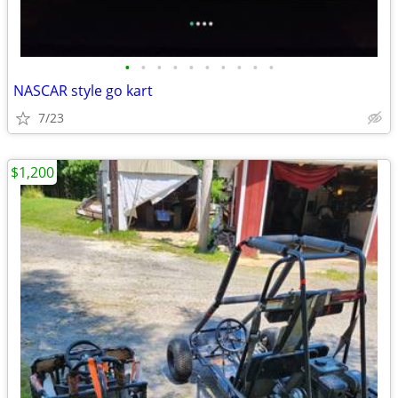
•
•
•
•
•
•
•
•
•
•
NASCAR style go kart
7/23
$1,200