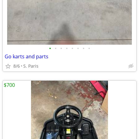
•
•
•
•
•
•
•
•
Go karts and parts
8/6
S. Paris
$700