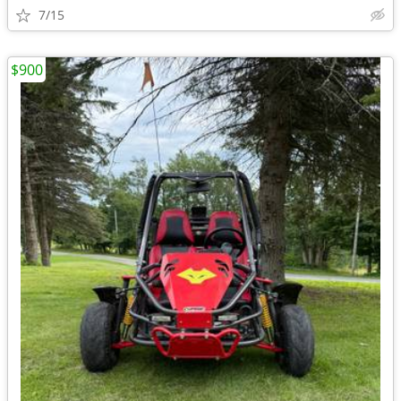
7/15
$900