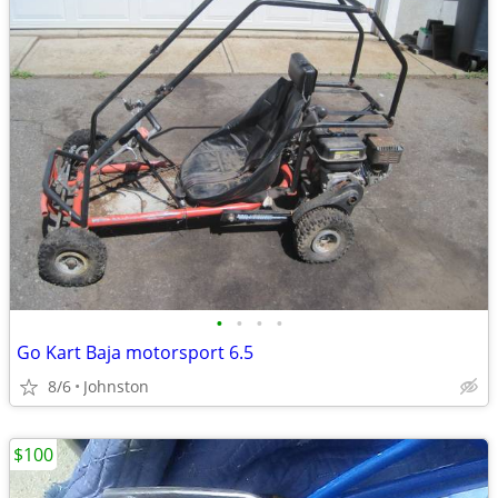
•
•
•
•
Go Kart Baja motorsport 6.5
8/6
Johnston
$100