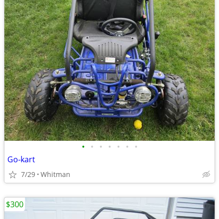
•
•
•
•
•
•
•
Go-kart
7/29
Whitman
$300