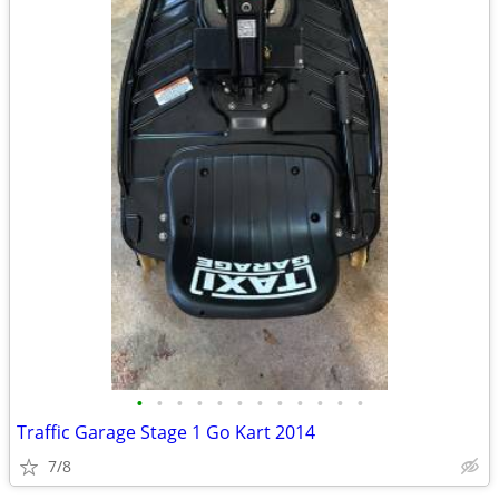
•
•
•
•
•
•
•
•
•
•
•
•
Traffic Garage Stage 1 Go Kart 2014
7/8