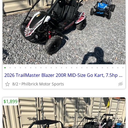
•
•
•
•
•
•
•
•
•
•
•
•
•
•
•
•
•
•
•
•
•
•
•
•
2026 TrailMaster Blazer 200R MID-Size Go Kart, 7.5hp Will Trade
8/2
Philbrick Motor Sports
$1,899