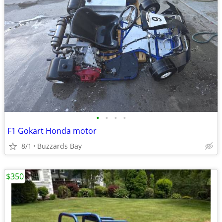
•
•
•
•
F1 Gokart Honda motor
8/1
Buzzards Bay
$350