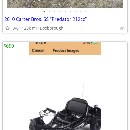
•
•
•
•
•
•
•
•
•
2010 Carter Bros. SS “Predator 212cc”
8/6
123k mi
Boxborough
$650