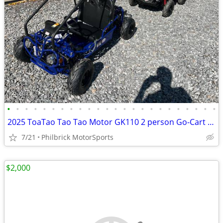
•
•
•
•
•
•
•
•
•
•
•
•
•
•
•
•
•
•
•
•
•
•
•
•
2025 ToaTao Tao Tao Motor GK110 2 person Go-Cart GoCart Will Trade
7/21
Philbrick MotorSports
$2,000