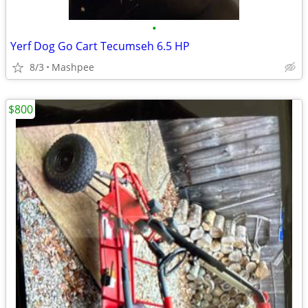
•
Yerf Dog Go Cart Tecumseh 6.5 HP
8/3
Mashpee
$800