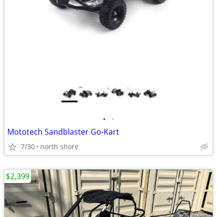
•
•
Mototech Sandblaster Go-Kart
7/30
north shore
$2,399