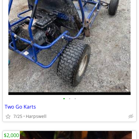
•
•
•
Two Go Karts
7/25
Harpswell
$2,000