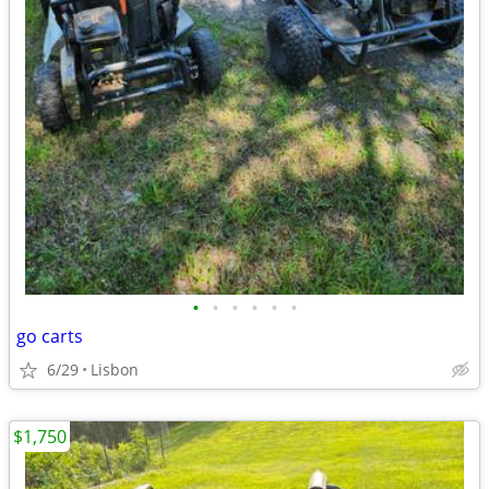
•
•
•
•
•
•
go carts
6/29
Lisbon
$1,750