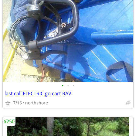
•
•
•
last call ELECTRIC go cart RAV
7/16
northshore
$250