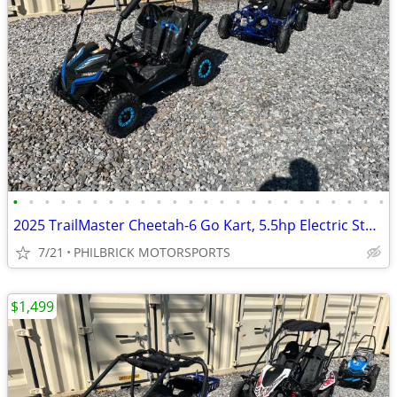
•
•
•
•
•
•
•
•
•
•
•
•
•
•
•
•
•
•
•
•
•
•
•
•
2025 TrailMaster Cheetah-6 Go Kart, 5.5hp Electric Start Will Trade
7/21
PHILBRICK MOTORSPORTS
$1,499