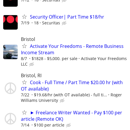
Security Officer| Part Time $18/hr
7/19
18
Securitas
Bristol
Activate Your Freedoms - Remote Business
Income Stream
8/7
$1828 - $5,000. per sale
Activate Your Freedoms
LLC
Bristol, RI
Cook - Full Time / Part Time $20.00 hr (with
OT available)
7/22
$19.68/hr (with OT available) - full ti...
Roger
Williams University
► Freelance Writer Wanted - Pay $100 per
article (Remote OK)
7/14
$100 per article