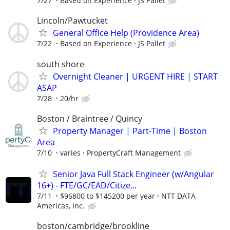
7/27
Based on Experience
JS Pallet
Lincoln/Pawtucket
General Office Help (Providence Area)
7/22
Based on Experience
JS Pallet
south shore
Overnight Cleaner | URGENT HIRE | START
ASAP
7/28
20/hr
Boston / Braintree / Quincy
Property Manager | Part-Time | Boston
Area
7/10
varies
PropertyCraft Management
Senior Java Full Stack Engineer (w/Angular
16+) - FTE/GC/EAD/Citize...
7/11
$96800 to $145200 per year
NTT DATA
Americas, Inc.
boston/cambridge/brookline