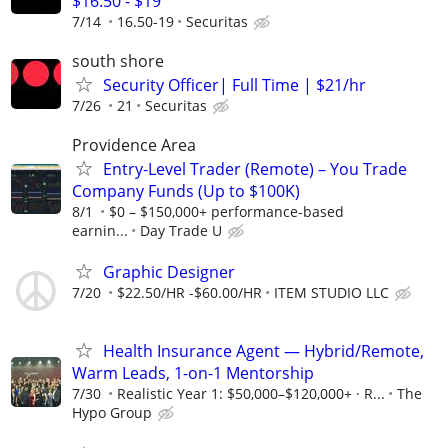
$16.50 - $19
7/14
16.50-19
Securitas
south shore
Security Officer| Full Time | $21/hr
7/26
21
Securitas
Providence Area
Entry-Level Trader (Remote) – You Trade
Company Funds (Up to $100K)
8/1
$0 – $150,000+ performance-based
earnin...
Day Trade U
Graphic Designer
7/20
$22.50/HR -$60.00/HR
ITEM STUDIO LLC
Health Insurance Agent — Hybrid/Remote,
Warm Leads, 1-on-1 Mentorship
7/30
Realistic Year 1: $50,000–$120,000+ · R...
The
Hypo Group