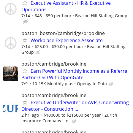
Executive Assistant - HR & Executive
Operations
7/14
$45 - $50 per hour
Beacon Hill Staffing Group
boston: boston/cambridge/brookline
Workplace Experience Associate
7/14
$25.00 - $30.00 per hour
Beacon Hill Staffing
Group
boston/cambridge/brookline
Earn Powerful Monthly Income as a Referral
Partner/ISO With OpenGate
7/9
10-15K Monthly plus
Opengate Data
boston/cambridge/brookline
Executive Underwriter or AVP, Underwriting
Director - Construction ...
2 hr. ago
$100000 to $215000 per year
Zurich
Insurance Company Ltd.
boston/cambridge/brookline