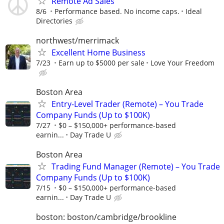
Remote Ad Sales
8/6
Performance based. No income caps.
Ideal
Directories
northwest/merrimack
Excellent Home Business
7/23
Earn up to $5000 per sale
Love Your Freedom
Boston Area
Entry-Level Trader (Remote) – You Trade
Company Funds (Up to $100K)
7/27
$0 – $150,000+ performance-based
earnin...
Day Trade U
Boston Area
Trading Fund Manager (Remote) – You Trade
Company Funds (Up to $100K)
7/15
$0 – $150,000+ performance-based
earnin...
Day Trade U
boston: boston/cambridge/brookline