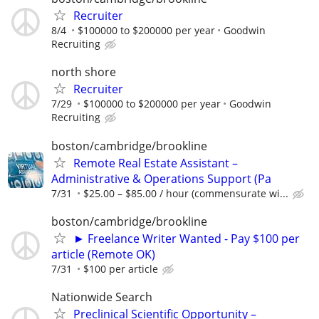
Recruiter
8/4
$100000 to $200000 per year
Goodwin
Recruiting
north shore
Recruiter
7/29
$100000 to $200000 per year
Goodwin
Recruiting
boston/cambridge/brookline
Remote Real Estate Assistant –
Administrative & Operations Support (Pa
7/31
$25.00 – $85.00 / hour (commensurate wi...
boston/cambridge/brookline
► Freelance Writer Wanted - Pay $100 per
article (Remote OK)
7/31
$100 per article
Nationwide Search
Preclinical Scientific Opportunity –