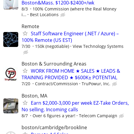
Boston&Mass. $1200-$2400+/wk
8/3
100% Commission (where the Real Money
i...
Best Locations
Remote
Staff Software Engineer (.NET / Azure) –
100% Remote (US EST)
7/30
150k (negotiable)
View Technology Systems
Boston & Surrounding Areas
WORK FROM HOME ★ SALES ★ LEADS &
TRAINING PROVIDED ★ $600K± POTENTIAL
7/20
Contract/Commission
TruPowur, Inc.
Boston, MA
Earn $2,000-3,000 per week EZ-Take Orders,
No selling. Incoming calls
8/7
Over 6 figures a year!
Telecom Campaign
boston/cambridge/brookline