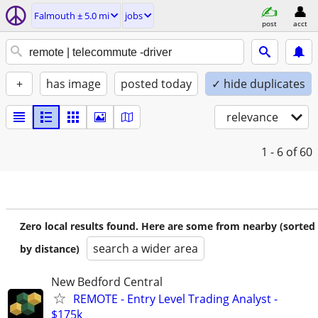
Falmouth ± 5.0 mi
jobs
post
acct
+
has image
posted today
✓ hide duplicates
relevance
1 - 6
of 60
Zero local results found. Here are some from nearby (sorted
search a wider area
by distance)
New Bedford Central
REMOTE - Entry Level Trading Analyst -
$175k