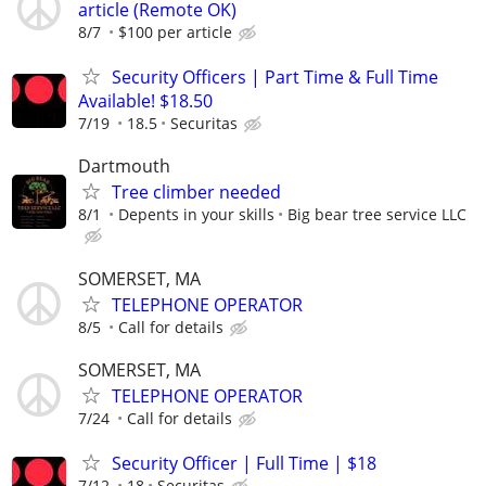
article (Remote OK)
8/7
$100 per article
Security Officers | Part Time & Full Time
Available! $18.50
7/19
18.5
Securitas
Dartmouth
Tree climber needed
8/1
Depents in your skills
Big bear tree service LLC
SOMERSET, MA
TELEPHONE OPERATOR
8/5
Call for details
SOMERSET, MA
TELEPHONE OPERATOR
7/24
Call for details
Security Officer | Full Time | $18
7/12
18
Securitas