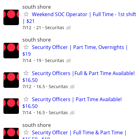
south shore
Weekend SOC Operator | Full Time - 1st shift
| $21
7/12
21
Securitas
south shore
Security Officer | Part Time, Overnights |
$19
7/14
19
Securitas
Security Officers |Full & Part Time Available!
$16.50
7/12
16.5
Securitas
Security Officers | Part Time Available!
$16.50
7/14
16.5
Securitas
south shore
Security Officer | Full Time & Part Time |