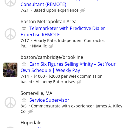
Consultant (REMOTE)
7/21
Based upon experience
Boston Metropolitan Area
Telemarketer with Predictive Dialer
Expertise REMOTE
7/17
Hourly Rate. Independent Contractor.
Pa...
NMA llc
boston/cambridge/brookline
Earn Six Figures Selling Xfinity – Set Your
Own Schedule | Weekly Pay
7/14
$1000 - $2000 per week commission
based
Alchemy Enterprises
Somerville, MA
Service Supervisor
8/5
Commensurate with experience
James A. Kiley
Co.
Hopedale