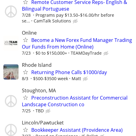
Remote Customer Service Reps- English &
Bilingual Portuguese
7/28
Programs pay $13.50–$16.00/hr before
se...
CamTalk Solutions
Online
Become a New Forex Fund Manager Trading
Our Funds From Home (Online)
7/23
$0 to $150,000+
TEAMDayTrade
Rhode Island
Returning Phone Calls $1000/day
8/3
$500-$3500 week
Matt
Stoughton, MA
Preconstruction Assistant for Commercial
Landscape Construction co
7/25
TBD
Lincoln/Pawtucket
Bookkeeper Assistant (Providence Area)