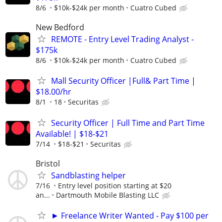
8/6
$10k-$24k per month
Cuatro Cubed
New Bedford
REMOTE - Entry Level Trading Analyst -
$175k
8/6
$10k-$24k per month
Cuatro Cubed
Mall Security Officer |Full& Part Time |
$18.00/hr
8/1
18
Securitas
Security Officer | Full Time and Part Time
Available! | $18-$21
7/14
$18-$21
Securitas
Bristol
Sandblasting helper
7/16
Entry level position starting at $20
an...
Dartmouth Mobile Blasting LLC
► Freelance Writer Wanted - Pay $100 per