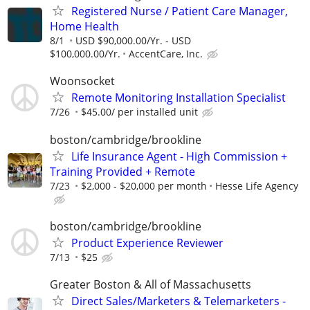
Registered Nurse / Patient Care Manager,
Home Health
8/1
USD $90,000.00/Yr. - USD
$100,000.00/Yr.
AccentCare, Inc.
Woonsocket
Remote Monitoring Installation Specialist
7/26
$45.00/ per installed unit
boston/cambridge/brookline
Life Insurance Agent - High Commission +
Training Provided + Remote
7/23
$2,000 - $20,000 per month
Hesse Life Agency
boston/cambridge/brookline
Product Experience Reviewer
7/13
$25
Greater Boston & All of Massachusetts
Direct Sales/Marketers & Telemarketers -